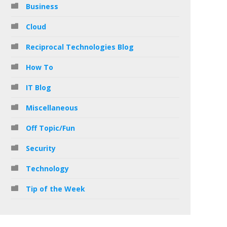
Business
Cloud
Reciprocal Technologies Blog
How To
IT Blog
Miscellaneous
Off Topic/Fun
Security
Technology
Tip of the Week