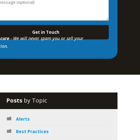
cure
- We will never spam you or sell your
ion.
Posts
by Topic
Alerts
Best Practices