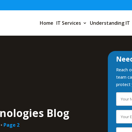
Home
IT Services
Understanding IT
Need
Reach ou
team can
protect 
nologies Blog
•
Page 2