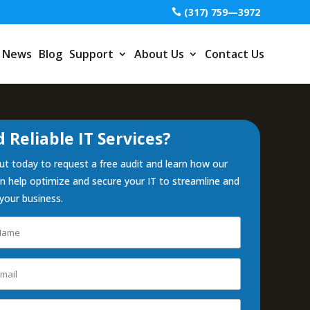
(317) 759—3972
News
Blog
Support
About Us
Contact Us
 Reliable IT Services?
t today to request a free audit and learn how our
 help optimize and secure your IT to streamline and
your business.