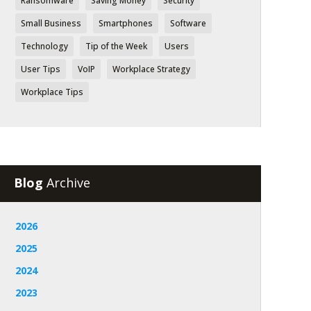
Ransomware
Saving Money
Security
Small Business
Smartphones
Software
Technology
Tip of the Week
Users
User Tips
VoIP
Workplace Strategy
Workplace Tips
Blog
Archive
2026
2025
2024
2023