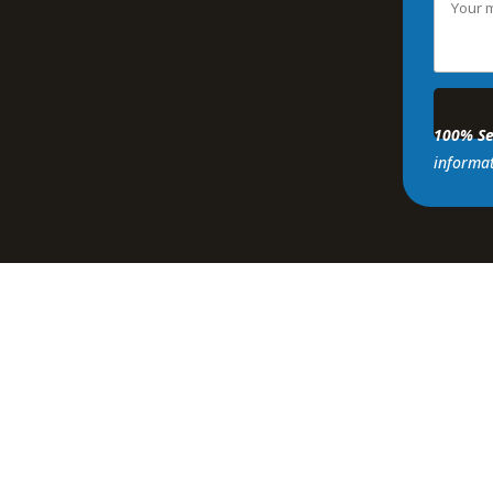
100% Se
informat