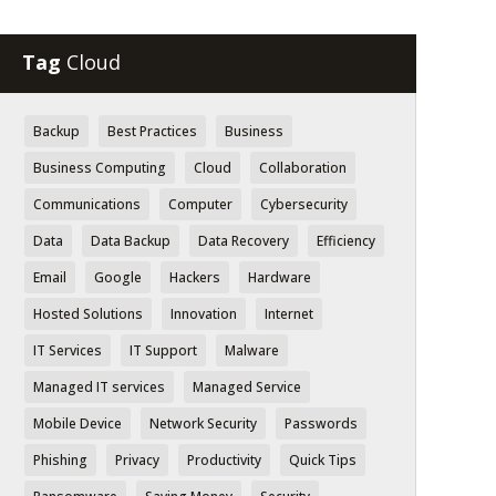
Tag
Cloud
Backup
Best Practices
Business
Business Computing
Cloud
Collaboration
Communications
Computer
Cybersecurity
Data
Data Backup
Data Recovery
Efficiency
Email
Google
Hackers
Hardware
Hosted Solutions
Innovation
Internet
IT Services
IT Support
Malware
Managed IT services
Managed Service
Mobile Device
Network Security
Passwords
Phishing
Privacy
Productivity
Quick Tips