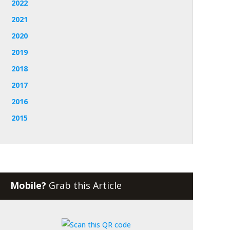
2022
2021
2020
2019
2018
2017
2016
2015
Mobile?
Grab this Article