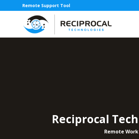
Remote Support Tool
Reciprocal Tech
Remote Work