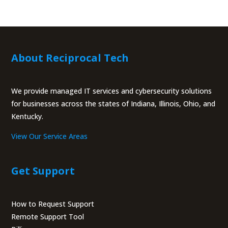
About Reciprocal Tech
We provide managed IT services and cybersecurity solutions
for businesses across the states of Indiana, Illinois, Ohio, and
Kentucky.
View Our Service Areas
Get Support
How to Request Support
Remote Support Tool