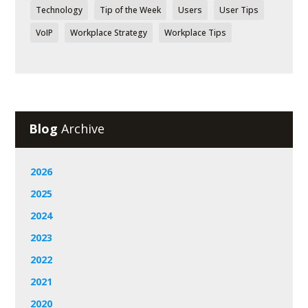
Technology
Tip of the Week
Users
User Tips
VoIP
Workplace Strategy
Workplace Tips
Blog
Archive
2026
2025
2024
2023
2022
2021
2020