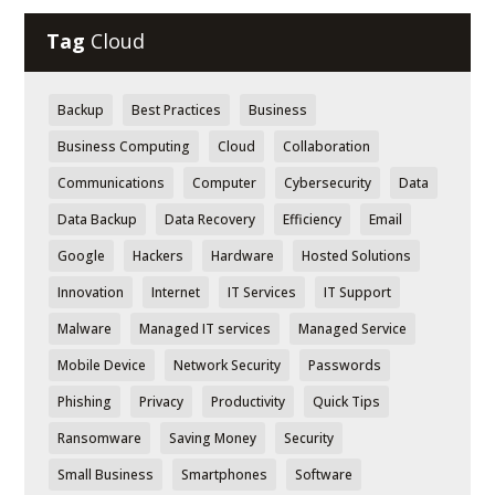
Tag
Cloud
Backup
Best Practices
Business
Business Computing
Cloud
Collaboration
Communications
Computer
Cybersecurity
Data
Data Backup
Data Recovery
Efficiency
Email
Google
Hackers
Hardware
Hosted Solutions
Innovation
Internet
IT Services
IT Support
Malware
Managed IT services
Managed Service
Mobile Device
Network Security
Passwords
Phishing
Privacy
Productivity
Quick Tips
Ransomware
Saving Money
Security
Small Business
Smartphones
Software