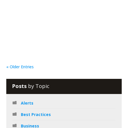
Reciprocal Tech
In today’s business, teamwork is absolutely necessary
to make good things happen. One of the best ways to
do this is through collaboration. However,...
« Older Entries
Posts
by Topic
Alerts
Best Practices
Business