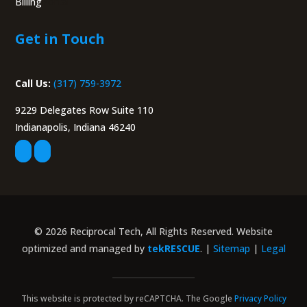
Billing
Portal
Get in Touch
Call Us:
(317) 759-3972
9229 Delegates Row Suite 110
Indianapolis, Indiana 46240
© 2026 Reciprocal Tech, All Rights Reserved. Website
optimized and managed by
tekRESCUE
. |
Sitemap
|
Legal
This website is protected by reCAPTCHA. The Google
Privacy Policy