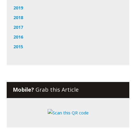
2019
2018
2017
2016
2015
Mobile?
Grab this Article