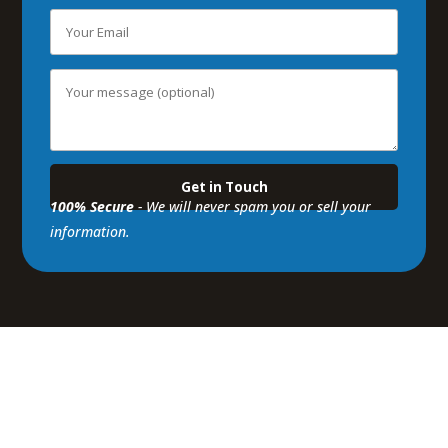
100% Secure
- We will never spam you or sell your
information.