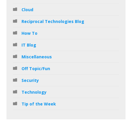
Cloud
Reciprocal Technologies Blog
How To
IT Blog
Miscellaneous
Off Topic/Fun
Security
Technology
Tip of the Week