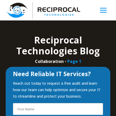
Reciprocal
Technologies Blog
Collaboration
•
Page 1
Need Reliable IT Services?
Reach out today to request a free audit and learn
how our team can help optimize and secure your IT
to streamline and protect your business.