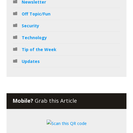
Newsletter
Off Topic/Fun
Security
Technology
Tip of the Week
Updates
Mobile?
Grab this Article