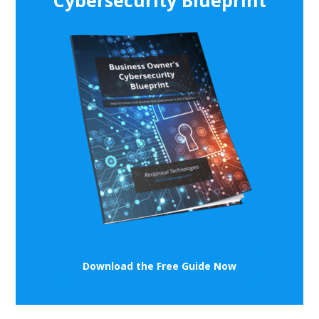
Cybersecurity Blueprint
Download the Free Guide Now