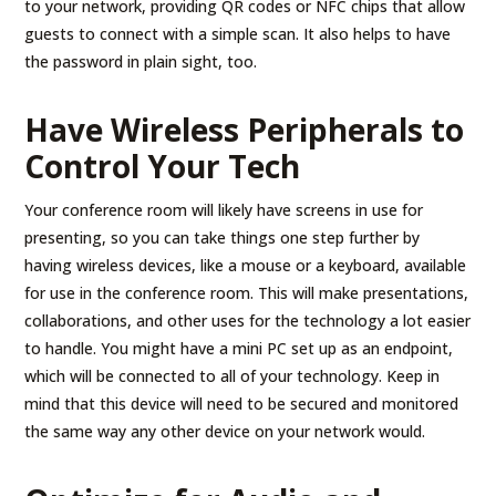
to your network, providing QR codes or NFC chips that allow
guests to connect with a simple scan. It also helps to have
the password in plain sight, too.
Have Wireless Peripherals to
Control Your Tech
Your conference room will likely have screens in use for
presenting, so you can take things one step further by
having wireless devices, like a mouse or a keyboard, available
for use in the conference room. This will make presentations,
collaborations, and other uses for the technology a lot easier
to handle. You might have a mini PC set up as an endpoint,
which will be connected to all of your technology. Keep in
mind that this device will need to be secured and monitored
the same way any other device on your network would.