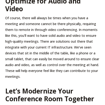
Optimize for Audio and
Video
Of course, there will always be times when you have a
meeting and someone cannot be there physically, requiring
them to remote in through video conferencing. In moments
like this, you’ll want to have solid audio and video to ensure
high-quality meetings. There are solutions out there that
integrate with your current IT infrastructure. We’ve seen
devices that sit in the middle of the table, like a phone or a
small tablet, that can easily be moved around to ensure clear
audio and video, as well as control over the meeting at hand.
These will help everyone feel like they can contribute to your
meetings.
Let’s Modernize Your
Conference Room Together