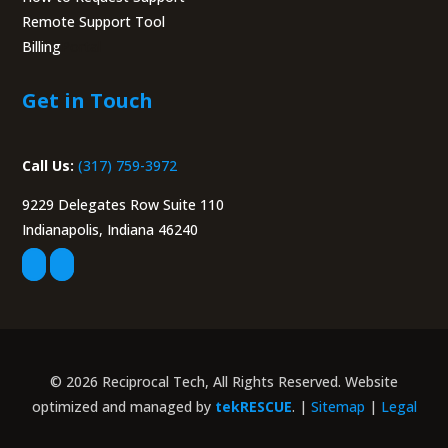
Remote Support Tool
Billing
Portal
Get in Touch
Call Us:
(317) 759-3972
9229 Delegates Row Suite 110
Indianapolis, Indiana 46240
© 2026 Reciprocal Tech, All Rights Reserved. Website
optimized and managed by
tekRESCUE
. |
Sitemap
|
Legal