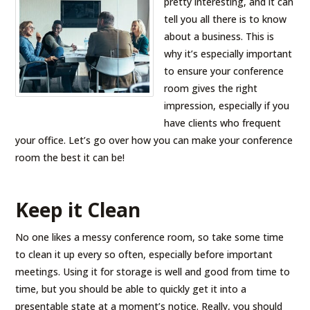
pretty interesting, and it can
tell you all there is to know
about a business. This is
why it’s especially important
to ensure your conference
room gives the right
impression, especially if you
have clients who frequent
your office. Let’s go over how you can make your conference
room the best it can be!
Keep it Clean
No one likes a messy conference room, so take some time
to clean it up every so often, especially before important
meetings. Using it for storage is well and good from time to
time, but you should be able to quickly get it into a
presentable state at a moment’s notice. Really, you should