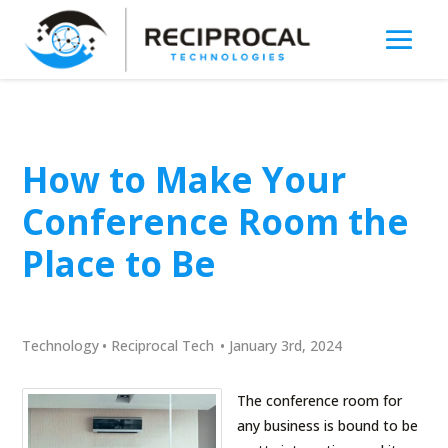
How to Make Your
Conference Room the
Place to Be
Technology
•
Reciprocal Tech
•
January 3rd, 2024
The conference room for
any business is bound to be