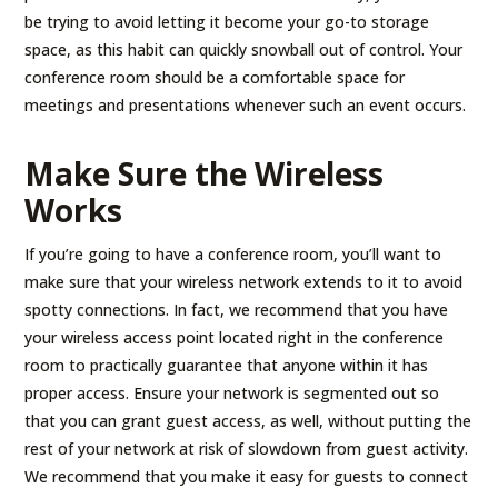
be trying to avoid letting it become your go-to storage
space, as this habit can quickly snowball out of control. Your
conference room should be a comfortable space for
meetings and presentations whenever such an event occurs.
Make Sure the Wireless
Works
If you’re going to have a conference room, you’ll want to
make sure that your wireless network extends to it to avoid
spotty connections. In fact, we recommend that you have
your wireless access point located right in the conference
room to practically guarantee that anyone within it has
proper access. Ensure your network is segmented out so
that you can grant guest access, as well, without putting the
rest of your network at risk of slowdown from guest activity.
We recommend that you make it easy for guests to connect