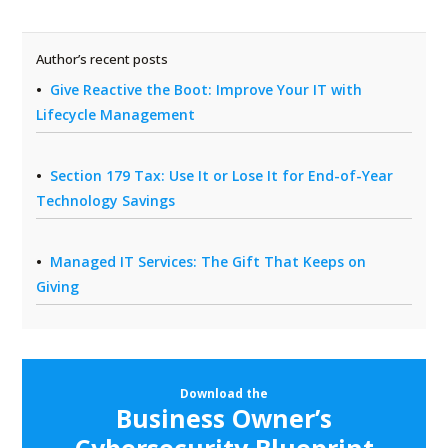
Author’s recent posts
Give Reactive the Boot: Improve Your IT with
Lifecycle Management
Section 179 Tax: Use It or Lose It for End-of-Year
Technology Savings
Managed IT Services: The Gift That Keeps on
Giving
Download the
Business Owner’s