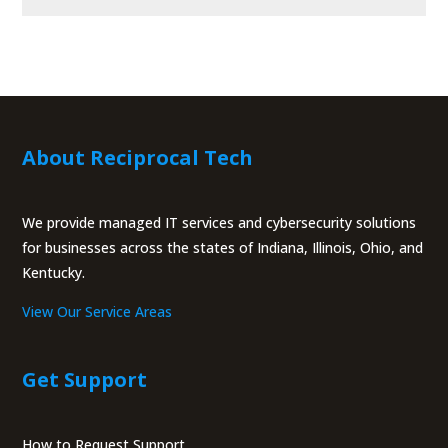
About Reciprocal Tech
We provide managed IT services and cybersecurity solutions
for businesses across the states of Indiana, Illinois, Ohio, and
Kentucky.
View Our Service Areas
Get Support
How to Request Support