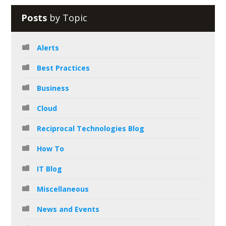
Posts
by Topic
Alerts
Best Practices
Business
Cloud
Reciprocal Technologies Blog
How To
IT Blog
Miscellaneous
News and Events