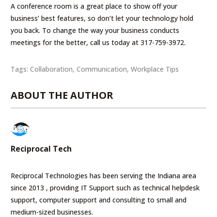
A conference room is a great place to show off your
business’ best features, so don’t let your technology hold
you back. To change the way your business conducts
meetings for the better, call us today at 317-759-3972.
Tags:
Collaboration
,
Communication
,
Workplace Tips
ABOUT THE AUTHOR
Reciprocal Tech
Reciprocal Technologies has been serving the Indiana area
since 2013 , providing IT Support such as technical helpdesk
support, computer support and consulting to small and
medium-sized businesses.