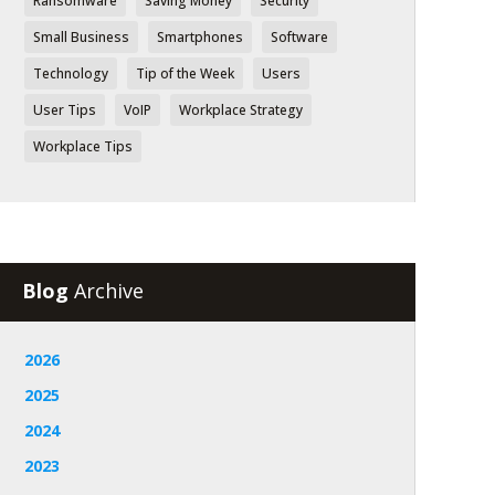
Ransomware
Saving Money
Security
Small Business
Smartphones
Software
Technology
Tip of the Week
Users
User Tips
VoIP
Workplace Strategy
Workplace Tips
Blog
Archive
2026
2025
2024
2023