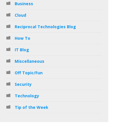
Business
Cloud
Reciprocal Technologies Blog
How To
IT Blog
Miscellaneous
Off Topic/Fun
Security
Technology
Tip of the Week