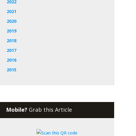
2022
2021
2020
2019
2018
2017
2016
2015
Mobile?
Grab this Article