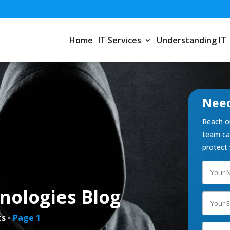
Home
IT Services
Understanding IT
Need
Reach ou
team can
protect 
nologies Blog
ts
•
Page 1