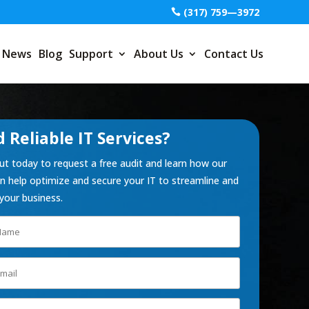
(317) 759—3972
News
Blog
Support
About Us
Contact Us
 Reliable IT Services?
t today to request a free audit and learn how our
 help optimize and secure your IT to streamline and
your business.