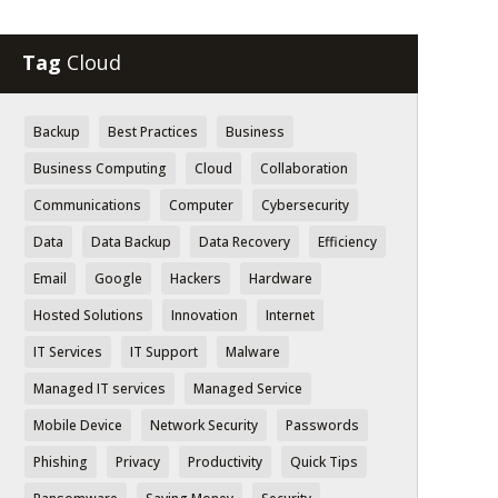
Tag
Cloud
Backup
Best Practices
Business
Business Computing
Cloud
Collaboration
Communications
Computer
Cybersecurity
Data
Data Backup
Data Recovery
Efficiency
Email
Google
Hackers
Hardware
Hosted Solutions
Innovation
Internet
IT Services
IT Support
Malware
Managed IT services
Managed Service
Mobile Device
Network Security
Passwords
Phishing
Privacy
Productivity
Quick Tips