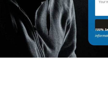
100% Se
informat