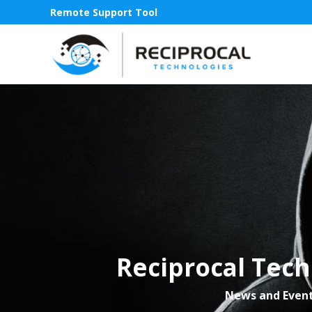
Remote Support Tool
Reciprocal Tech
News and Even