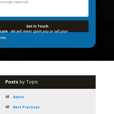
cure
- We will never spam you or sell your
ion.
Posts
by Topic
Alerts
Best Practices