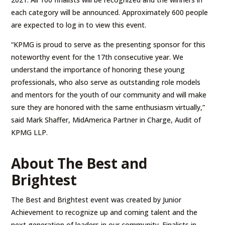
each category will be announced. Approximately 600 people
are expected to log in to view this event.
“KPMG is proud to serve as the presenting sponsor for this
noteworthy event for the 17th consecutive year. We
understand the importance of honoring these young
professionals, who also serve as outstanding role models
and mentors for the youth of our community and will make
sure they are honored with the same enthusiasm virtually,”
said Mark Shaffer, MidAmerica Partner in Charge, Audit of
KPMG LLP.
About The Best and
Brightest
The Best and Brightest event was created by Junior
Achievement to recognize up and coming talent and the
next generation of leaders in our community. Finalists in