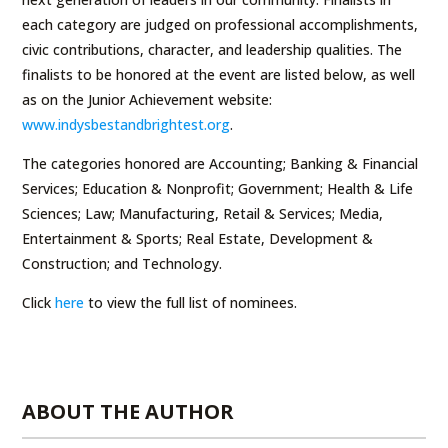
each category are judged on professional accomplishments,
civic contributions, character, and leadership qualities. The
finalists to be honored at the event are listed below, as well
as on the Junior Achievement website:
www.indysbestandbrightest.org
.
The categories honored are Accounting; Banking & Financial
Services; Education & Nonprofit; Government; Health & Life
Sciences; Law; Manufacturing, Retail & Services; Media,
Entertainment & Sports; Real Estate, Development &
Construction; and Technology.
Click
here
to view the full list of nominees.
ABOUT THE AUTHOR