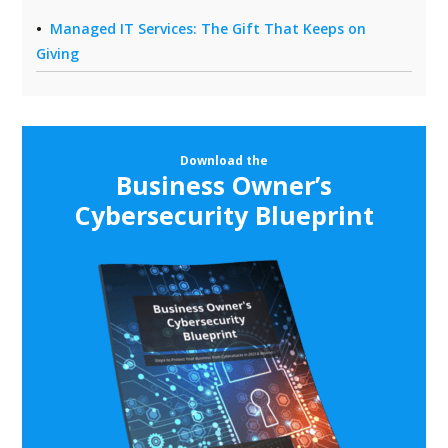
Managed IT Services: The Gift That Keeps on
Giving
Download the
Business Owner’s
Cybersecurity Blueprint