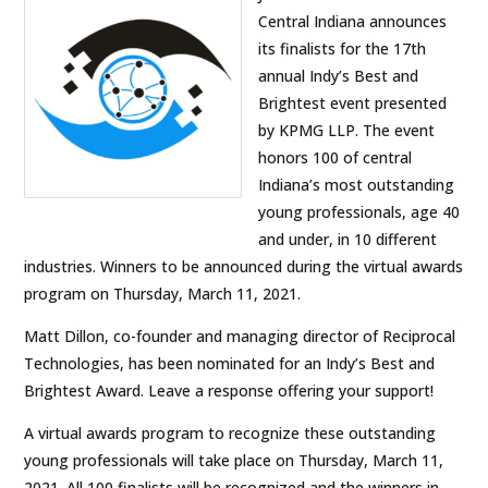
Central Indiana announces
its finalists for the 17th
annual Indy’s Best and
Brightest event presented
by KPMG LLP. The event
honors 100 of central
Indiana’s most outstanding
young professionals, age 40
and under, in 10 different
industries. Winners to be announced during the virtual awards
program on Thursday, March 11, 2021.
Matt Dillon, co-founder and managing director of Reciprocal
Technologies, has been nominated for an Indy’s Best and
Brightest Award. Leave a response offering your support!
A virtual awards program to recognize these outstanding
young professionals will take place on Thursday, March 11,
2021. All 100 finalists will be recognized and the winners in