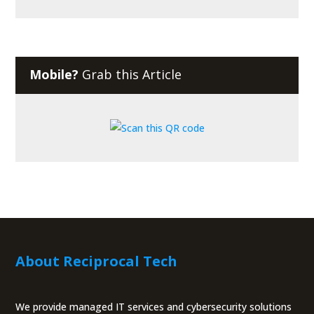
Mobile?
Grab this Article
About Reciprocal Tech
We provide managed IT services and cybersecurity solutions