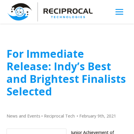
For Immediate
Release: Indy’s Best
and Brightest Finalists
Selected
News and Events
•
Reciprocal Tech
•
February 9th, 2021
Junior Achievement of