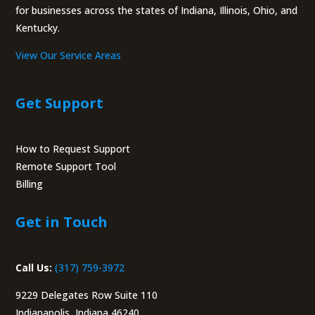
for businesses across the states of Indiana, Illinois, Ohio, and
Kentucky.
View Our Service Areas
Get Support
How to Request Support
Remote Support Tool
Billing
Portal
Get in Touch
Call Us:
(317) 759-3972
9229 Delegates Row Suite 110
Indianapolis, Indiana 46240