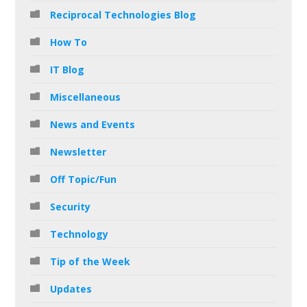
Reciprocal Technologies Blog
How To
IT Blog
Miscellaneous
News and Events
Newsletter
Off Topic/Fun
Security
Technology
Tip of the Week
Updates