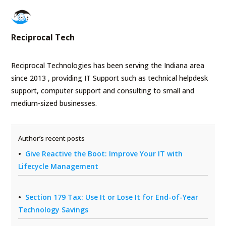
Reciprocal Tech
Reciprocal Technologies has been serving the Indiana area
since 2013 , providing IT Support such as technical helpdesk
support, computer support and consulting to small and
medium-sized businesses.
Author’s recent posts
Give Reactive the Boot: Improve Your IT with
Lifecycle Management
Section 179 Tax: Use It or Lose It for End-of-Year
Technology Savings