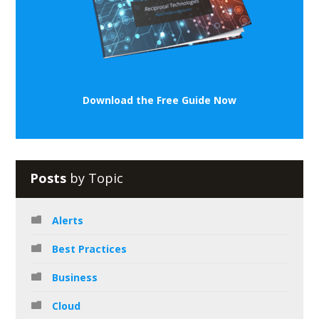
Download the Free Guide Now
Posts
by Topic
Alerts
Best Practices
Business
Cloud