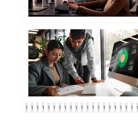
1
1
1
1
1
1
1
1
1
1
1
1
1
1
1
1
1
1
1
1
1
1
1
1
3
3
4
4
4
4
4
4
4
4
4
4
5
5
5
5
5
5
5
5
5
5
6
6
8
9
0
1
2
3
4
5
6
7
8
9
0
1
2
3
4
5
6
7
8
9
0
1