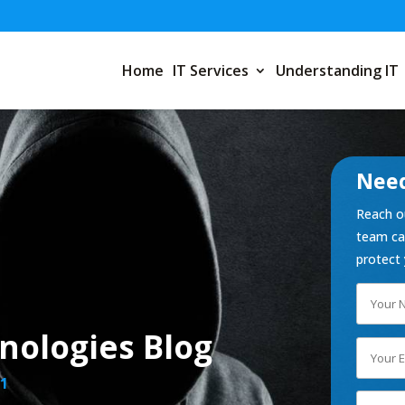
Home
IT Services
Understanding IT
Need
Reach ou
team can
protect 
nologies Blog
1