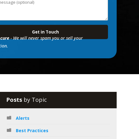
cure
- We will never spam you or sell your
ion.
Posts
by Topic
Alerts
Best Practices