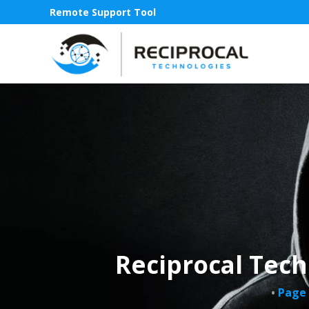
Remote Support Tool
Reciprocal Tech
•
Page 