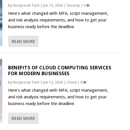
by
Reciprocal Tech
|
Jun 13, 2026
|
Security
|
0
Here’s what changed with MFA, script management,
and risk analysis requirements, and how to get your
business ready before the deadline.
READ MORE
BENEFITS OF CLOUD COMPUTING SERVICES
FOR MODERN BUSINESSES
by
Reciprocal Tech
|
Jun 12, 2026
|
Cloud
|
0
Here’s what changed with MFA, script management,
and risk analysis requirements, and how to get your
business ready before the deadline.
READ MORE