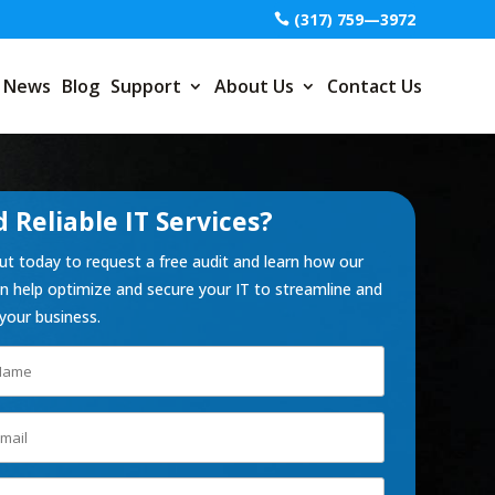
(317) 759—3972
News
Blog
Support
About Us
Contact Us
 Reliable IT Services?
t today to request a free audit and learn how our
 help optimize and secure your IT to streamline and
your business.