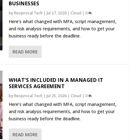
BUSINESSES
by
Reciprocal Tech
|
Jul 27, 2026
|
Cloud
|
0
Here’s what changed with MFA, script management,
and risk analysis requirements, and how to get your
business ready before the deadline.
READ MORE
WHAT’S INCLUDED IN A MANAGED IT
SERVICES AGREEMENT
by
Reciprocal Tech
|
Jul 25, 2026
|
Cloud
|
0
Here’s what changed with MFA, script management,
and risk analysis requirements, and how to get your
business ready before the deadline.
READ MORE