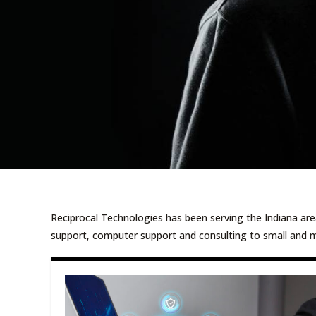
Reciprocal Technologies has been serving the Indiana are
support, computer support and consulting to small and 