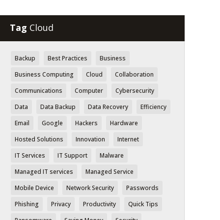
Tag
Cloud
Backup
Best Practices
Business
Business Computing
Cloud
Collaboration
Communications
Computer
Cybersecurity
Data
Data Backup
Data Recovery
Efficiency
Email
Google
Hackers
Hardware
Hosted Solutions
Innovation
Internet
IT Services
IT Support
Malware
Managed IT services
Managed Service
Mobile Device
Network Security
Passwords
Phishing
Privacy
Productivity
Quick Tips