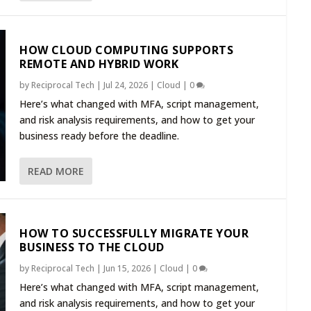
HOW CLOUD COMPUTING SUPPORTS
REMOTE AND HYBRID WORK
by
Reciprocal Tech
|
Jul 24, 2026
|
Cloud
|
0
Here’s what changed with MFA, script management,
and risk analysis requirements, and how to get your
business ready before the deadline.
READ MORE
HOW TO SUCCESSFULLY MIGRATE YOUR
BUSINESS TO THE CLOUD
by
Reciprocal Tech
|
Jun 15, 2026
|
Cloud
|
0
Here’s what changed with MFA, script management,
and risk analysis requirements, and how to get your