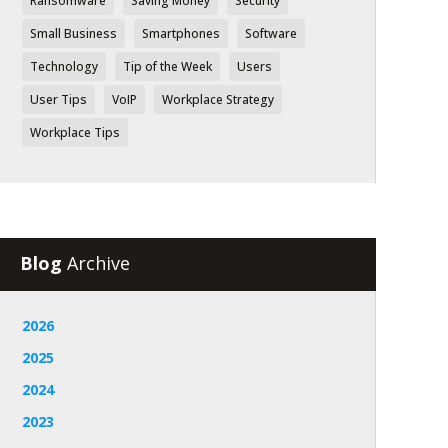
Ransomware
Saving Money
Security
Small Business
Smartphones
Software
Technology
Tip of the Week
Users
User Tips
VoIP
Workplace Strategy
Workplace Tips
Blog
Archive
2026
2025
2024
2023