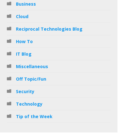
Business
Cloud
Reciprocal Technologies Blog
How To
IT Blog
Miscellaneous
Off Topic/Fun
Security
Technology
Tip of the Week