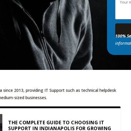
100% Se
informat
a since 2013, providing IT Support such as technical helpdesk
medium-sized businesses.
THE COMPLETE GUIDE TO CHOOSING IT
SUPPORT IN INDIANAPOLIS FOR GROWING