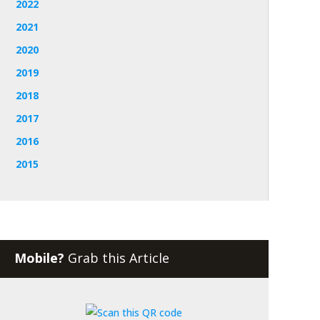
2022
2021
2020
2019
2018
2017
2016
2015
Mobile?
Grab this Article