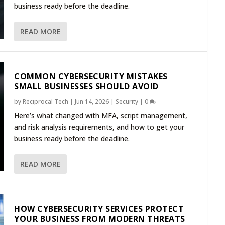
business ready before the deadline.
READ MORE
COMMON CYBERSECURITY MISTAKES
SMALL BUSINESSES SHOULD AVOID
by
Reciprocal Tech
|
Jun 14, 2026
|
Security
|
0
Here’s what changed with MFA, script management,
and risk analysis requirements, and how to get your
business ready before the deadline.
READ MORE
HOW CYBERSECURITY SERVICES PROTECT
YOUR BUSINESS FROM MODERN THREATS