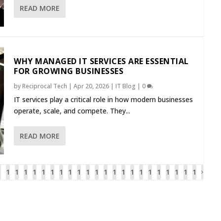
READ MORE
WHY MANAGED IT SERVICES ARE ESSENTIAL
FOR GROWING BUSINESSES
by
Reciprocal Tech
|
Apr 20, 2026
|
IT Blog
|
0
IT services play a critical role in how modern businesses
operate, scale, and compete. They...
READ MORE
1
1
1
1
1
1
1
1
1
1
1
1
1
1
1
1
1
1
1
1
1
1
1
6
6
6
6
6
6
6
6
7
7
7
7
7
7
7
7
7
7
8
8
8
8
8
2
3
4
5
6
7
8
9
0
1
2
3
4
5
6
7
8
9
0
1
2
3
4