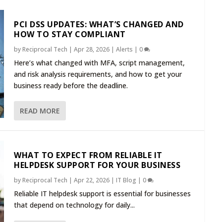
PCI DSS UPDATES: WHAT’S CHANGED AND
HOW TO STAY COMPLIANT
by
Reciprocal Tech
|
Apr 28, 2026
|
Alerts
|
0
Here’s what changed with MFA, script management,
and risk analysis requirements, and how to get your
business ready before the deadline.
READ MORE
WHAT TO EXPECT FROM RELIABLE IT
HELPDESK SUPPORT FOR YOUR BUSINESS
by
Reciprocal Tech
|
Apr 22, 2026
|
IT Blog
|
0
Reliable IT helpdesk support is essential for businesses
that depend on technology for daily...