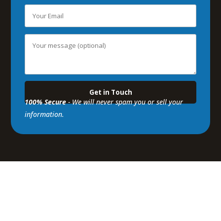
100% Secure
- We will never spam you or sell your
information.