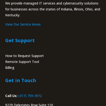
We provide managed IT services and cybersecurity solutions
for businesses across the states of Indiana, Illinois, Ohio, and
Kentucky.
View Our Service Areas
Get Support
How to Request Support
Remote Support Tool
Billing
Portal
Get in Touch
Call Us:
(317) 759-3972
9229 Delegates Row Suite 110