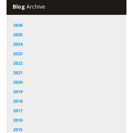
Blog
Archive
2026
2025
2024
2023
2022
2021
2020
2019
2018
2017
2016
2015