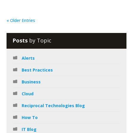
« Older Entries
Posts
by Topic
Alerts
Best Practices
Business
Cloud
Reciprocal Technologies Blog
How To
IT Blog