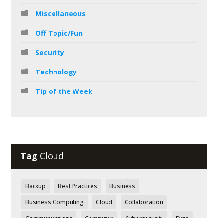
Miscellaneous
Off Topic/Fun
Security
Technology
Tip of the Week
Tag
Cloud
Backup
Best Practices
Business
Business Computing
Cloud
Collaboration