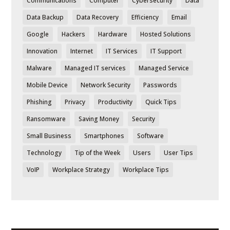
Communications
Computer
Cybersecurity
Data
Data Backup
Data Recovery
Efficiency
Email
Google
Hackers
Hardware
Hosted Solutions
Innovation
Internet
IT Services
IT Support
Malware
Managed IT services
Managed Service
Mobile Device
Network Security
Passwords
Phishing
Privacy
Productivity
Quick Tips
Ransomware
Saving Money
Security
Small Business
Smartphones
Software
Technology
Tip of the Week
Users
User Tips
VoIP
Workplace Strategy
Workplace Tips