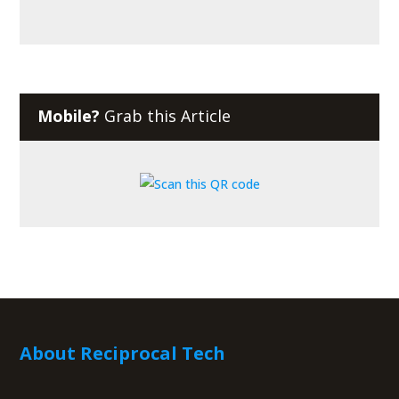
Mobile?
Grab this Article
About Reciprocal Tech