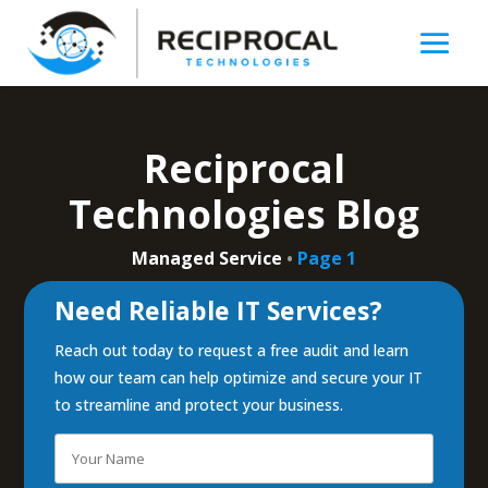
Reciprocal
Technologies Blog
Managed Service
•
Page 1
Need Reliable IT Services?
Reach out today to request a free audit and learn
how our team can help optimize and secure your IT
to streamline and protect your business.