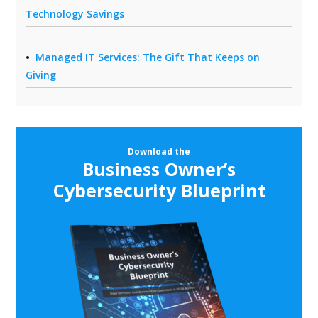
Technology Savings
Managed IT Services: The Gift That Keeps on
Giving
Download the
Business Owner’s
Cybersecurity Blueprint