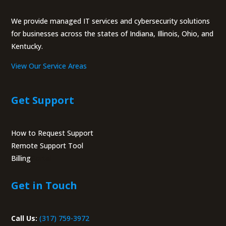
We provide managed IT services and cybersecurity solutions
for businesses across the states of Indiana, Illinois, Ohio, and
Kentucky.
View Our Service Areas
Get Support
How to Request Support
Remote Support Tool
Billing
Portal
Get in Touch
Call Us:
(317) 759-3972