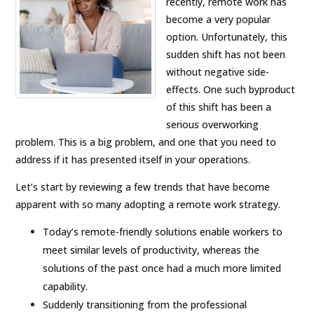
recently, remote work has
become a very popular
option. Unfortunately, this
sudden shift has not been
without negative side-
effects. One such byproduct
of this shift has been a
serious overworking
problem. This is a big problem, and one that you need to
address if it has presented itself in your operations.
Let’s start by reviewing a few trends that have become
apparent with so many adopting a remote work strategy.
Today’s remote-friendly solutions enable workers to
meet similar levels of productivity, whereas the
solutions of the past once had a much more limited
capability.
Suddenly transitioning from the professional