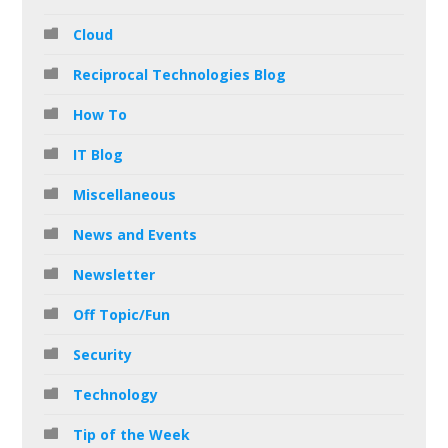
Cloud
Reciprocal Technologies Blog
How To
IT Blog
Miscellaneous
News and Events
Newsletter
Off Topic/Fun
Security
Technology
Tip of the Week