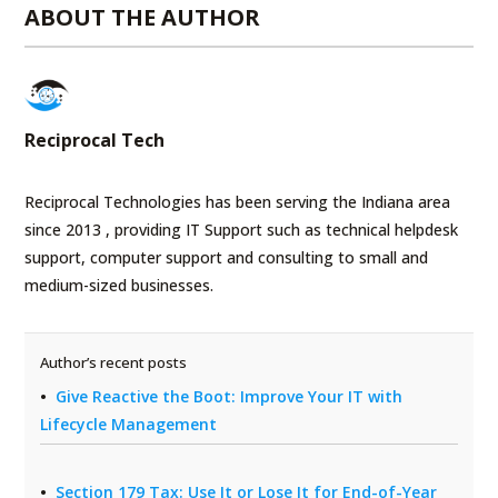
ABOUT THE AUTHOR
Reciprocal Tech
Reciprocal Technologies has been serving the Indiana area
since 2013 , providing IT Support such as technical helpdesk
support, computer support and consulting to small and
medium-sized businesses.
Author’s recent posts
Give Reactive the Boot: Improve Your IT with
Lifecycle Management
Section 179 Tax: Use It or Lose It for End-of-Year