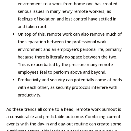
environment to a work-from-home one has created
serious issues in many newly remote workers, as
feelings of isolation and lost control have settled in
and taken root.
On top of this, remote work can also remove much of
the separation between the professional work
environment and an employee’s personal life, primarily
because there is literally no space between the two.
This is exacerbated by the pressure many remote
employees feel to perform above and beyond.
Productivity and security can potentially come at odds
with each other, as security protocols interfere with
productivity.
As these trends all come to a head, remote work burnout is
a considerable and predictable outcome. Combining current
events with the day-in and day-out routine can create some