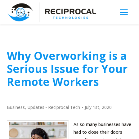
Why Overworking is a
Serious Issue for Your
Remote Workers
Business
,
Updates
•
Reciprocal Tech
•
July 1st, 2020
As so many businesses have
had to close their doors