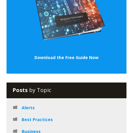
Download the Free Guide Now
Posts
by Topic
Alerts
Best Practices
Business