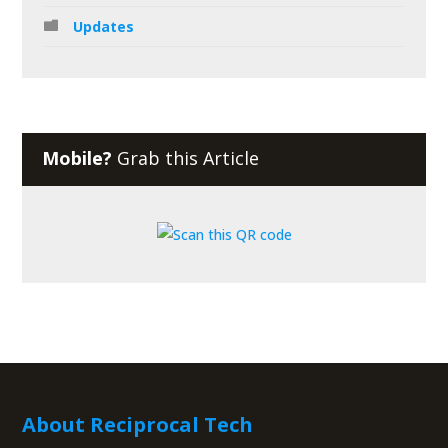
Updates
Mobile?
Grab this Article
About Reciprocal Tech