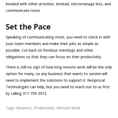
booked with other activities. Instead, micromanage less, and
communicate more.
Set the Pace
Speaking of communicating more, you need to check in with
your team members and make their jobs as simple as
possible. Cut back on frivolous meetings and other
obligations so that they can focus on their productivity.
There is still no sign of how long remote work will be the only
option for many, so any business that wants to survive will
need to implement the solutions to support it. Reciprocal
Technologies can help, but you need to reach out to us first
by calling 317-759-3972.
Tags:
Business
,
Productivity
,
Remote Work