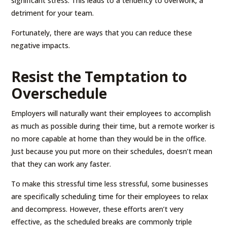
significant stress. This leads to a tendency to overwork, a
detriment for your team.
Fortunately, there are ways that you can reduce these
negative impacts.
Resist the Temptation to
Overschedule
Employers will naturally want their employees to accomplish
as much as possible during their time, but a remote worker is
no more capable at home than they would be in the office.
Just because you put more on their schedules, doesn’t mean
that they can work any faster.
To make this stressful time less stressful, some businesses
are specifically scheduling time for their employees to relax
and decompress. However, these efforts aren’t very
effective, as the scheduled breaks are commonly triple