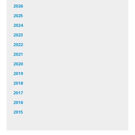
2026
2025
2024
2023
2022
2021
2020
2019
2018
2017
2016
2015