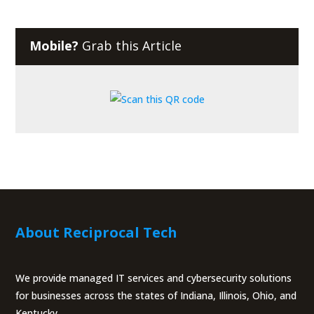
Mobile?
Grab this Article
About Reciprocal Tech
We provide managed IT services and cybersecurity solutions
for businesses across the states of Indiana, Illinois, Ohio, and
Kentucky.