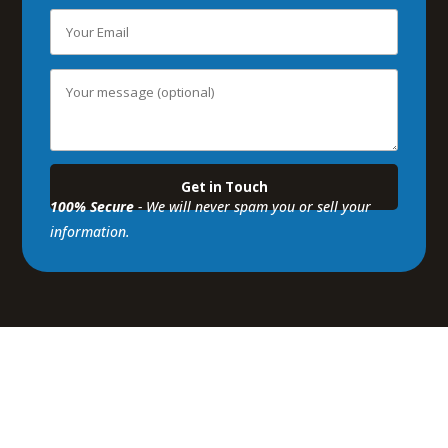
100% Secure
- We will never spam you or sell your
information.