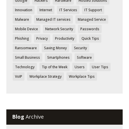
Google
Hackers
Hardware
Hosted Solutions
Innovation
Internet
IT Services
IT Support
Malware
Managed IT services
Managed Service
Mobile Device
Network Security
Passwords
Phishing
Privacy
Productivity
Quick Tips
Ransomware
Saving Money
Security
Small Business
Smartphones
Software
Technology
Tip of the Week
Users
User Tips
VoIP
Workplace Strategy
Workplace Tips
Blog
Archive