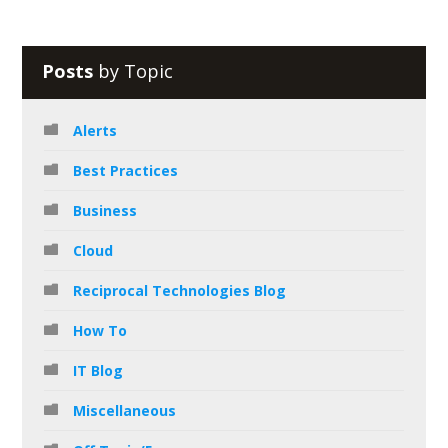
Posts
by Topic
Alerts
Best Practices
Business
Cloud
Reciprocal Technologies Blog
How To
IT Blog
Miscellaneous