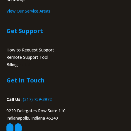
View Our Service Areas
Get Support
How to Request Support
Remote Support Tool
Billing
Portal
Get in Touch
Call Us:
(317) 759-3972
9229 Delegates Row Suite 110
Indianapolis, Indiana 46240