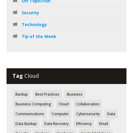
Off Topic/Fun
Security
Technology
Tip of the Week
Tag
Cloud
Backup
Best Practices
Business
Business Computing
Cloud
Collaboration
Communications
Computer
Cybersecurity
Data
Data Backup
Data Recovery
Efficiency
Email