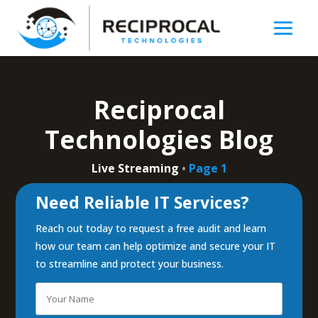
Reciprocal
Technologies Blog
Live Streaming
•
Page 1
Need Reliable IT Services?
Reach out today to request a free audit and learn
how our team can help optimize and secure your IT
to streamline and protect your business.