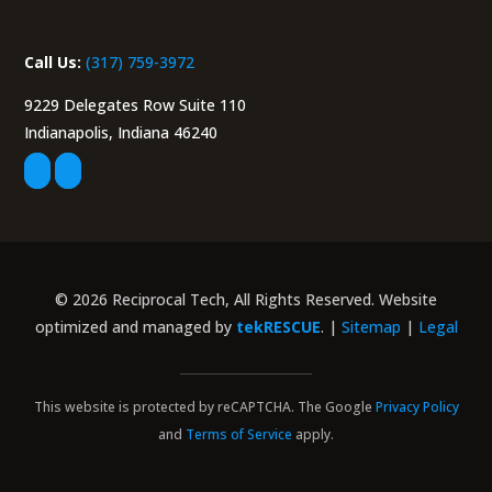
Call Us:
(317) 759-3972
9229 Delegates Row Suite 110
Indianapolis, Indiana 46240
© 2026 Reciprocal Tech, All Rights Reserved. Website
optimized and managed by
tekRESCUE
. |
Sitemap
|
Legal
This website is protected by reCAPTCHA. The Google
Privacy Policy
and
Terms of Service
apply.