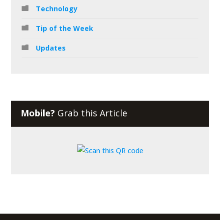
Technology
Tip of the Week
Updates
Mobile?
Grab this Article