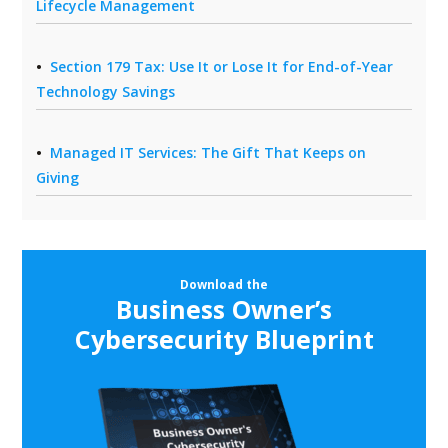
Lifecycle Management
Section 179 Tax: Use It or Lose It for End-of-Year
Technology Savings
Managed IT Services: The Gift That Keeps on
Giving
Download the
Business Owner’s
Cybersecurity Blueprint