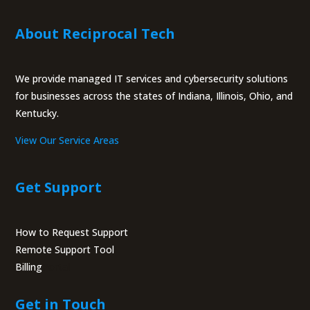
About Reciprocal Tech
We provide managed IT services and cybersecurity solutions
for businesses across the states of Indiana, Illinois, Ohio, and
Kentucky.
View Our Service Areas
Get Support
How to Request Support
Remote Support Tool
Billing
Portal
Get in Touch