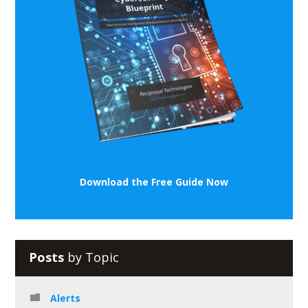
Download the Free Guide Now
Posts
by Topic
Alerts