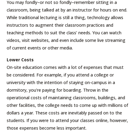
You may fondly–or not so fondly–remember sitting in a
classroom, being talked at by an instructor for hours on end.
While traditional lecturing is still a thing, technology allows
instructors to augment their classroom practices and
teaching methods to suit the class’ needs. You can watch
videos, visit websites, and even include some live streaming
of current events or other media.
Lower Costs
On-site education comes with a lot of expenses that must
be considered. For example, if you attend a college or
university with the intention of staying on-campus in a
dormitory, you’re paying for boarding. Throw in the
operational costs of maintaining classrooms, buildings, and
other facilities, the college needs to come up with millions of
dollars a year. These costs are inevitably passed on to the
students. If you were to attend your classes online, however,
those expenses become less important.