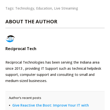
Tags:
Technology
,
Education
,
Live Streaming
ABOUT THE AUTHOR
Reciprocal Tech
Reciprocal Technologies has been serving the Indiana area
since 2013 , providing IT Support such as technical helpdesk
support, computer support and consulting to small and
medium-sized businesses.
Author’s recent posts
Give Reactive the Boot: Improve Your IT with