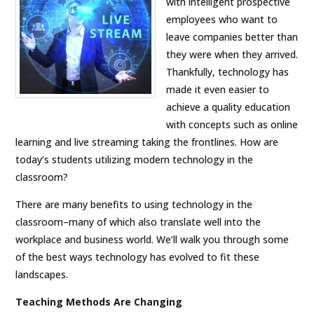
with intelligent prospective
employees who want to
leave companies better than
they were when they arrived.
Thankfully, technology has
made it even easier to
achieve a quality education
with concepts such as online
learning and live streaming taking the frontlines. How are
today’s students utilizing modern technology in the
classroom?
There are many benefits to using technology in the
classroom–many of which also translate well into the
workplace and business world. We’ll walk you through some
of the best ways technology has evolved to fit these
landscapes.
Teaching Methods Are Changing