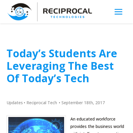
Today’s Students Are
Leveraging The Best
Of Today’s Tech
Updates
•
Reciprocal Tech
•
September 18th, 2017
An educated workforce
provides the business world