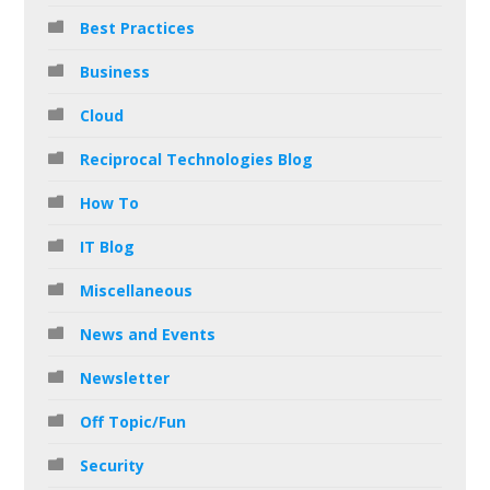
Best Practices
Business
Cloud
Reciprocal Technologies Blog
How To
IT Blog
Miscellaneous
News and Events
Newsletter
Off Topic/Fun
Security