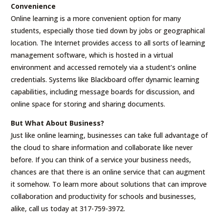
Convenience
Online learning is a more convenient option for many
students, especially those tied down by jobs or geographical
location. The Internet provides access to all sorts of learning
management software, which is hosted in a virtual
environment and accessed remotely via a student’s online
credentials. Systems like Blackboard offer dynamic learning
capabilities, including message boards for discussion, and
online space for storing and sharing documents.
But What About Business?
Just like online learning, businesses can take full advantage of
the cloud to share information and collaborate like never
before. If you can think of a service your business needs,
chances are that there is an online service that can augment
it somehow. To learn more about solutions that can improve
collaboration and productivity for schools and businesses,
alike, call us today at 317-759-3972.