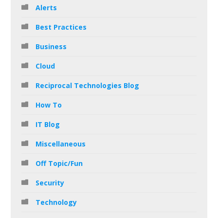
Alerts
Best Practices
Business
Cloud
Reciprocal Technologies Blog
How To
IT Blog
Miscellaneous
Off Topic/Fun
Security
Technology