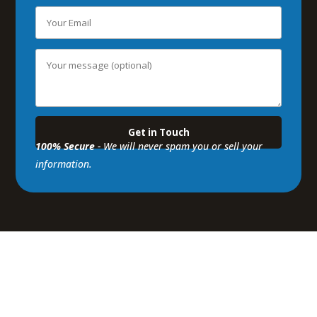
100% Secure
- We will never spam you or sell your
information.