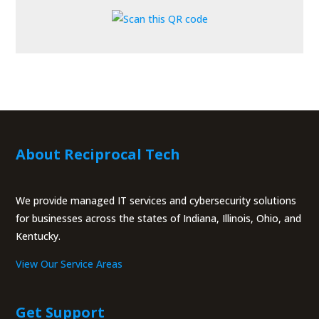
About Reciprocal Tech
We provide managed IT services and cybersecurity solutions
for businesses across the states of Indiana, Illinois, Ohio, and
Kentucky.
View Our Service Areas
Get Support