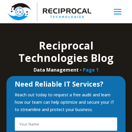
Reciprocal
Technologies Blog
Data Management
•
Page 1
Need Reliable IT Services?
Reach out today to request a free audit and learn
how our team can help optimize and secure your IT
to streamline and protect your business.