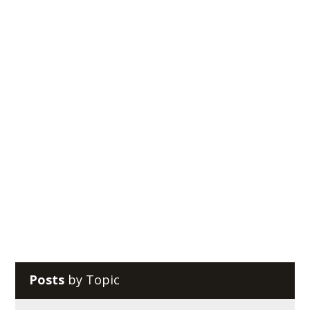
Reciprocal Tech
Do you use Google Drive as your preferred productivity
suite and cloud storage system? You might be
surprised that there are ways to take advantage...
Posts
by Topic