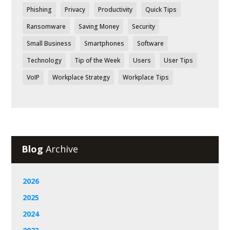
Phishing
Privacy
Productivity
Quick Tips
Ransomware
Saving Money
Security
Small Business
Smartphones
Software
Technology
Tip of the Week
Users
User Tips
VoIP
Workplace Strategy
Workplace Tips
Blog
Archive
2026
2025
2024