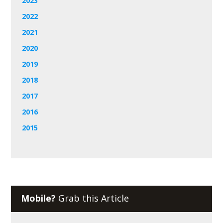
2023
2022
2021
2020
2019
2018
2017
2016
2015
Mobile?
Grab this Article