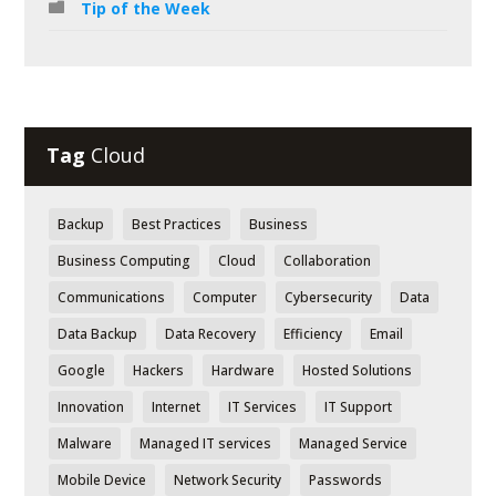
Tip of the Week
Tag
Cloud
Backup
Best Practices
Business
Business Computing
Cloud
Collaboration
Communications
Computer
Cybersecurity
Data
Data Backup
Data Recovery
Efficiency
Email
Google
Hackers
Hardware
Hosted Solutions
Innovation
Internet
IT Services
IT Support
Malware
Managed IT services
Managed Service
Mobile Device
Network Security
Passwords