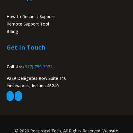
How to Request Support
Remote Support Tool
Billing
Portal
Get in Touch
Call Us:
(317) 759-3972
9229 Delegates Row Suite 110
Indianapolis, Indiana 46240
© 2026 Reciprocal Tech, All Rights Reserved. Website