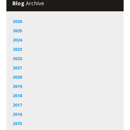
Blog
Archive
2026
2025
2024
2023
2022
2021
2020
2019
2018
2017
2016
2015