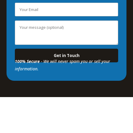
100% Secure
- We will never spam you or sell your
information.