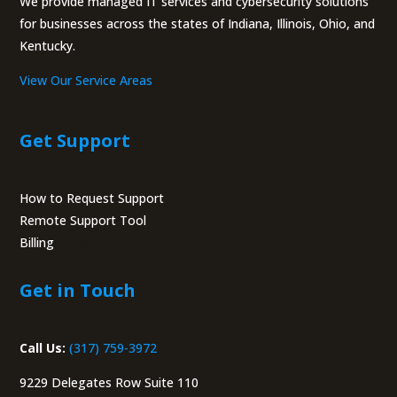
We provide managed IT services and cybersecurity solutions
for businesses across the states of Indiana, Illinois, Ohio, and
Kentucky.
View Our Service Areas
Get Support
How to Request Support
Remote Support Tool
Billing
Portal
Get in Touch
Call Us:
(317) 759-3972
9229 Delegates Row Suite 110