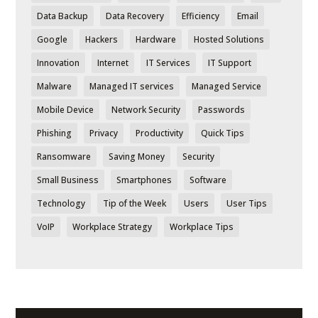
Data Backup
Data Recovery
Efficiency
Email
Google
Hackers
Hardware
Hosted Solutions
Innovation
Internet
IT Services
IT Support
Malware
Managed IT services
Managed Service
Mobile Device
Network Security
Passwords
Phishing
Privacy
Productivity
Quick Tips
Ransomware
Saving Money
Security
Small Business
Smartphones
Software
Technology
Tip of the Week
Users
User Tips
VoIP
Workplace Strategy
Workplace Tips