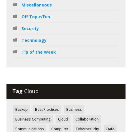
Miscellaneous
Off Topic/Fun
Security
Technology
Tip of the Week
Tag
Cloud
Backup
Best Practices
Business
Business Computing
Cloud
Collaboration
Communications
Computer
Cybersecurity
Data