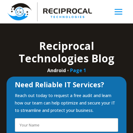
Reciprocal
Technologies Blog
Android
•
Page 1
Need Reliable IT Services?
Reach out today to request a free audit and learn
how our team can help optimize and secure your IT
to streamline and protect your business.