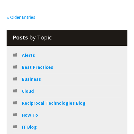
« Older Entries
Posts
by Topic
Alerts
Best Practices
Business
Cloud
Reciprocal Technologies Blog
How To
IT Blog