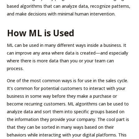
based algorithms that can analyze data, recognize patterns,
and make decisions with minimal human intervention.
How ML is Used
ML can be used in many different ways inside a business. It
can improve any area where data is created—and especially
where there is more data than you or your team can
process.
One of the most common ways is for use in the sales cycle.
It’s common for potential customers to interact with your
business in some way before they make a purchase or
become recurring customers. ML algorithms can be used to
analyze data and sort them into specific groups based on
the information they provide your company. The cool part is
that they can be sorted in many ways based on their
behaviors while interacting with your digital platforms. This