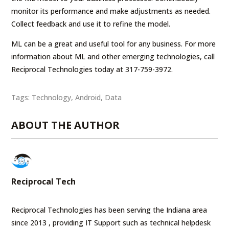
monitor its performance and make adjustments as needed.
Collect feedback and use it to refine the model.
ML can be a great and useful tool for any business. For more
information about ML and other emerging technologies, call
Reciprocal Technologies today at 317-759-3972.
Tags:
Technology
,
Android
,
Data
ABOUT THE AUTHOR
Reciprocal Tech
Reciprocal Technologies has been serving the Indiana area
since 2013 , providing IT Support such as technical helpdesk