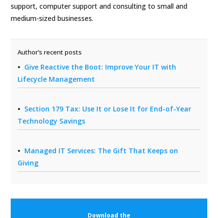
support, computer support and consulting to small and
medium-sized businesses.
Author’s recent posts
Give Reactive the Boot: Improve Your IT with
Lifecycle Management
Section 179 Tax: Use It or Lose It for End-of-Year
Technology Savings
Managed IT Services: The Gift That Keeps on
Giving
Download the