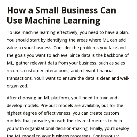
How a Small Business Can
Use Machine Learning
To use machine learning effectively, you need to have a plan.
You should start by identifying the areas where ML can add
value to your business. Consider the problems you face and
the goals you want to achieve. Since data is the backbone of
ML, gather relevant data from your business, such as sales
records, customer interactions, and relevant financial
transactions. You’ll want to ensure the data is clean and well-
organized.
After choosing an ML platform, you’ll need to train and
develop models. Pre-built models are available, but for the
highest degree of effectiveness, you can create custom
models that provide you with the clearest metrics to help
you with organizational decision-making. Finally, you’ll deploy
the ML model to your business processes. Continuously