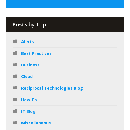
Posts
by Topic
Alerts
Best Practices
Business
Cloud
Reciprocal Technologies Blog
How To
IT Blog
Miscellaneous