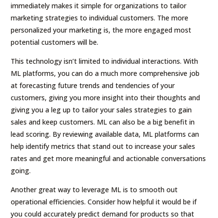
immediately makes it simple for organizations to tailor
marketing strategies to individual customers. The more
personalized your marketing is, the more engaged most
potential customers will be.
This technology isn’t limited to individual interactions. With
ML platforms, you can do a much more comprehensive job
at forecasting future trends and tendencies of your
customers, giving you more insight into their thoughts and
giving you a leg up to tailor your sales strategies to gain
sales and keep customers. ML can also be a big benefit in
lead scoring. By reviewing available data, ML platforms can
help identify metrics that stand out to increase your sales
rates and get more meaningful and actionable conversations
going.
Another great way to leverage ML is to smooth out
operational efficiencies. Consider how helpful it would be if
you could accurately predict demand for products so that