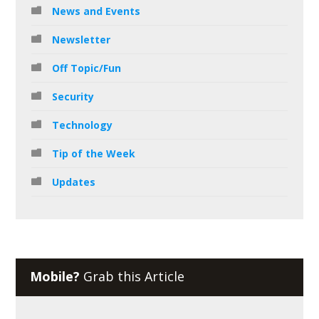
News and Events
Newsletter
Off Topic/Fun
Security
Technology
Tip of the Week
Updates
Mobile?
Grab this Article