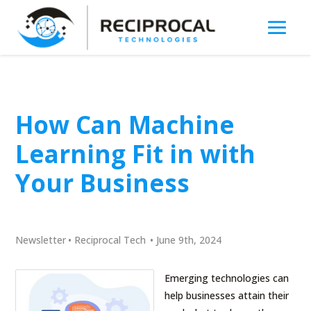
How Can Machine
Learning Fit in with
Your Business
Newsletter
•
Reciprocal Tech
•
June 9th, 2024
Emerging technologies can
help businesses attain their