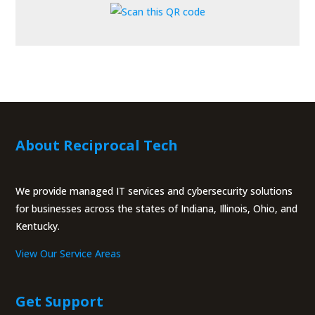
About Reciprocal Tech
We provide managed IT services and cybersecurity solutions
for businesses across the states of Indiana, Illinois, Ohio, and
Kentucky.
View Our Service Areas
Get Support