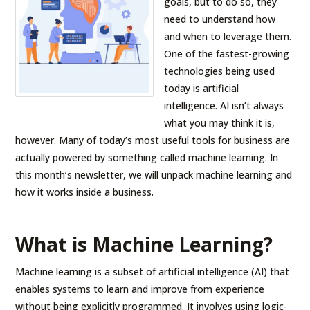
goals, but to do so, they
need to understand how
and when to leverage them.
One of the fastest-growing
technologies being used
today is artificial
intelligence. AI isn’t always
what you may think it is,
however. Many of today’s most useful tools for business are
actually powered by something called machine learning. In
this month’s newsletter, we will unpack machine learning and
how it works inside a business.
What is Machine Learning?
Machine learning is a subset of artificial intelligence (AI) that
enables systems to learn and improve from experience
without being explicitly programmed. It involves using logic-