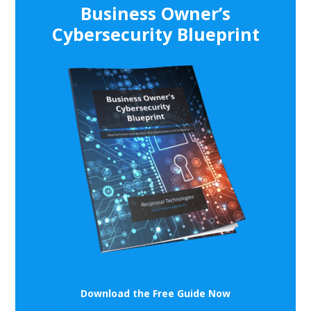
Business Owner’s
Cybersecurity Blueprint
Download the Free Guide Now