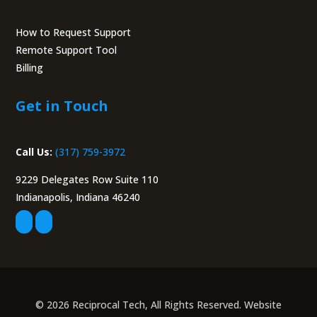
How to Request Support
Remote Support Tool
Billing
Portal
Get in Touch
Call Us:
(317) 759-3972
9229 Delegates Row Suite 110
Indianapolis, Indiana 46240
© 2026 Reciprocal Tech, All Rights Reserved. Website