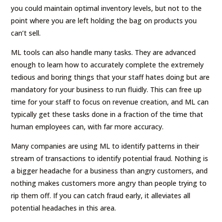
you could maintain optimal inventory levels, but not to the
point where you are left holding the bag on products you
can’t sell.
ML tools can also handle many tasks. They are advanced
enough to learn how to accurately complete the extremely
tedious and boring things that your staff hates doing but are
mandatory for your business to run fluidly. This can free up
time for your staff to focus on revenue creation, and ML can
typically get these tasks done in a fraction of the time that
human employees can, with far more accuracy.
Many companies are using ML to identify patterns in their
stream of transactions to identify potential fraud. Nothing is
a bigger headache for a business than angry customers, and
nothing makes customers more angry than people trying to
rip them off. If you can catch fraud early, it alleviates all
potential headaches in this area.