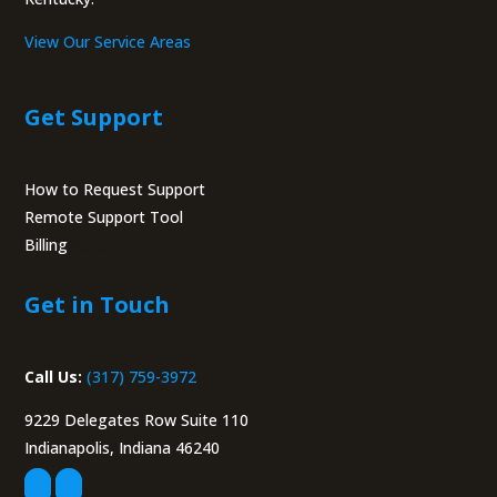
View Our Service Areas
Get Support
How to Request Support
Remote Support Tool
Billing
Portal
Get in Touch
Call Us:
(317) 759-3972
9229 Delegates Row Suite 110
Indianapolis, Indiana 46240