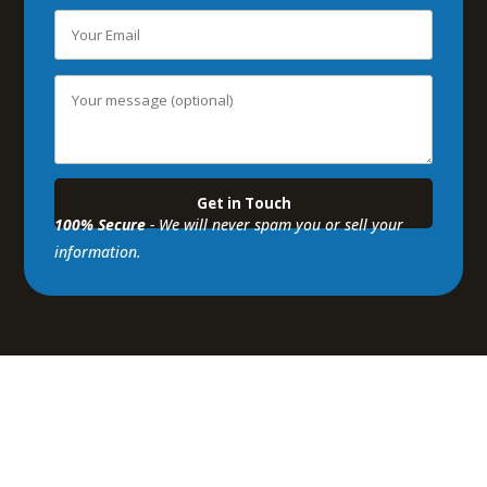
100% Secure
- We will never spam you or sell your
information.