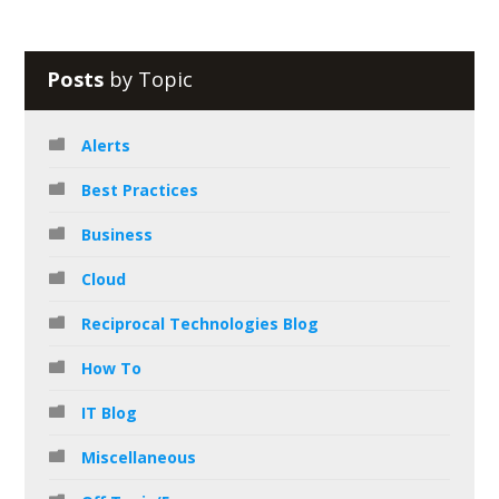
Posts
by Topic
Alerts
Best Practices
Business
Cloud
Reciprocal Technologies Blog
How To
IT Blog
Miscellaneous