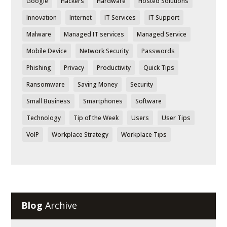
Google
Hackers
Hardware
Hosted Solutions
Innovation
Internet
IT Services
IT Support
Malware
Managed IT services
Managed Service
Mobile Device
Network Security
Passwords
Phishing
Privacy
Productivity
Quick Tips
Ransomware
Saving Money
Security
Small Business
Smartphones
Software
Technology
Tip of the Week
Users
User Tips
VoIP
Workplace Strategy
Workplace Tips
Blog
Archive