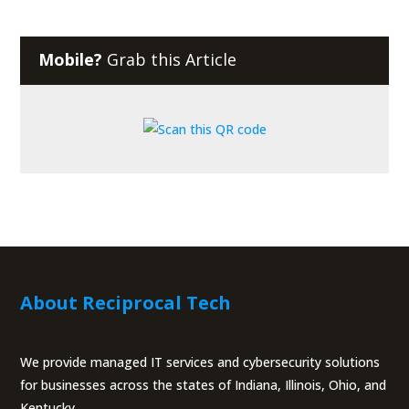
Mobile?
Grab this Article
About Reciprocal Tech
We provide managed IT services and cybersecurity solutions
for businesses across the states of Indiana, Illinois, Ohio, and
Kentucky.