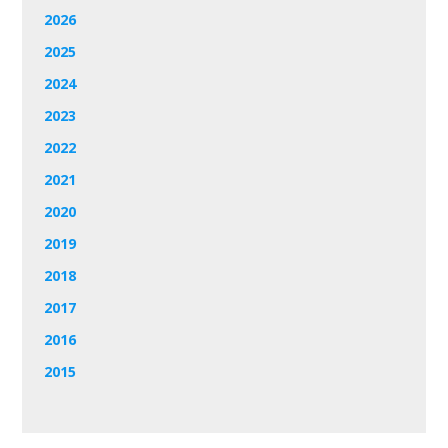
2026
2025
2024
2023
2022
2021
2020
2019
2018
2017
2016
2015