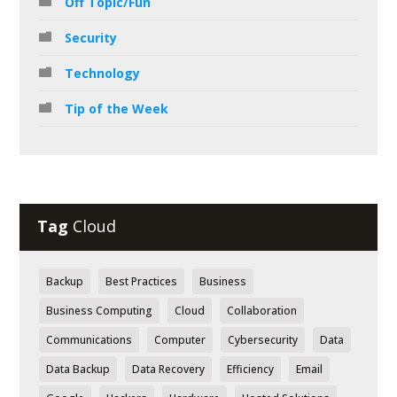
Off Topic/Fun
Security
Technology
Tip of the Week
Tag
Cloud
Backup
Best Practices
Business
Business Computing
Cloud
Collaboration
Communications
Computer
Cybersecurity
Data
Data Backup
Data Recovery
Efficiency
Email