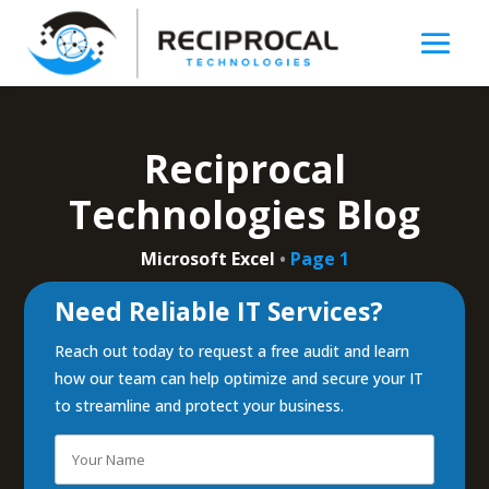
Reciprocal
Technologies Blog
Microsoft Excel
•
Page 1
Need Reliable IT Services?
Reach out today to request a free audit and learn
how our team can help optimize and secure your IT
to streamline and protect your business.