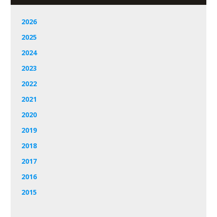
2026
2025
2024
2023
2022
2021
2020
2019
2018
2017
2016
2015