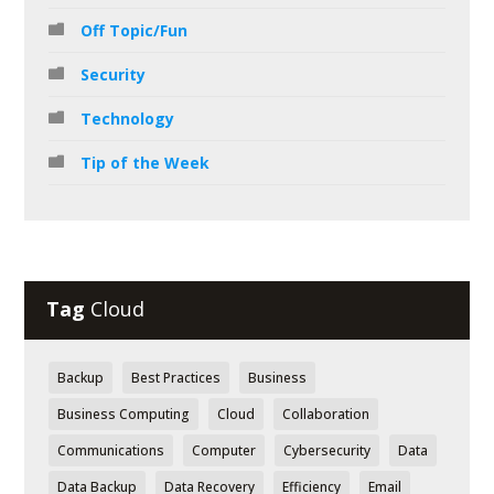
Off Topic/Fun
Security
Technology
Tip of the Week
Tag
Cloud
Backup
Best Practices
Business
Business Computing
Cloud
Collaboration
Communications
Computer
Cybersecurity
Data
Data Backup
Data Recovery
Efficiency
Email