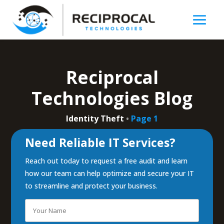
Reciprocal
Technologies Blog
Identity Theft
•
Page 1
Need Reliable IT Services?
Reach out today to request a free audit and learn
how our team can help optimize and secure your IT
to streamline and protect your business.