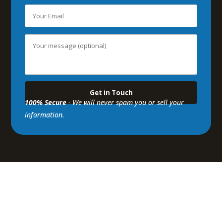
100% Secure
- We will never spam you or sell your
information.