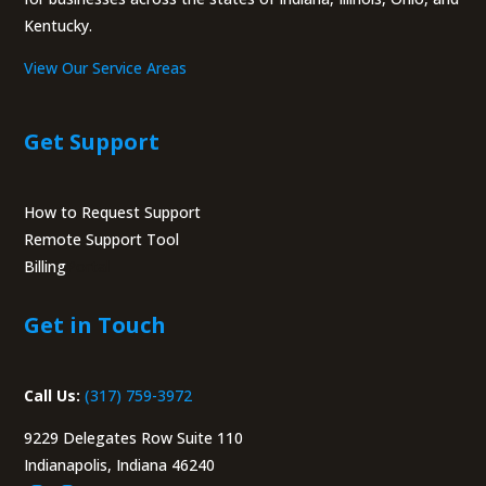
Kentucky.
View Our Service Areas
Get Support
How to Request Support
Remote Support Tool
Billing
Portal
Get in Touch
Call Us:
(317) 759-3972
9229 Delegates Row Suite 110
Indianapolis, Indiana 46240