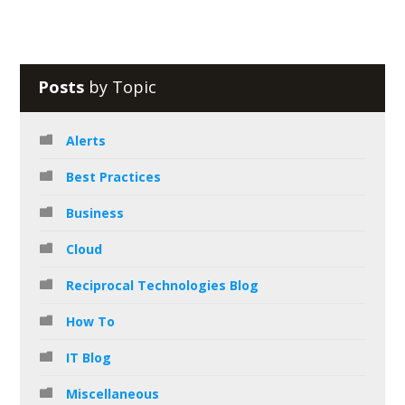
Posts
by Topic
Alerts
Best Practices
Business
Cloud
Reciprocal Technologies Blog
How To
IT Blog
Miscellaneous