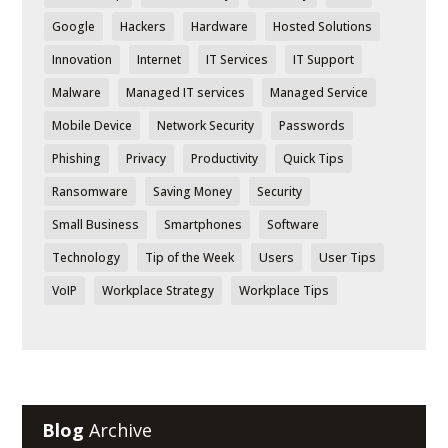
Google
Hackers
Hardware
Hosted Solutions
Innovation
Internet
IT Services
IT Support
Malware
Managed IT services
Managed Service
Mobile Device
Network Security
Passwords
Phishing
Privacy
Productivity
Quick Tips
Ransomware
Saving Money
Security
Small Business
Smartphones
Software
Technology
Tip of the Week
Users
User Tips
VoIP
Workplace Strategy
Workplace Tips
Blog
Archive