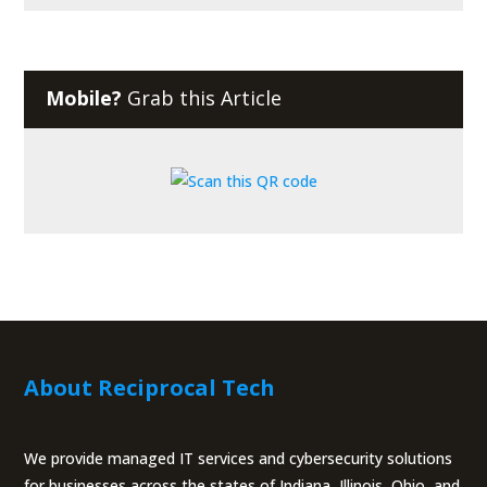
Mobile?
Grab this Article
About Reciprocal Tech
We provide managed IT services and cybersecurity solutions
for businesses across the states of Indiana, Illinois, Ohio, and