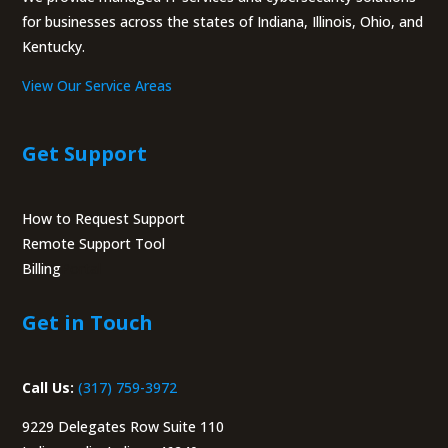
for businesses across the states of Indiana, Illinois, Ohio, and
Kentucky.
View Our Service Areas
Get Support
How to Request Support
Remote Support Tool
Billing
Portal
Get in Touch
Call Us:
(317) 759-3972
9229 Delegates Row Suite 110