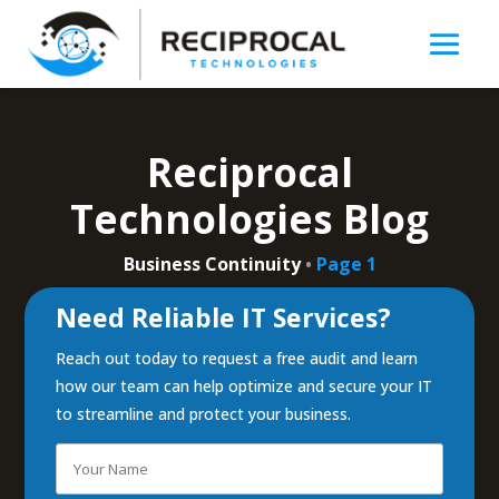
Reciprocal
Technologies Blog
Business Continuity
•
Page 1
Need Reliable IT Services?
Reach out today to request a free audit and learn
how our team can help optimize and secure your IT
to streamline and protect your business.