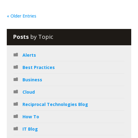
« Older Entries
Posts
by Topic
Alerts
Best Practices
Business
Cloud
Reciprocal Technologies Blog
How To
IT Blog