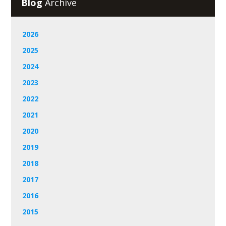
Blog
Archive
2026
2025
2024
2023
2022
2021
2020
2019
2018
2017
2016
2015