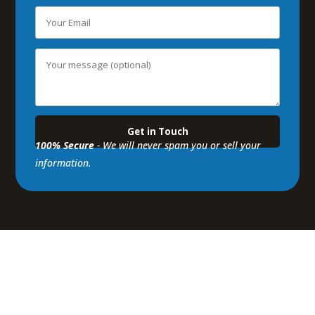
100% Secure
- We will never spam you or sell your
information.