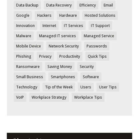
Data Backup
Data Recovery
Efficiency
Email
Google
Hackers
Hardware
Hosted Solutions
Innovation
Internet
IT Services
IT Support
Malware
Managed IT services
Managed Service
Mobile Device
Network Security
Passwords
Phishing
Privacy
Productivity
Quick Tips
Ransomware
Saving Money
Security
Small Business
Smartphones
Software
Technology
Tip of the Week
Users
User Tips
VoIP
Workplace Strategy
Workplace Tips