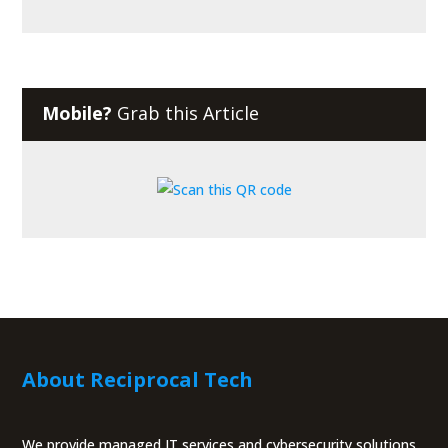
Mobile?
Grab this Article
About Reciprocal Tech
We provide managed IT services and cybersecurity solutions