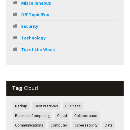
Miscellaneous
Off Topic/Fun
Security
Technology
Tip of the Week
Tag
Cloud
Backup
Best Practices
Business
Business Computing
Cloud
Collaboration
Communications
Computer
Cybersecurity
Data