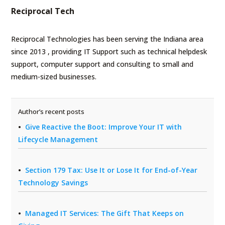
Reciprocal Tech
Reciprocal Technologies has been serving the Indiana area
since 2013 , providing IT Support such as technical helpdesk
support, computer support and consulting to small and
medium-sized businesses.
Author’s recent posts
Give Reactive the Boot: Improve Your IT with
Lifecycle Management
Section 179 Tax: Use It or Lose It for End-of-Year
Technology Savings
Managed IT Services: The Gift That Keeps on