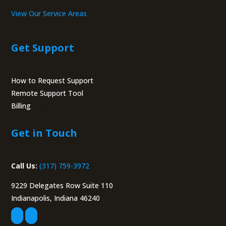
View Our Service Areas
Get Support
How to Request Support
Remote Support Tool
Billing
Portal
Get in Touch
Call Us:
(317) 759-3972
9229 Delegates Row Suite 110
Indianapolis, Indiana 46240