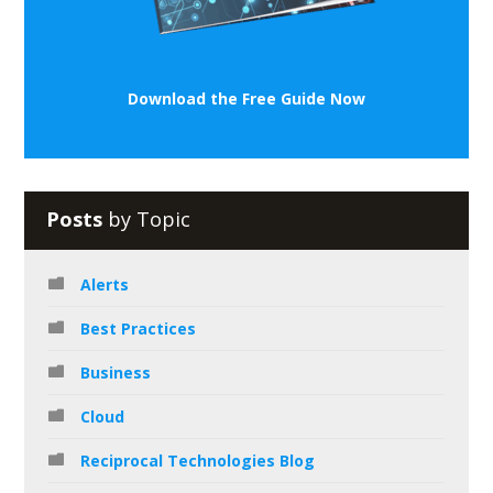
Download the Free Guide Now
Posts
by Topic
Alerts
Best Practices
Business
Cloud
Reciprocal Technologies Blog