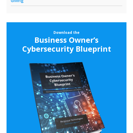
Giving
Download the
Business Owner’s
Cybersecurity Blueprint