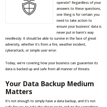
operate? Regardless of your
answers to these questions,
one thing is for certain: you
need to take action to
ensure your business’ data is
never put in harm’s way
needlessly. It should be able to survive in the face of great
adversity, whether it’s from a fire, weather incident,
cyberattack, or simple user error.
Today, we’re covering how your business can guarantee its
data is backed up and safe from all manner of threats.
Your Data Backup Medium
Matters
It’s not enough to simply have a data backup, and it’s not
safe for you to take the cheap route and go for something