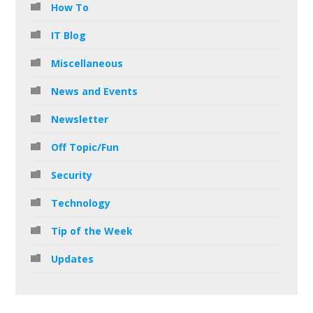
How To
IT Blog
Miscellaneous
News and Events
Newsletter
Off Topic/Fun
Security
Technology
Tip of the Week
Updates