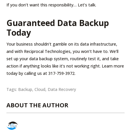
If you don’t want this responsibility… Let’s talk.
Guaranteed Data Backup
Today
Your business shouldn’t gamble on its data infrastructure,
and with Reciprocal Technologies, you won’t have to. We’ll
set up your data backup system, routinely test it, and take
action if anything looks like it’s not working right. Learn more
today by calling us at 317-759-3972.
Tags:
Backup
,
Cloud
,
Data Recovery
ABOUT THE AUTHOR