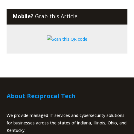
Mobile?
Grab this Article
About Reciprocal Tech
We provide managed IT services and cybersecurity solutions
for businesses across the states of Indiana, Illinois, Ohio, and
Kentucky.