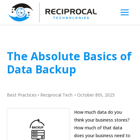
The Absolute Basics of
Data Backup
Best Practices
•
Reciprocal Tech
•
October 8th, 2025
How much data do you
think your business stores?
How much of that data
does your business need to