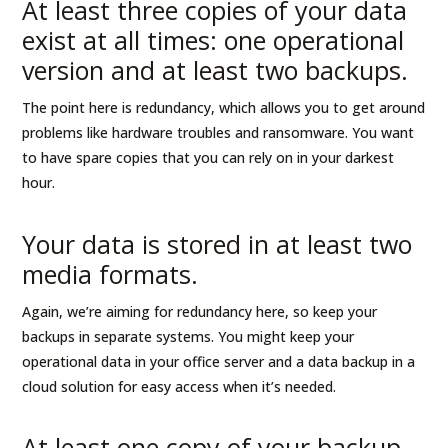
At least three copies of your data
exist at all times: one operational
version and at least two backups.
The point here is redundancy, which allows you to get around
problems like hardware troubles and ransomware. You want
to have spare copies that you can rely on in your darkest
hour.
Your data is stored in at least two
media formats.
Again, we’re aiming for redundancy here, so keep your
backups in separate systems. You might keep your
operational data in your office server and a data backup in a
cloud solution for easy access when it’s needed.
At least one copy of your backup