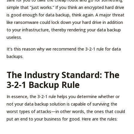
simple that “just works.” If you think an encrypted hard drive
is good enough for data backup, think again. A major threat
like ransomware could lock down your hard drive in addition
to your infrastructure, thereby rendering your data backup
useless.
It’s this reason why we recommend the 3-2-1 rule for data
backups.
The Industry Standard: The
3-2-1 Backup Rule
In essence, the 3-2-1 rule helps you determine whether or
not your data backup solution is capable of surviving the
worst types of attacks—in other words, the ones that could
put an end to your business for good. Here are the rules: