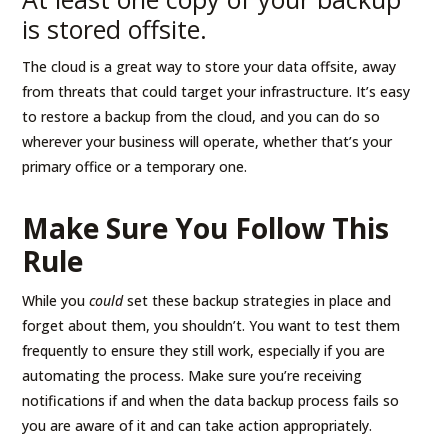
is stored offsite.
The cloud is a great way to store your data offsite, away
from threats that could target your infrastructure. It’s easy
to restore a backup from the cloud, and you can do so
wherever your business will operate, whether that’s your
primary office or a temporary one.
Make Sure You Follow This
Rule
While you
could
set these backup strategies in place and
forget about them, you shouldn’t. You want to test them
frequently to ensure they still work, especially if you are
automating the process. Make sure you’re receiving
notifications if and when the data backup process fails so
you are aware of it and can take action appropriately.