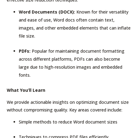
Word Documents (DOCX):
Known for their versatility
and ease of use, Word docs often contain text,
images, and other embedded elements that can inflate
file size.
PDFs:
Popular for maintaining document formatting
across different platforms, PDFs can also become
large due to high-resolution images and embedded
fonts.
What You’ll Learn
We provide actionable insights on optimizing document size
without compromising quality. Key areas covered include:
Simple methods to reduce Word document sizes
Techniques to compress PDF files efficiently