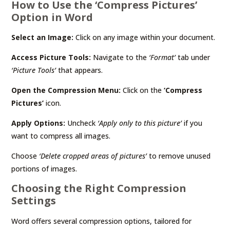
How to Use the ‘Compress Pictures’
Option in Word
Select an Image:
Click on any image within your document.
Access Picture Tools:
Navigate to the
‘Format’
tab under
‘Picture Tools’
that appears.
Open the Compression Menu:
Click on the
‘Compress
Pictures’
icon.
Apply Options:
Uncheck
‘Apply only to this picture’
if you
want to compress all images.
Choose
‘Delete cropped areas of pictures’
to remove unused
portions of images.
Choosing the Right Compression
Settings
Word offers several compression options, tailored for