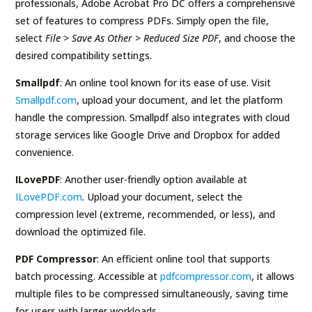
professionals, Adobe Acrobat Pro DC offers a comprehensive
set of features to compress PDFs. Simply open the file,
select
File > Save As Other > Reduced Size PDF
, and choose the
desired compatibility settings.
Smallpdf
: An online tool known for its ease of use. Visit
Smallpdf.com
, upload your document, and let the platform
handle the compression. Smallpdf also integrates with cloud
storage services like Google Drive and Dropbox for added
convenience.
ILovePDF
: Another user-friendly option available at
ILovePDF.com
. Upload your document, select the
compression level (extreme, recommended, or less), and
download the optimized file.
PDF Compressor
: An efficient online tool that supports
batch processing. Accessible at
pdfcompressor.com
, it allows
multiple files to be compressed simultaneously, saving time
for users with larger workloads.