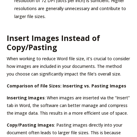
resolution of 72 DPI (dots per inch) is sufficient. Higher
resolutions are generally unnecessary and contribute to
larger file sizes.
Insert Images Instead of
Copy/Pasting
When working to reduce Word file size, it’s crucial to consider
how images are included in your documents. The method
you choose can significantly impact the file’s overall size.
Comparison of File Sizes: Inserting vs. Pasting Images
Inserting Images
: When images are inserted via the “Insert”
tab in Word, the software can better manage and compress
the image data. This results in a more efficient use of space.
Copy/Pasting Images
: Pasting images directly into your
document often leads to larger file sizes. This is because