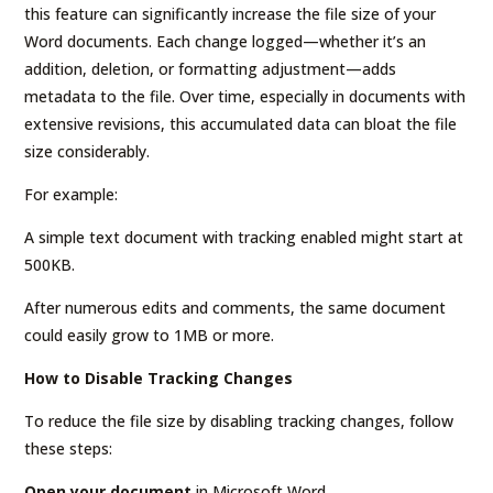
this feature can significantly increase the file size of your
Word documents. Each change logged—whether it’s an
addition, deletion, or formatting adjustment—adds
metadata to the file. Over time, especially in documents with
extensive revisions, this accumulated data can bloat the file
size considerably.
For example:
A simple text document with tracking enabled might start at
500KB.
After numerous edits and comments, the same document
could easily grow to 1MB or more.
How to Disable Tracking Changes
To reduce the file size by disabling tracking changes, follow
these steps:
Open your document
in Microsoft Word.