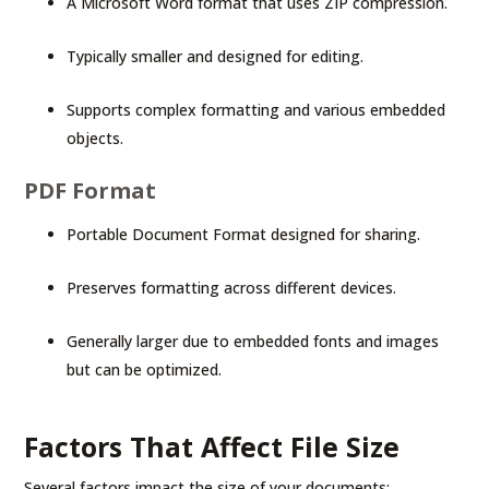
A Microsoft Word format that uses ZIP compression.
Typically smaller and designed for editing.
Supports complex formatting and various embedded
objects.
PDF Format
Portable Document Format designed for sharing.
Preserves formatting across different devices.
Generally larger due to embedded fonts and images
but can be optimized.
Factors That Affect File Size
Several factors impact the size of your documents: