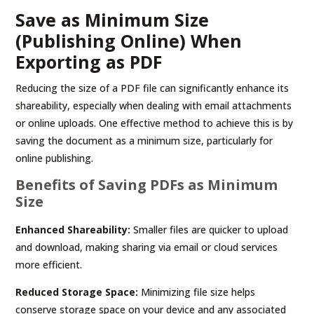
Save as Minimum Size
(Publishing Online) When
Exporting as PDF
Reducing the size of a PDF file can significantly enhance its
shareability, especially when dealing with email attachments
or online uploads. One effective method to achieve this is by
saving the document as a minimum size, particularly for
online publishing.
Benefits of Saving PDFs as Minimum
Size
Enhanced Shareability:
Smaller files are quicker to upload
and download, making sharing via email or cloud services
more efficient.
Reduced Storage Space:
Minimizing file size helps
conserve storage space on your device and any associated