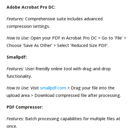
Adobe Acrobat Pro DC:
Features:
Comprehensive suite includes advanced
compression settings.
How to Use:
Open your PDF in Acrobat Pro DC > Go to ‘File’ >
Choose ‘Save As Other’ > Select ‘Reduced Size PDF’.
Smallpdf:
Features:
User-friendly online tool with drag-and-drop
functionality.
How to Use:
Visit
smallpdf.com
> Drag your file into the
upload area > Download compressed file after processing.
PDF Compressor:
Features:
Batch processing capabilities for multiple files at
once.