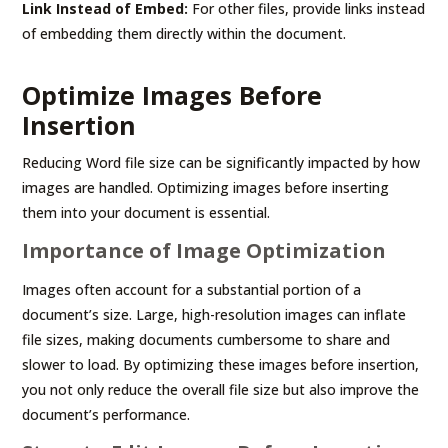
Link Instead of Embed:
For other files, provide links instead
of embedding them directly within the document.
Optimize Images Before
Insertion
Reducing Word file size can be significantly impacted by how
images are handled. Optimizing images before inserting
them into your document is essential.
Importance of Image Optimization
Images often account for a substantial portion of a
document’s size. Large, high-resolution images can inflate
file sizes, making documents cumbersome to share and
slower to load. By optimizing these images before insertion,
you not only reduce the overall file size but also improve the
document’s performance.