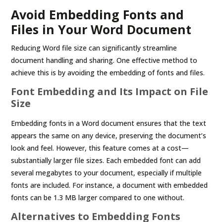
Avoid Embedding Fonts and
Files in Your Word Document
Reducing Word file size can significantly streamline
document handling and sharing. One effective method to
achieve this is by avoiding the embedding of fonts and files.
Font Embedding and Its Impact on File
Size
Embedding fonts in a Word document ensures that the text
appears the same on any device, preserving the document’s
look and feel. However, this feature comes at a cost—
substantially larger file sizes. Each embedded font can add
several megabytes to your document, especially if multiple
fonts are included. For instance, a document with embedded
fonts can be 1.3 MB larger compared to one without.
Alternatives to Embedding Fonts