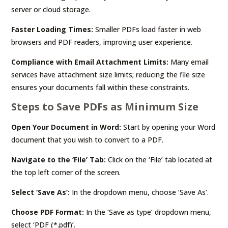
server or cloud storage.
Faster Loading Times:
Smaller PDFs load faster in web
browsers and PDF readers, improving user experience.
Compliance with Email Attachment Limits:
Many email
services have attachment size limits; reducing the file size
ensures your documents fall within these constraints.
Steps to Save PDFs as Minimum Size
Open Your Document in Word:
Start by opening your Word
document that you wish to convert to a PDF.
Navigate to the ‘File’ Tab:
Click on the ‘File’ tab located at
the top left corner of the screen.
Select ‘Save As’:
In the dropdown menu, choose ‘Save As’.
Choose PDF Format:
In the ‘Save as type’ dropdown menu,
select ‘PDF (*.pdf)’.