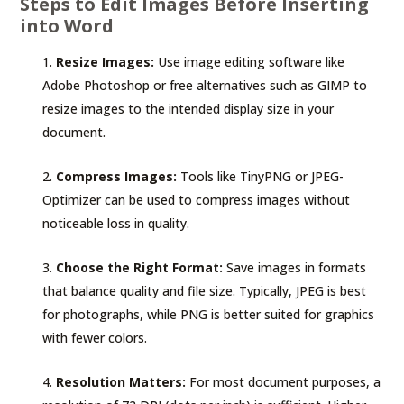
Steps to Edit Images Before Inserting
into Word
Resize Images:
Use image editing software like
Adobe Photoshop or free alternatives such as GIMP to
resize images to the intended display size in your
document.
Compress Images:
Tools like TinyPNG or JPEG-
Optimizer can be used to compress images without
noticeable loss in quality.
Choose the Right Format:
Save images in formats
that balance quality and file size. Typically, JPEG is best
for photographs, while PNG is better suited for graphics
with fewer colors.
Resolution Matters:
For most document purposes, a