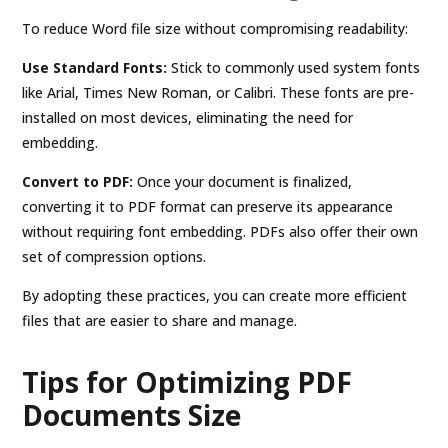
To reduce Word file size without compromising readability:
Use Standard Fonts:
Stick to commonly used system fonts
like Arial, Times New Roman, or Calibri. These fonts are pre-
installed on most devices, eliminating the need for
embedding.
Convert to PDF:
Once your document is finalized,
converting it to PDF format can preserve its appearance
without requiring font embedding. PDFs also offer their own
set of compression options.
By adopting these practices, you can create more efficient
files that are easier to share and manage.
Tips for Optimizing PDF
Documents Size