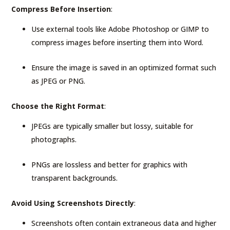
Compress Before Insertion
:
Use external tools like Adobe Photoshop or GIMP to
compress images before inserting them into Word.
Ensure the image is saved in an optimized format such
as JPEG or PNG.
Choose the Right Format
:
JPEGs are typically smaller but lossy, suitable for
photographs.
PNGs are lossless and better for graphics with
transparent backgrounds.
Avoid Using Screenshots Directly
:
Screenshots often contain extraneous data and higher