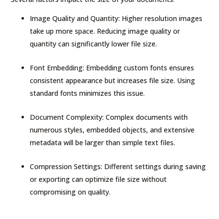
Image Quality and Quantity: Higher resolution images
take up more space. Reducing image quality or
quantity can significantly lower file size.
Font Embedding: Embedding custom fonts ensures
consistent appearance but increases file size. Using
standard fonts minimizes this issue.
Document Complexity: Complex documents with
numerous styles, embedded objects, and extensive
metadata will be larger than simple text files.
Compression Settings: Different settings during saving
or exporting can optimize file size without
compromising on quality.