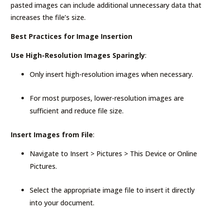
pasted images can include additional unnecessary data that
increases the file’s size.
Best Practices for Image Insertion
Use High-Resolution Images Sparingly
:
Only insert high-resolution images when necessary.
For most purposes, lower-resolution images are
sufficient and reduce file size.
Insert Images from File
:
Navigate to Insert > Pictures > This Device or Online
Pictures.
Select the appropriate image file to insert it directly
into your document.