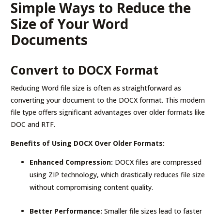
Simple Ways to Reduce the
Size of Your Word
Documents
Convert to DOCX Format
Reducing Word file size is often as straightforward as
converting your document to the DOCX format. This modern
file type offers significant advantages over older formats like
DOC and RTF.
Benefits of Using DOCX Over Older Formats:
Enhanced Compression:
DOCX files are compressed
using ZIP technology, which drastically reduces file size
without compromising content quality.
Better Performance:
Smaller file sizes lead to faster