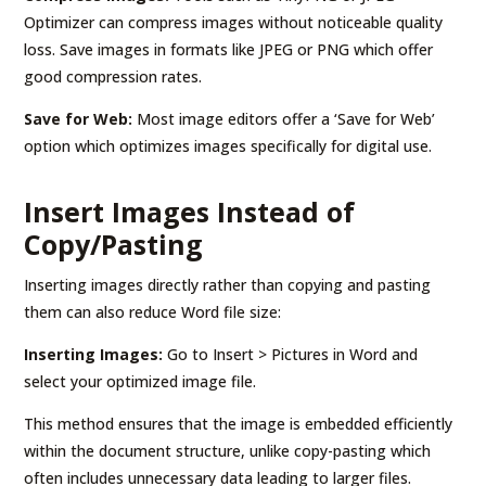
Optimizer can compress images without noticeable quality
loss. Save images in formats like JPEG or PNG which offer
good compression rates.
Save for Web:
Most image editors offer a ‘Save for Web’
option which optimizes images specifically for digital use.
Insert Images Instead of
Copy/Pasting
Inserting images directly rather than copying and pasting
them can also reduce Word file size:
Inserting Images:
Go to Insert > Pictures in Word and
select your optimized image file.
This method ensures that the image is embedded efficiently
within the document structure, unlike copy-pasting which
often includes unnecessary data leading to larger files.