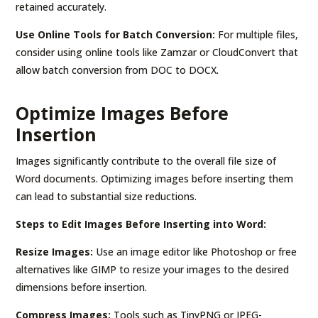
retained accurately.
Use Online Tools for Batch Conversion:
For multiple files,
consider using online tools like Zamzar or CloudConvert that
allow batch conversion from DOC to DOCX.
Optimize Images Before
Insertion
Images significantly contribute to the overall file size of
Word documents. Optimizing images before inserting them
can lead to substantial size reductions.
Steps to Edit Images Before Inserting into Word:
Resize Images:
Use an image editor like Photoshop or free
alternatives like GIMP to resize your images to the desired
dimensions before insertion.
Compress Images:
Tools such as TinyPNG or JPEG-