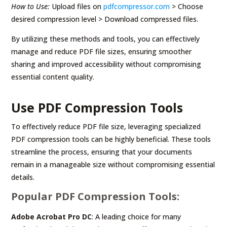
How to Use:
Upload files on
pdfcompressor.com
> Choose
desired compression level > Download compressed files.
By utilizing these methods and tools, you can effectively
manage and reduce PDF file sizes, ensuring smoother
sharing and improved accessibility without compromising
essential content quality.
Use PDF Compression Tools
To effectively reduce PDF file size, leveraging specialized
PDF compression tools can be highly beneficial. These tools
streamline the process, ensuring that your documents
remain in a manageable size without compromising essential
details.
Popular PDF Compression Tools:
Adobe Acrobat Pro DC
: A leading choice for many