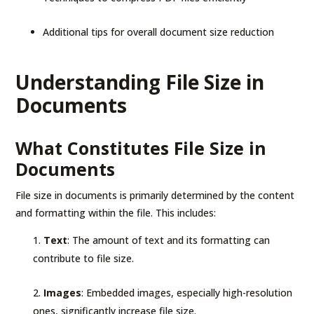
Additional tips for overall document size reduction
Understanding File Size in
Documents
What Constitutes File Size in
Documents
File size in documents is primarily determined by the content
and formatting within the file. This includes:
Text
: The amount of text and its formatting can
contribute to file size.
Images
: Embedded images, especially high-resolution
ones, significantly increase file size.