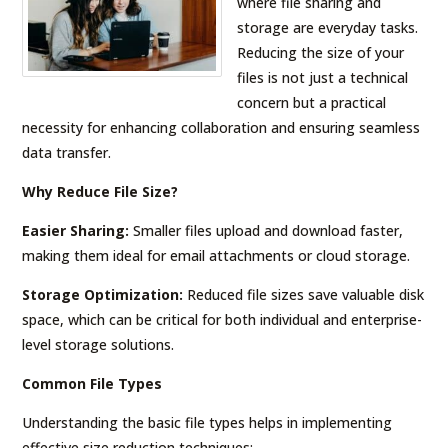
where file sharing and
storage are everyday tasks.
Reducing the size of your
files is not just a technical
concern but a practical
necessity for enhancing collaboration and ensuring seamless
data transfer.
Why Reduce File Size?
Easier Sharing:
Smaller files upload and download faster,
making them ideal for email attachments or cloud storage.
Storage Optimization:
Reduced file sizes save valuable disk
space, which can be critical for both individual and enterprise-
level storage solutions.
Common File Types
Understanding the basic file types helps in implementing
effective size reduction techniques: