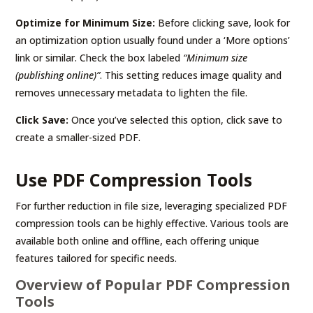
Optimize for Minimum Size:
Before clicking save, look for
an optimization option usually found under a ‘More options’
link or similar. Check the box labeled
“Minimum size
(publishing online)”
. This setting reduces image quality and
removes unnecessary metadata to lighten the file.
Click Save:
Once you’ve selected this option, click save to
create a smaller-sized PDF.
Use PDF Compression Tools
For further reduction in file size, leveraging specialized PDF
compression tools can be highly effective. Various tools are
available both online and offline, each offering unique
features tailored for specific needs.
Overview of Popular PDF Compression
Tools