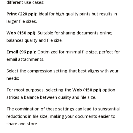
different use cases:
Print (220 ppi):
Ideal for high-quality prints but results in
larger file sizes.
Web (150 ppi):
Suitable for sharing documents online;
balances quality and file size.
Email (96 ppi):
Optimized for minimal file size, perfect for
email attachments.
Select the compression setting that best aligns with your
needs:
For most purposes, selecting the
Web (150 ppi)
option
strikes a balance between quality and file size.
The combination of these settings can lead to substantial
reductions in file size, making your documents easier to
share and store.