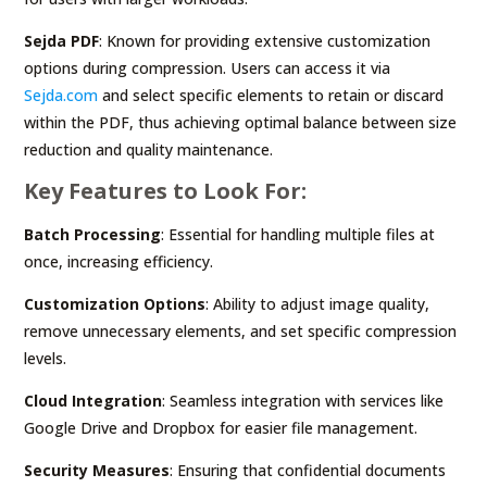
Sejda PDF
: Known for providing extensive customization
options during compression. Users can access it via
Sejda.com
and select specific elements to retain or discard
within the PDF, thus achieving optimal balance between size
reduction and quality maintenance.
Key Features to Look For:
Batch Processing
: Essential for handling multiple files at
once, increasing efficiency.
Customization Options
: Ability to adjust image quality,
remove unnecessary elements, and set specific compression
levels.
Cloud Integration
: Seamless integration with services like
Google Drive and Dropbox for easier file management.
Security Measures
: Ensuring that confidential documents