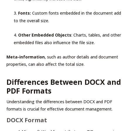
Fonts:
Custom fonts embedded in the document add
to the overall size.
Other Embedded Objects
: Charts, tables, and other
embedded files also influence the file size.
Meta-information
, such as author details and document
properties, can also affect the total size.
Differences Between DOCX and
PDF Formats
Understanding the differences between DOCX and PDF
formats is crucial for effective document management.
DOCX Format