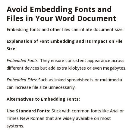
Avoid Embedding Fonts and
Files in Your Word Document
Embedding fonts and other files can inflate document size:
Explanation of Font Embedding and Its Impact on File
Size:
Embedded Fonts:
They ensure consistent appearance across
different devices but add extra kilobytes or even megabytes.
Embedded Files:
Such as linked spreadsheets or multimedia
can increase file size unnecessarily.
Alternatives to Embedding Fonts:
Use Standard Fonts:
Stick with common fonts like Arial or
Times New Roman that are widely available on most
systems.