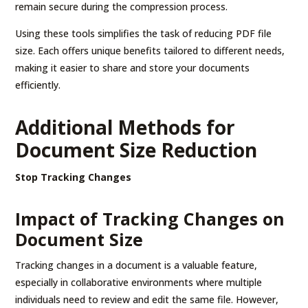
remain secure during the compression process.
Using these tools simplifies the task of reducing PDF file
size. Each offers unique benefits tailored to different needs,
making it easier to share and store your documents
efficiently.
Additional Methods for
Document Size Reduction
Stop Tracking Changes
Impact of Tracking Changes on
Document Size
Tracking changes in a document is a valuable feature,
especially in collaborative environments where multiple
individuals need to review and edit the same file. However,