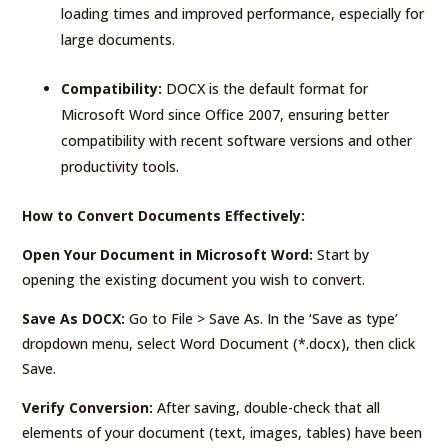
loading times and improved performance, especially for
large documents.
Compatibility:
DOCX is the default format for
Microsoft Word since Office 2007, ensuring better
compatibility with recent software versions and other
productivity tools.
How to Convert Documents Effectively:
Open Your Document in Microsoft Word:
Start by
opening the existing document you wish to convert.
Save As DOCX:
Go to File > Save As. In the ‘Save as type’
dropdown menu, select Word Document (*.docx), then click
Save.
Verify Conversion:
After saving, double-check that all
elements of your document (text, images, tables) have been