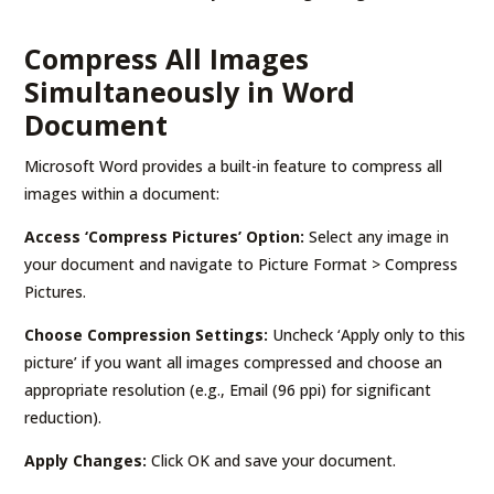
Compress All Images
Simultaneously in Word
Document
Microsoft Word provides a built-in feature to compress all
images within a document:
Access ‘Compress Pictures’ Option:
Select any image in
your document and navigate to Picture Format > Compress
Pictures.
Choose Compression Settings:
Uncheck ‘Apply only to this
picture’ if you want all images compressed and choose an
appropriate resolution (e.g., Email (96 ppi) for significant
reduction).
Apply Changes:
Click OK and save your document.