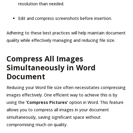
resolution than needed.
Edit and compress screenshots before insertion.
Adhering to these best practices will help maintain document
quality while effectively managing and reducing file size.
Compress All Images
Simultaneously in Word
Document
Reducing your Word file size often necessitates compressing
images effectively. One efficient way to achieve this is by
using the
‘Compress Pictures’
option in Word. This feature
allows you to compress all images in your document
simultaneously, saving significant space without
compromising much on quality.