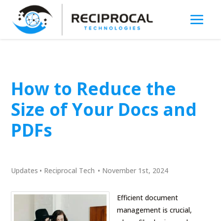
How to Reduce the
Size of Your Docs and
PDFs
Updates
•
Reciprocal Tech
•
November 1st, 2024
Efficient document
management is crucial,