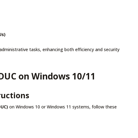
Us)
administrative tasks, enhancing both efficiency and security
 ADUC on Windows 10/11
ructions
DUC)
on Windows 10 or Windows 11 systems, follow these