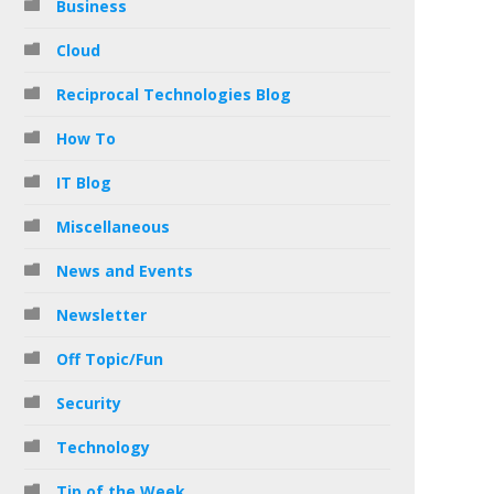
Business
Cloud
Reciprocal Technologies Blog
How To
IT Blog
Miscellaneous
News and Events
Newsletter
Off Topic/Fun
Security
Technology
Tip of the Week