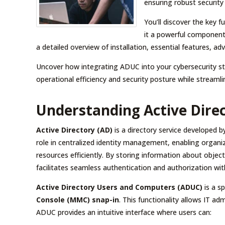
ensuring robust security
You’ll discover the key 
it a powerful component
a detailed overview of installation, essential features,
Uncover how integrating ADUC into your cybersecurity str
operational efficiency and security posture while streaml
Understanding Active Dire
Active Directory (AD)
is a directory service developed b
role in centralized identity management, enabling orga
resources efficiently. By storing information about obje
facilitates seamless authentication and authorization wi
Active Directory Users and Computers (ADUC)
is a s
Console (MMC) snap-in
. This functionality allows IT a
ADUC provides an intuitive interface where users can: