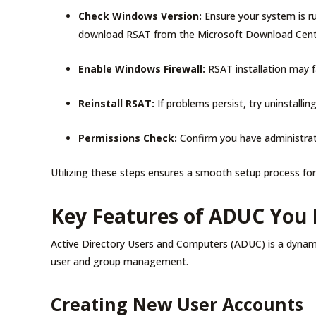
Check Windows Version:
Ensure your system is ru
download RSAT from the Microsoft Download Cen
Enable Windows Firewall:
RSAT installation may fai
Reinstall RSAT:
If problems persist, try uninstall
Permissions Check:
Confirm you have administrat
Utilizing these steps ensures a smooth setup process fo
Key Features of ADUC You
Active Directory Users and Computers (ADUC) is a dynamic 
user and group management.
Creating New User Accounts