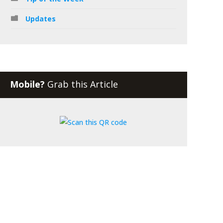
Updates
Mobile?
Grab this Article