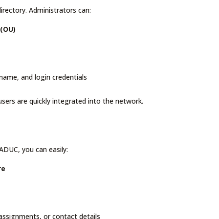
irectory. Administrators can:
 (OU)
t name, and login credentials
sers are quickly integrated into the network.
 ADUC, you can easily:
re
 assignments, or contact details