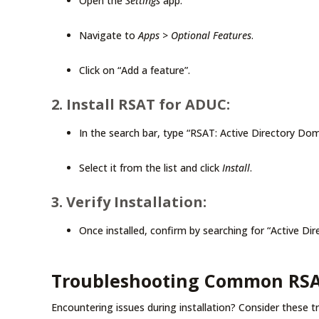
Open the
Settings
app.
Navigate to
Apps
>
Optional Features
.
Click on “Add a feature”.
2. Install RSAT for ADUC:
In the search bar, type “RSAT: Active Directory Do
Select it from the list and click
Install
.
3. Verify Installation:
Once installed, confirm by searching for “Active 
Troubleshooting Common RSAT 
Encountering issues during installation? Consider these t