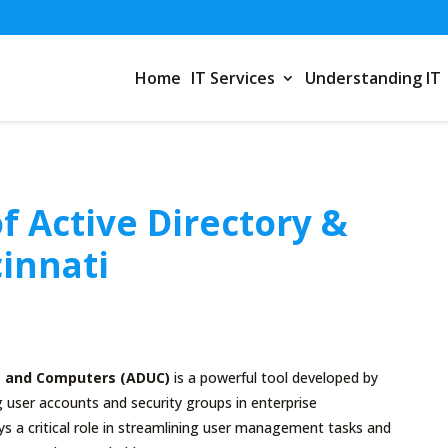
Home
IT Services
Understanding IT
f Active Directory &
cinnati
rs and Computers (ADUC)
is a powerful tool developed by
user accounts and security groups in enterprise
s a critical role in streamlining user management tasks and