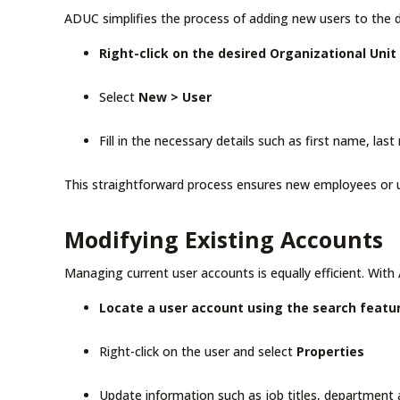
ADUC simplifies the process of adding new users to the d
Right-click on the desired Organizational Unit
Select
New > User
Fill in the necessary details such as first name, las
This straightforward process ensures new employees or u
Modifying Existing Accounts
Managing current user accounts is equally efficient. With
Locate a user account using the search featu
Right-click on the user and select
Properties
Update information such as job titles, department