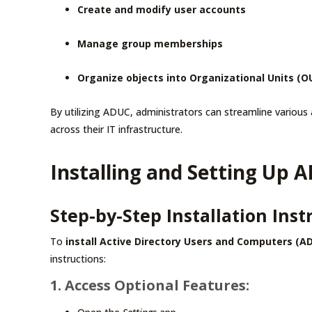
Create and modify user accounts
Manage group memberships
Organize objects into Organizational Units (O
By utilizing ADUC, administrators can streamline various 
across their IT infrastructure.
Installing and Setting Up
Step-by-Step Installation Inst
To
install Active Directory Users and Computers (A
instructions:
1. Access Optional Features: