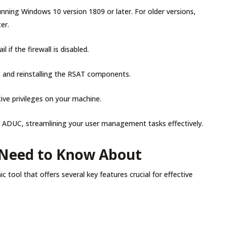
nning Windows 10 version 1809 or later. For older versions,
ter.
l if the firewall is disabled.
ing and reinstalling the RSAT components.
ive privileges on your machine.
r ADUC, streamlining your user management tasks effectively.
 Need to Know About
tool that offers several key features crucial for effective