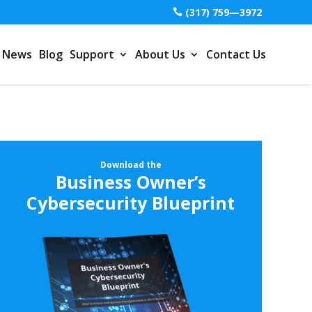
(317) 759—3972
News
Blog
Support
About Us
Contact Us
Download the
Business Owner’s
Cybersecurity Blueprint