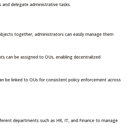
ies and delegate administrative tasks.
 objects together, administrators can easily manage them
ights can be assigned to OUs, enabling decentralized
an be linked to OUs for consistent policy enforcement across
ifferent departments such as HR, IT, and Finance to manage