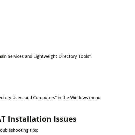
main Services and Lightweight Directory Tools”.
Directory Users and Computers” in the Windows menu.
Installation Issues
roubleshooting tips: