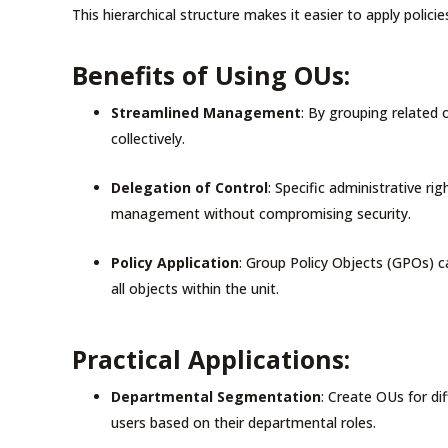
This hierarchical structure makes it easier to apply polic
Benefits of Using OUs:
Streamlined Management
: By grouping related
collectively.
Delegation of Control
: Specific administrative r
management without compromising security.
Policy Application
: Group Policy Objects (GPOs) c
all objects within the unit.
Practical Applications:
Departmental Segmentation
: Create OUs for d
users based on their departmental roles.