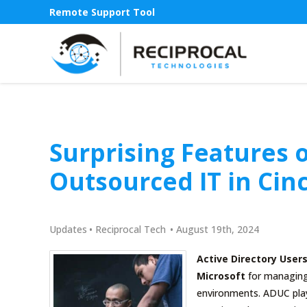
Remote Support Tool
Surprising Features o
Outsourced IT in Cin
Updates
•
Reciprocal Tech
•
August 19th, 2024
Active Directory Use
Microsoft
for managing 
environments. ADUC play