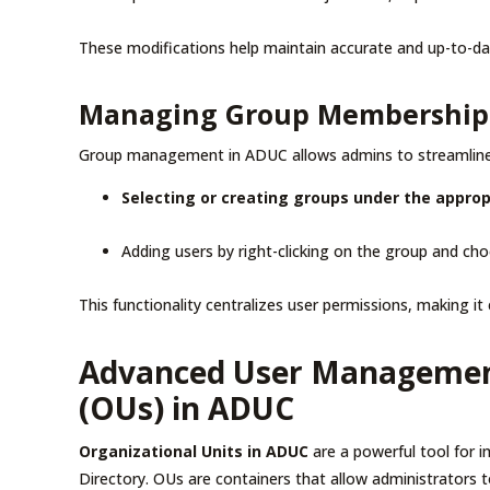
These modifications help maintain accurate and up-to-da
Managing Group Membership
Group management in ADUC allows admins to streamline p
Selecting or creating groups under the appro
Adding users by right-clicking on the group and ch
This functionality centralizes user permissions, making i
Advanced User Management
(OUs) in ADUC
Organizational Units in ADUC
are a powerful tool for 
Directory. OUs are containers that allow administrators 