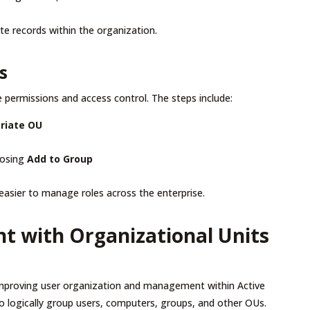
te records within the organization.
s
ermissions and access control. The steps include:
priate OU
oosing
Add to Group
t easier to manage roles across the enterprise.
 with Organizational Units
improving user organization and management within Active
to logically group users, computers, groups, and other OUs.