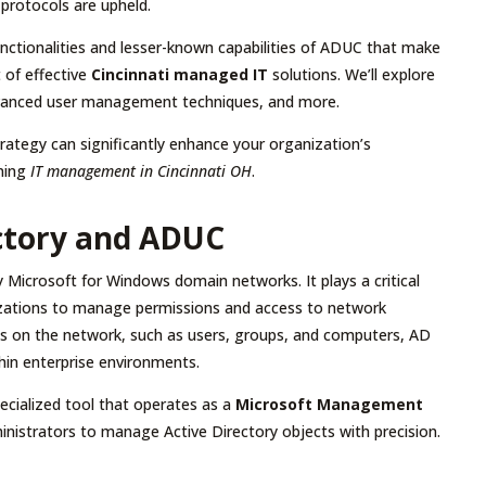
 protocols are upheld.
functionalities and lesser-known capabilities of ADUC that make
 of effective
Cincinnati managed IT
solutions. We’ll explore
 advanced user management techniques, and more.
ategy can significantly enhance your organization’s
ining
IT management in Cincinnati OH
.
ctory and ADUC
y Microsoft for Windows domain networks. It plays a critical
nizations to manage permissions and access to network
cts on the network, such as users, groups, and computers, AD
thin enterprise environments.
pecialized tool that operates as a
Microsoft Management
dministrators to manage Active Directory objects with precision.