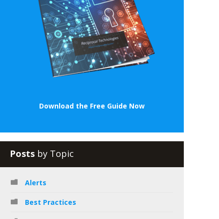
Download the Free Guide Now
Posts
by Topic
Alerts
Best Practices