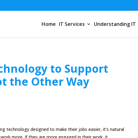
Home
IT Services
Understanding IT
chnology to Support
t the Other Way
g technology designed to make their jobs easier, it’s natural
r work more. If they are more engaged in their work, it