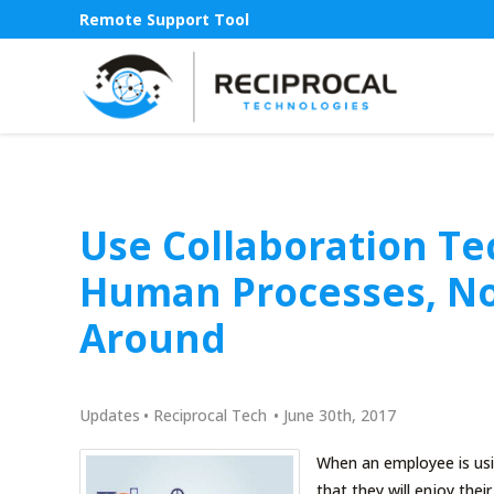
Remote Support Tool
Use Collaboration Te
Human Processes, No
Around
Updates
•
Reciprocal Tech
•
June 30th, 2017
When an employee is usin
that they will enjoy thei