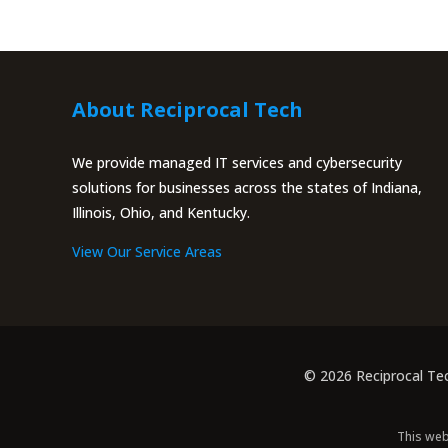
About Reciprocal Tech
We provide managed IT services and cybersecurity
solutions for businesses across the states of Indiana,
Illinois, Ohio, and Kentucky.
View Our Service Areas
© 2026 Reciprocal Te
This web