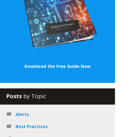
Download the Free Guide Now
Posts
by Topic
Alerts
Best Practices