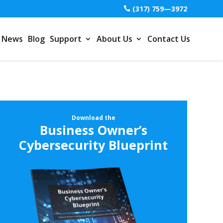
(317) 759—3972
News
Blog
Support
About Us
Contact Us
Download the
Business Owner’s
Cybersecurity Blueprint