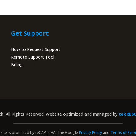
Get Support
How to Request Support
Remote Support Tool
Billing
Portal
ch, All Rights Reserved. Website optimized and managed by
tekRES
site is protected by reCAPTCHA. The Google
Privacy Policy
and
Terms of Serv