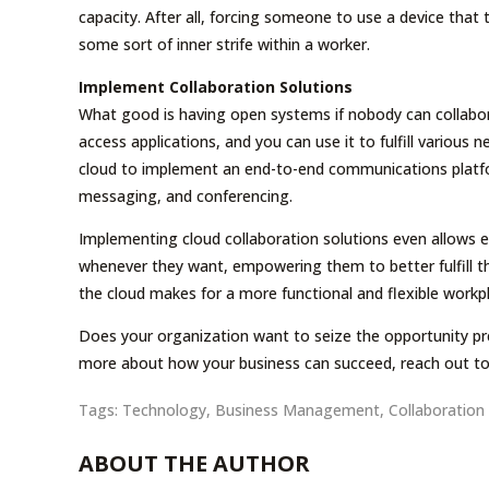
capacity. After all, forcing someone to use a device that
some sort of inner strife within a worker.
Implement Collaboration Solutions
What good is having open systems if nobody can collabo
access applications, and you can use it to fulfill various
cloud to implement an end-to-end communications platfor
messaging, and conferencing.
Implementing cloud collaboration solutions even allows
whenever they want, empowering them to better fulfill thei
the cloud makes for a more functional and flexible workp
Does your organization want to seize the opportunity pr
more about how your business can succeed, reach out to
Tags:
Technology
,
Business Management
,
Collaboration
ABOUT THE AUTHOR