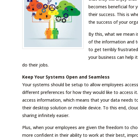
becomes beneficial for y
their success. This is w
the success of your orga
By this, what we mean i
of the information and t
to get terribly frustrate
your business can help i
do their jobs.
Keep Your Systems Open and Seamless
Your systems should be setup to allow employees access 
different preferences for how they would like to access i
access information, which means that your data needs to
their desktop solution or mobile device. To this end, clo
sharing infinitely easier.
Plus, when your employees are given the freedom to choos
more confident in their ability to work at their best, i