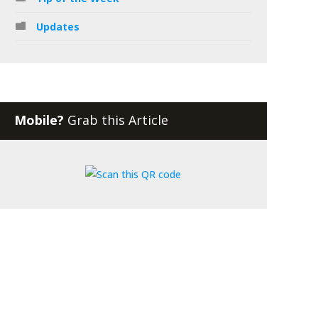
Updates
Mobile?
Grab this Article