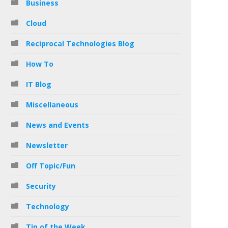
Business
Cloud
Reciprocal Technologies Blog
How To
IT Blog
Miscellaneous
News and Events
Newsletter
Off Topic/Fun
Security
Technology
Tip of the Week