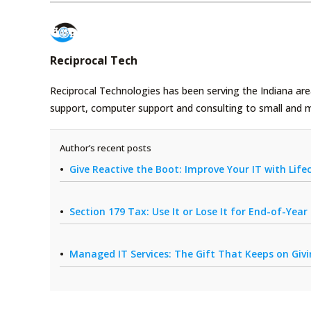
Reciprocal Tech
Reciprocal Technologies has been serving the Indiana area
support, computer support and consulting to small and 
Author’s recent posts
Give Reactive the Boot: Improve Your IT with Li
Section 179 Tax: Use It or Lose It for End-of-Yea
Managed IT Services: The Gift That Keeps on Giv