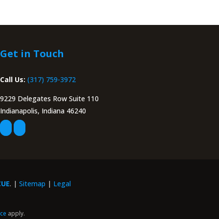
Get in Touch
Call Us:
(317) 759-3972
9229 Delegates Row Suite 110
Indianapolis, Indiana 46240
CUE
. |
Sitemap
|
Legal
ice
apply.