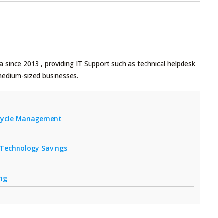
 since 2013 , providing IT Support such as technical helpdesk
medium-sized businesses.
fecycle Management
r Technology Savings
ing