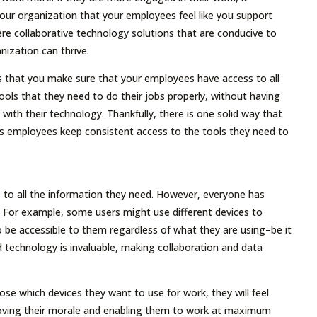
our organization that your employees feel like you support
here collaborative technology solutions that are conducive to
nization can thrive.
s that you make sure that your employees have access to all
ools that they need to do their jobs properly, without having
d with their technology. Thankfully, there is one solid way that
ts employees keep consistent access to the tools they need to
to all the information they need. However, everyone has
t. For example, some users might use different devices to
 be accessible to them regardless of what they are using–be it
ud technology is invaluable, making collaboration and data
e which devices they want to use for work, they will feel
mproving their morale and enabling them to work at maximum