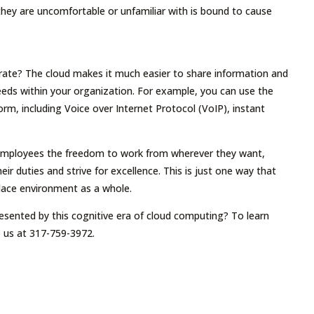
 they are uncomfortable or unfamiliar with is bound to cause
rate? The cloud makes it much easier to share information and
 needs within your organization. For example, you can use the
m, including Voice over Internet Protocol (VoIP), instant
 employees the freedom to work from wherever they want,
r duties and strive for excellence. This is just one way that
lace environment as a whole.
esented by this cognitive era of cloud computing? To learn
 us at 317-759-3972.