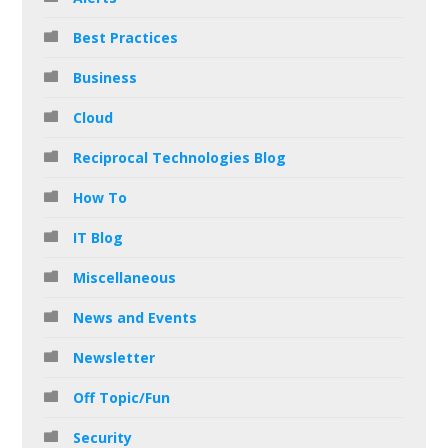
Best Practices
Business
Cloud
Reciprocal Technologies Blog
How To
IT Blog
Miscellaneous
News and Events
Newsletter
Off Topic/Fun
Security