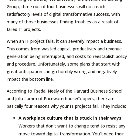
Group, three out of four businesses will not reach
satisfactory levels of digital transformative success, with
many of those businesses finding troubles as a result of
failed IT projects.
When an IT project fails, it can severely impact a business.
This comes from wasted capital, productivity and revenue
generation being interrupted, and costs to reestablish policy
and procedure. Unfortunately, some plans that start with
great anticipation can go horribly wrong and negatively
impact the bottom line.
According to Tsedal Neely of the Harvard Business School
and Julia Lamm of PricewaterhouseCoopers, there are
basically four reasons why your IT projects fail. They include:
A workplace culture that is stuck in their ways:
Workers that don’t want to change tend to resist any
move toward digital transformation. You’ll need their