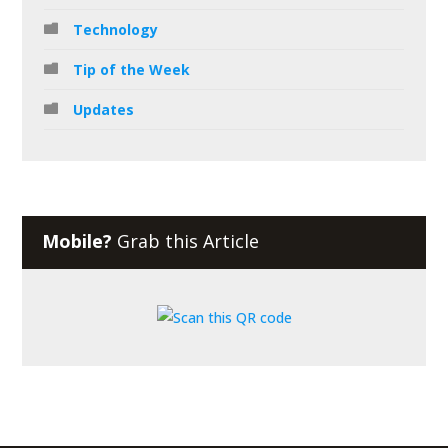
Technology
Tip of the Week
Updates
Mobile?
Grab this Article