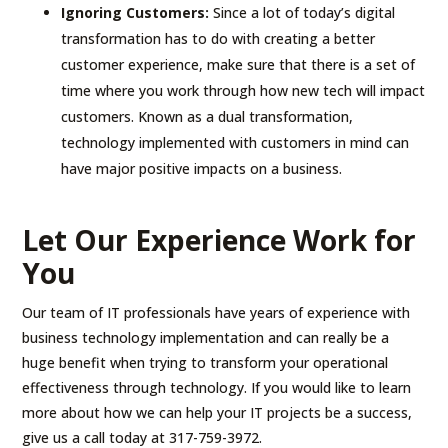
Ignoring Customers:
Since a lot of today’s digital
transformation has to do with creating a better
customer experience, make sure that there is a set of
time where you work through how new tech will impact
customers. Known as a dual transformation,
technology implemented with customers in mind can
have major positive impacts on a business.
Let Our Experience Work for
You
Our team of IT professionals have years of experience with
business technology implementation and can really be a
huge benefit when trying to transform your operational
effectiveness through technology. If you would like to learn
more about how we can help your IT projects be a success,
give us a call today at 317-759-3972.