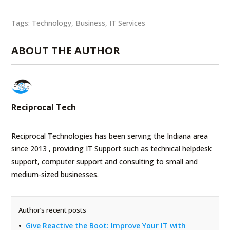
Tags:
Technology
,
Business
,
IT Services
ABOUT THE AUTHOR
Reciprocal Tech
Reciprocal Technologies has been serving the Indiana area
since 2013 , providing IT Support such as technical helpdesk
support, computer support and consulting to small and
medium-sized businesses.
Author’s recent posts
Give Reactive the Boot: Improve Your IT with