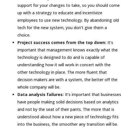
support for your changes to take, so you should come
up with a strategy to educate and incentivize
employees to use new technology. By abandoning old
tech for the new system, you don’t give them a
choice.
Project success comes from the top down:
It’s
important that management knows exactly what the
technology is designed to do and is capable of
understanding how it will work in concert with the
other technology in place. The more fluent that
decision makers are with a system, the better off the
whole company will be.
Data analysis failures:
It’s important that businesses
have people making solid decisions based on analytics
and not by the seat of their pants. The more that is
understood about how a new piece of technology fits
into the business, the smoother any transition will be.