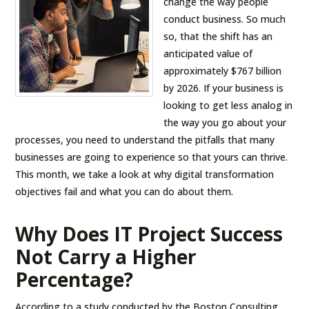
change the way people
conduct business. So much
so, that the shift has an
anticipated value of
approximately $767 billion
by 2026. If your business is
looking to get less analog in
the way you go about your
processes, you need to understand the pitfalls that many
businesses are going to experience so that yours can thrive.
This month, we take a look at why digital transformation
objectives fail and what you can do about them.
Why Does IT Project Success
Not Carry a Higher
Percentage?
According to a study conducted by the Boston Consulting