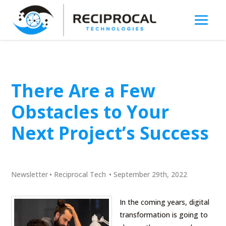
There Are a Few
Obstacles to Your
Next Project’s Success
Newsletter
•
Reciprocal Tech
•
September 29th, 2022
In the coming years, digital
transformation is going to