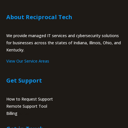
About Reciprocal Tech
We provide managed IT services and cybersecurity solutions
for businesses across the states of Indiana, Illinois, Ohio, and
Kentucky.
View Our Service Areas
Get Support
How to Request Support
Remote Support Tool
Billing
Portal