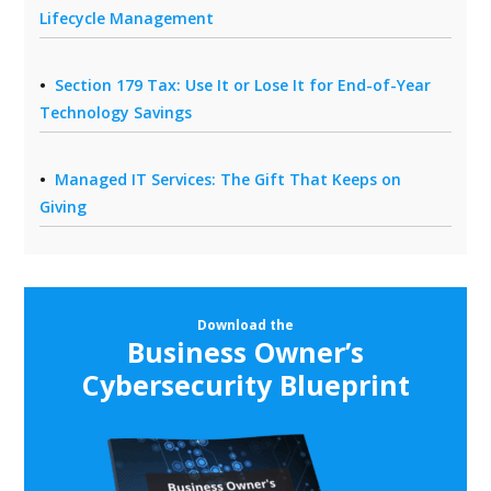
Lifecycle Management
Section 179 Tax: Use It or Lose It for End-of-Year
Technology Savings
Managed IT Services: The Gift That Keeps on
Giving
Download the
Business Owner’s
Cybersecurity Blueprint