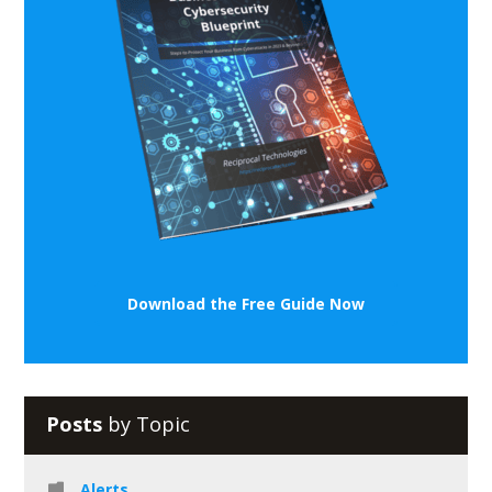
Download the Free Guide Now
Posts
by Topic
Alerts