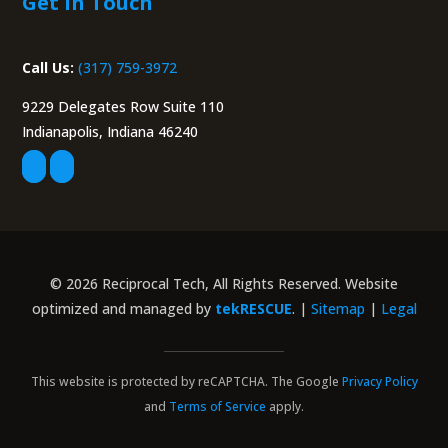
Get in Touch
Call Us:
(317) 759-3972
9229 Delegates Row Suite 110
Indianapolis, Indiana 46240
© 2026 Reciprocal Tech, All Rights Reserved. Website
optimized and managed by
tekRESCUE
. |
Sitemap
|
Legal
This website is protected by reCAPTCHA. The Google
Privacy Policy
and
Terms of Service
apply.