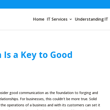
Home
IT Services
Understanding IT
Is a Key to Good
sider good communication as the foundation to forging and
lationships. For businesses, this couldn’t be more true. Solid
he operations of a business and with its customers can set it