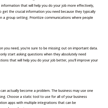
 information that will help you do your job more effectively,
o get the crucial information you need because they typically
n a group setting. Prioritize communications where people
on you need, you’re sure to be missing out on important data.
only start asking questions when they absolutely need
ions that will help you do your job better, you’ll improve your
 can actually become a problem. The business may use one
g. Choose a static tool to use for all of your business
tion apps with multiple integrations that can be