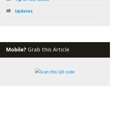
Updates
Mobile?
Grab this Article