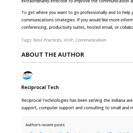
extraordinarily effective to improve the communication a
To get where you want to go professionally and to help
communications strategies. If you would like more infor
conferencing, productivity suites, hosted email, or collab
Tags:
Best Practices
,
VoIP
,
Communication
ABOUT THE AUTHOR
Reciprocal Tech
Reciprocal Technologies has been serving the Indiana area
support, computer support and consulting to small and 
Author’s recent posts