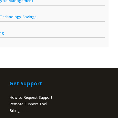
fecycle Management
r Technology Savings
ing
Get Support
How to Request Support
Remote Support Tool
Billing
Portal