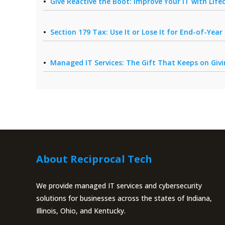
Give Reactive the Boot: Improve Your IT with Li
Section 179 Tax: Use It or Lose It for End-of-Yea
Managed IT Services: The Gift That Keeps on Giv
About Reciprocal Tech
We provide managed IT services and cybersecurity
solutions for businesses across the states of Indiana,
Illinois, Ohio, and Kentucky.