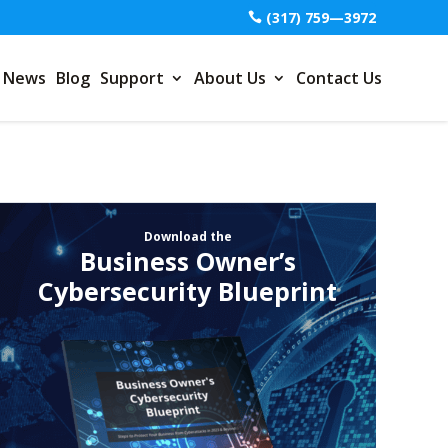
(317) 759—3972
News
Blog
Support
About Us
Contact Us
Download the
Business Owner’s
Cybersecurity Blueprint