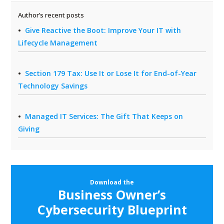
Author’s recent posts
Give Reactive the Boot: Improve Your IT with
Lifecycle Management
Section 179 Tax: Use It or Lose It for End-of-Year
Technology Savings
Managed IT Services: The Gift That Keeps on
Giving
Download the
Business Owner’s
Cybersecurity Blueprint