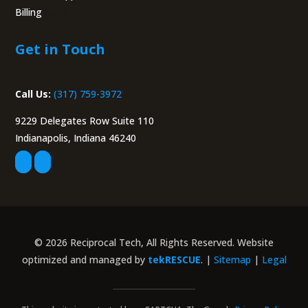
Billing
Portal
Get in Touch
Call Us:
(317) 759-3972
9229 Delegates Row Suite 110
Indianapolis, Indiana 46240
© 2026 Reciprocal Tech, All Rights Reserved. Website
optimized and managed by
tekRESCUE
. |
Sitemap
|
Legal