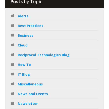
Posts
by Topic
Alerts
Best Practices
Business
Cloud
Reciprocal Technologies Blog
How To
IT Blog
Miscellaneous
News and Events
Newsletter