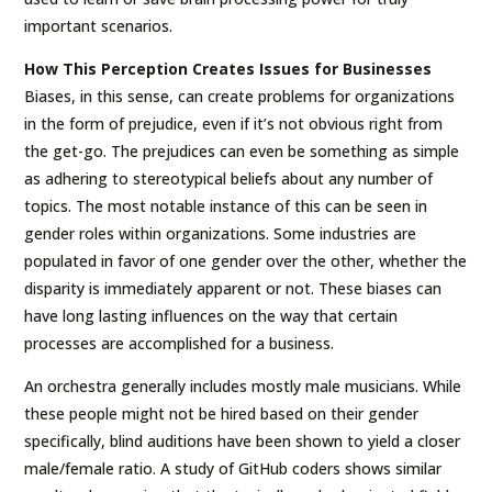
important scenarios.
How This Perception Creates Issues for Businesses
Biases, in this sense, can create problems for organizations
in the form of prejudice, even if it’s not obvious right from
the get-go. The prejudices can even be something as simple
as adhering to stereotypical beliefs about any number of
topics. The most notable instance of this can be seen in
gender roles within organizations. Some industries are
populated in favor of one gender over the other, whether the
disparity is immediately apparent or not. These biases can
have long lasting influences on the way that certain
processes are accomplished for a business.
An orchestra generally includes mostly male musicians. While
these people might not be hired based on their gender
specifically, blind auditions have been shown to yield a closer
male/female ratio. A study of GitHub coders shows similar