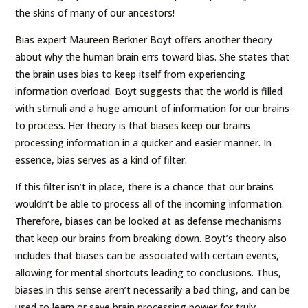
the skins of many of our ancestors!
Bias expert Maureen Berkner Boyt offers another theory
about why the human brain errs toward bias. She states that
the brain uses bias to keep itself from experiencing
information overload. Boyt suggests that the world is filled
with stimuli and a huge amount of information for our brains
to process. Her theory is that biases keep our brains
processing information in a quicker and easier manner. In
essence, bias serves as a kind of filter.
If this filter isn’t in place, there is a chance that our brains
wouldn’t be able to process all of the incoming information.
Therefore, biases can be looked at as defense mechanisms
that keep our brains from breaking down. Boyt’s theory also
includes that biases can be associated with certain events,
allowing for mental shortcuts leading to conclusions. Thus,
biases in this sense aren’t necessarily a bad thing, and can be
used to learn or save brain processing power for truly