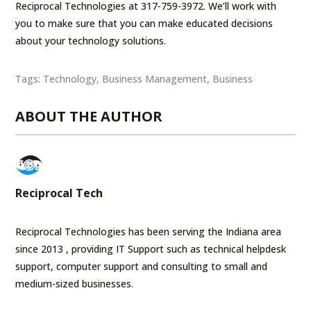
Reciprocal Technologies at 317-759-3972. We’ll work with
you to make sure that you can make educated decisions
about your technology solutions.
Tags:
Technology
,
Business Management
,
Business
ABOUT THE AUTHOR
Reciprocal Tech
Reciprocal Technologies has been serving the Indiana area
since 2013 , providing IT Support such as technical helpdesk
support, computer support and consulting to small and
medium-sized businesses.