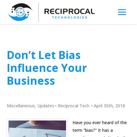
Don’t Let Bias
Influence Your
Business
Miscellaneous
,
Updates
•
Reciprocal Tech
•
April 30th, 2018
Have you ever heard of the
term “bias?” It has a