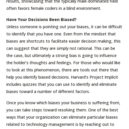
results, showcasing that the typically male-dominated field
often favors female coders in a blind environment.
Have Your Decisions Been Biased?
Unless someone is pointing out your biases, it can be difficult
to identify that you have one. Even from the mindset that
biases are shortcuts to facilitate easier decision making, this
can suggest that they are simply not rational. This can be
the case, but ultimately a strong bias is going to influence
the holder’s thoughts and feelings. For those who would like
to look at this phenomenon, there are tools out there that
help you identify biased decisions. Harvard’s Project Implicit
includes quizzes that you can use to identify and eliminate
biases toward a number of different factors.
Once you know which biases your business is suffering from,
you can take steps toward resolving them. One of the best
ways that your organization can eliminate particular biases
related to technology management is by reaching out to