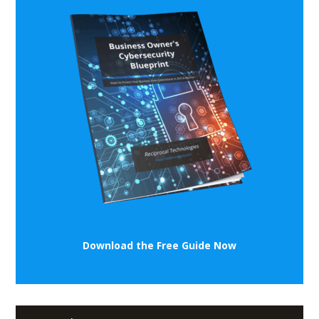
Download the Free Guide Now