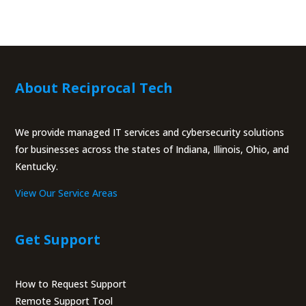
About Reciprocal Tech
We provide managed IT services and cybersecurity solutions
for businesses across the states of Indiana, Illinois, Ohio, and
Kentucky.
View Our Service Areas
Get Support
How to Request Support
Remote Support Tool