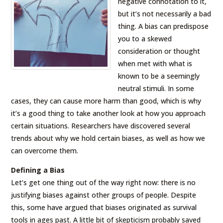
negative connotation to it,
but it’s not necessarily a bad
thing. A bias can predispose
you to a skewed
consideration or thought
when met with what is
known to be a seemingly
neutral stimuli. In some
cases, they can cause more harm than good, which is why
it’s a good thing to take another look at how you approach
certain situations. Researchers have discovered several
trends about why we hold certain biases, as well as how we
can overcome them.
Defining a Bias
Let’s get one thing out of the way right now: there is no
justifying biases against other groups of people. Despite
this, some have argued that biases originated as survival
tools in ages past. A little bit of skepticism probably saved