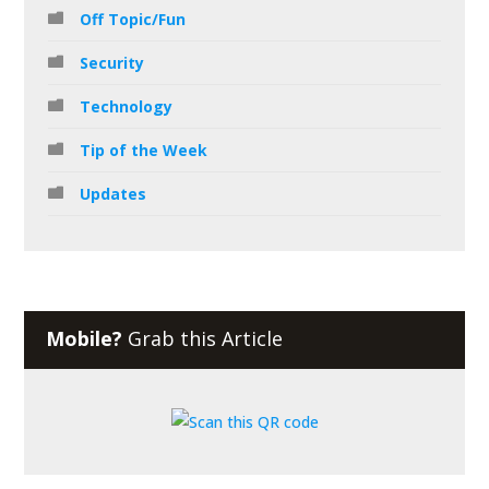
Off Topic/Fun
Security
Technology
Tip of the Week
Updates
Mobile?
Grab this Article