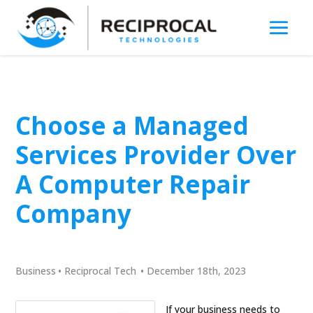
Choose a Managed
Services Provider Over
A Computer Repair
Company
Business
•
Reciprocal Tech
•
December 18th, 2023
If your business needs to