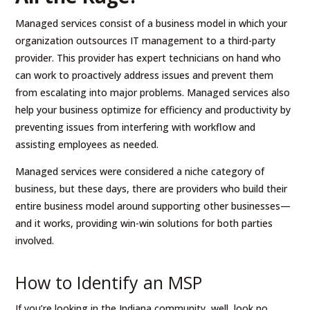
Managed services consist of a business model in which your
organization outsources IT management to a third-party
provider. This provider has expert technicians on hand who
can work to proactively address issues and prevent them
from escalating into major problems. Managed services also
help your business optimize for efficiency and productivity by
preventing issues from interfering with workflow and
assisting employees as needed.
Managed services were considered a niche category of
business, but these days, there are providers who build their
entire business model around supporting other businesses—
and it works, providing win-win solutions for both parties
involved.
How to Identify an MSP
If you’re looking in the Indiana community, well, look no