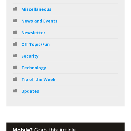
Miscellaneous
News and Events
Newsletter
Off Topic/Fun
Security
Technology
Tip of the Week
Updates
Mobile?
Grab this Article