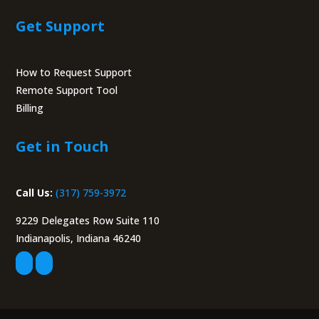
Get Support
How to Request Support
Remote Support Tool
Billing
Portal
Get in Touch
Call Us:
(317) 759-3972
9229 Delegates Row Suite 110
Indianapolis, Indiana 46240