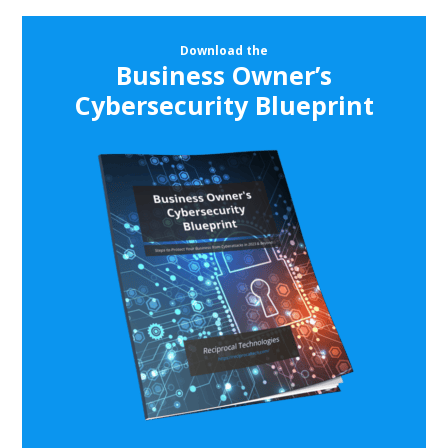
Download the
Business Owner’s
Cybersecurity Blueprint