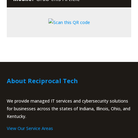
About Reciprocal Tech
We provide managed IT services and cybersecurity solutions
for businesses across the states of Indiana, Illinois, Ohio, and
Kentucky.
View Our Service Areas