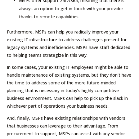
MSPs offer support 24/7/365, meaning that there is
always an option to get in touch with your provider
thanks to remote capabilities.
Furthermore, MSPs can help you radically improve your
existing IT infrastructure to address challenges present for
legacy systems and inefficiencies. MSPs have staff dedicated
to helping teams strategize in this way.
In some cases, your existing IT employees might be able to
handle maintenance of existing systems, but they don’t have
the time to address some of the more future-minded
planning that is necessary in today’s highly competitive
business environment. MSPs can help to pick up the slack in
whichever part of operations your business needs.
And, finally, MSPs have existing relationships with vendors
that businesses can leverage to their advantage. From
procurement to support, MSPs can assist with any vendor