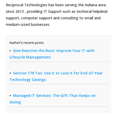
Reciprocal Technologies has been serving the Indiana area
since 2013 , providing IT Support such as technical helpdesk
support, computer support and consulting to small and
medium-sized businesses.
Author’s recent posts
Give Reactive the Boot: Improve Your IT with
Lifecycle Management
Section 179 Tax: Use It or Lose It for End-of-Year
Technology Savings
Managed IT Services: The Gift That Keeps on
Giving