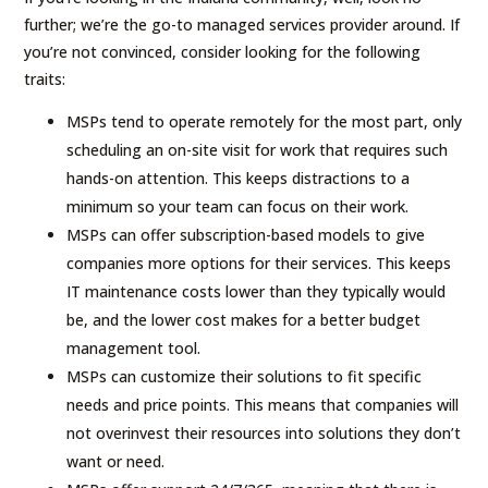
further; we’re the go-to managed services provider around. If
you’re not convinced, consider looking for the following
traits:
MSPs tend to operate remotely for the most part, only
scheduling an on-site visit for work that requires such
hands-on attention. This keeps distractions to a
minimum so your team can focus on their work.
MSPs can offer subscription-based models to give
companies more options for their services. This keeps
IT maintenance costs lower than they typically would
be, and the lower cost makes for a better budget
management tool.
MSPs can customize their solutions to fit specific
needs and price points. This means that companies will
not overinvest their resources into solutions they don’t
want or need.