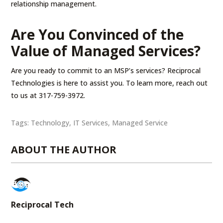
relationship management.
Are You Convinced of the
Value of Managed Services?
Are you ready to commit to an MSP’s services? Reciprocal
Technologies is here to assist you. To learn more, reach out
to us at 317-759-3972.
Tags:
Technology
,
IT Services
,
Managed Service
ABOUT THE AUTHOR
Reciprocal Tech