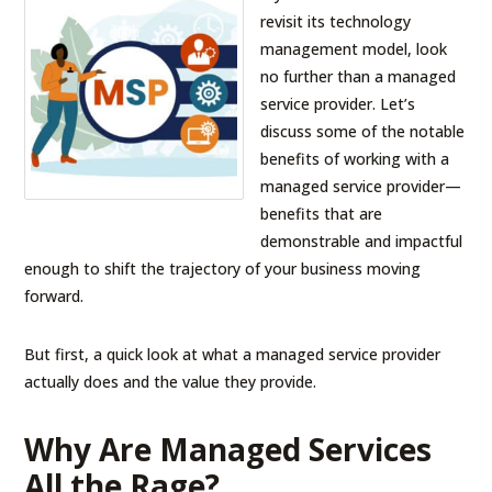
revisit its technology
management model, look
no further than a managed
service provider. Let’s
discuss some of the notable
benefits of working with a
managed service provider—
benefits that are
demonstrable and impactful
enough to shift the trajectory of your business moving
forward.
But first, a quick look at what a managed service provider
actually does and the value they provide.
Why Are Managed Services
All the Rage?