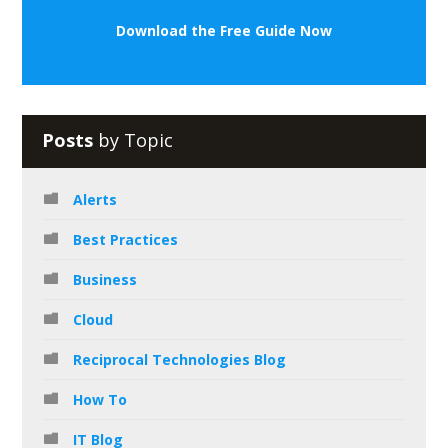
Download the Free Guide Now
Posts
by Topic
Alerts
Best Practices
Business
Cloud
Reciprocal Technologies Blog
How To
IT Blog