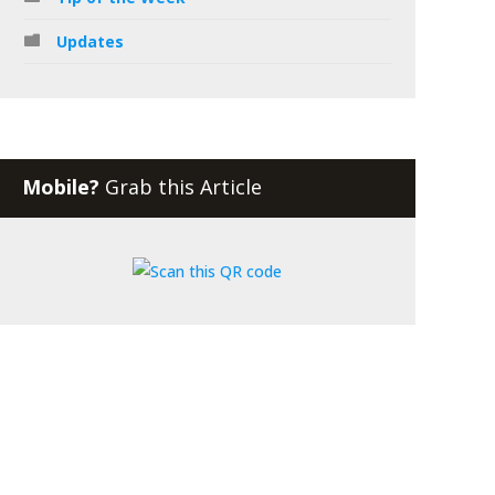
Updates
Mobile?
Grab this Article