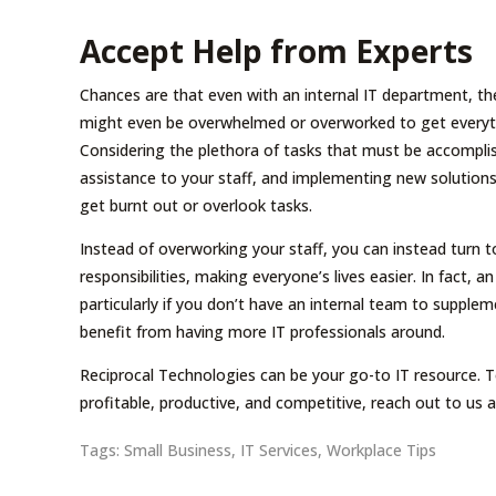
Accept Help from Experts
Chances are that even with an internal IT department, th
might even be overwhelmed or overworked to get everythi
Considering the plethora of tasks that must be accomplis
assistance to your staff, and implementing new solutions
get burnt out or overlook tasks.
Instead of overworking your staff, you can instead turn
responsibilities, making everyone’s lives easier. In fact, 
particularly if you don’t have an internal team to supple
benefit from having more IT professionals around.
Reciprocal Technologies can be your go-to IT resource.
profitable, productive, and competitive, reach out to us 
Tags:
Small Business
,
IT Services
,
Workplace Tips