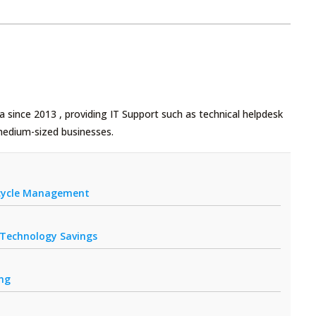
 since 2013 , providing IT Support such as technical helpdesk
medium-sized businesses.
fecycle Management
r Technology Savings
ing