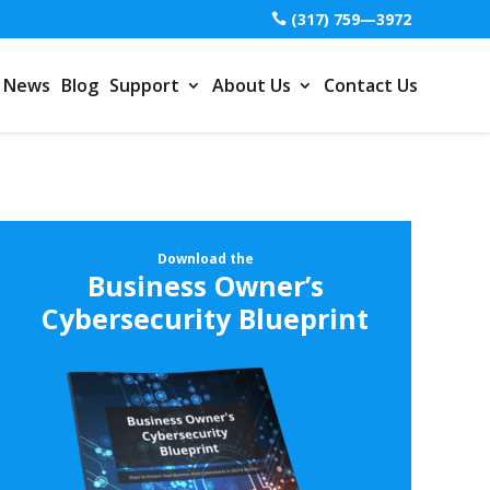
(317) 759—3972
News
Blog
Support
About Us
Contact Us
Download the
Business Owner’s
Cybersecurity Blueprint