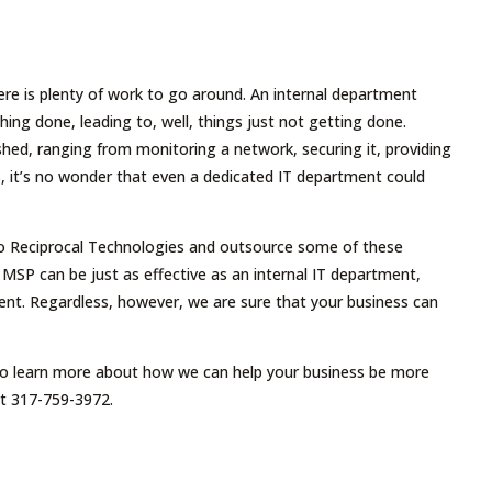
ere is plenty of work to go around. An internal department
ng done, leading to, well, things just not getting done.
hed, ranging from monitoring a network, securing it, providing
, it’s no wonder that even a dedicated IT department could
 to Reciprocal Technologies and outsource some of these
an MSP can be just as effective as an internal IT department,
ment. Regardless, however, we are sure that your business can
 To learn more about how we can help your business be more
at 317-759-3972.