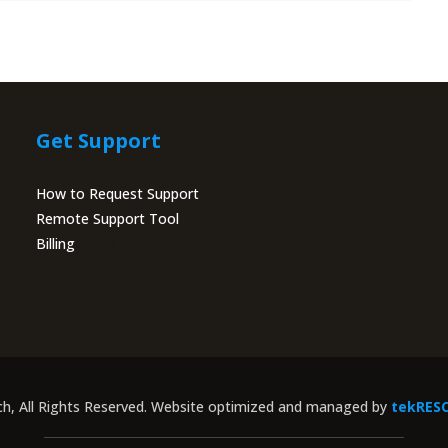
Get Support
How to Request Support
Remote Support Tool
Billing
Portal
ch, All Rights Reserved. Website optimized and managed by
tekRES