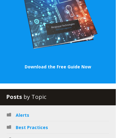
Download the Free Guide Now
Posts
by Topic
Alerts
Best Practices