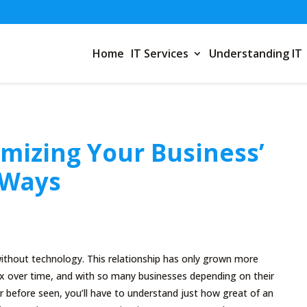
Home
IT Services
Understanding IT
imizing Your Business’
 Ways
ithout technology. This relationship has only grown more
 over time, and with so many businesses depending on their
 before seen, you’ll have to understand just how great of an