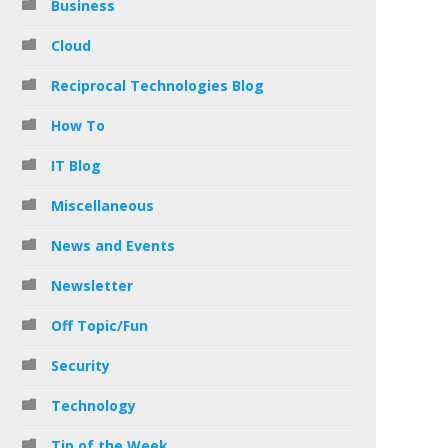
Business
Cloud
Reciprocal Technologies Blog
How To
IT Blog
Miscellaneous
News and Events
Newsletter
Off Topic/Fun
Security
Technology
Tip of the Week