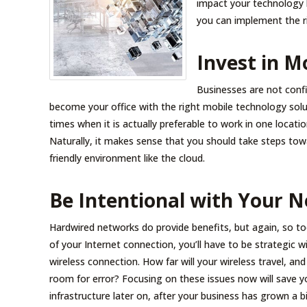
impact your technology 
you can implement the ri
Invest in M
Businesses are not confi
become your office with the right mobile technology sol
times when it is actually preferable to work in one location
Naturally, it makes sense that you should take steps tow
friendly environment like the cloud.
Be Intentional with Your 
Hardwired networks do provide benefits, but again, so to
of your Internet connection, you’ll have to be strategic 
wireless connection. How far will your wireless travel, an
room for error? Focusing on these issues now will save 
infrastructure later on, after your business has grown a bi