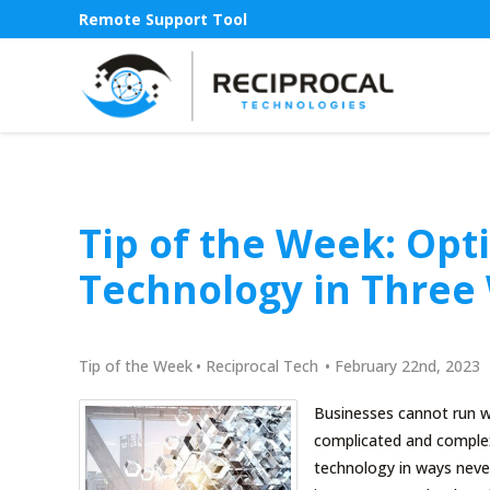
Remote Support Tool
Tip of the Week: Opt
Technology in Three
Tip of the Week
•
Reciprocal Tech
•
February 22nd, 2023
Businesses cannot run w
complicated and complex
technology in ways never