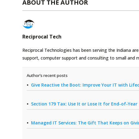
ABOUT THE AUTHOR
Reciprocal Tech
Reciprocal Technologies has been serving the Indiana area
support, computer support and consulting to small and 
Author’s recent posts
Give Reactive the Boot: Improve Your IT with Li
Section 179 Tax: Use It or Lose It for End-of-Yea
Managed IT Services: The Gift That Keeps on Giv