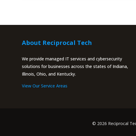
About Reciprocal Tech
We provide managed IT services and cybersecurity
solutions for businesses across the states of Indiana,
Illinois, Ohio, and Kentucky.
View Our Service Areas
© 2026 Reciprocal Te