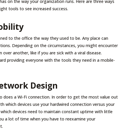
has on the way your organization runs. Here are three ways
ght tools to see increased success.
obility
ned to the office the way they used to be. Any place can
utions. Depending on the circumstances, you might encounter
 over another, like if you are sick with a viral disease.
ard providing everyone with the tools they need in a mobile-
Network Design
o does a Wi-Fi connection. In order to get the most value out
with which devices use your hardwired connection versus your
d which devices need to maintain constant uptime with little
you a lot of time when you have to reexamine your
t.