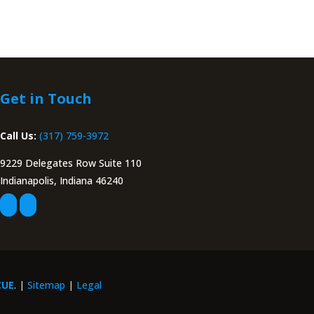
Get in Touch
Call Us:
(317) 759-3972
9229 Delegates Row Suite 110
Indianapolis, Indiana 46240
CUE
. |
Sitemap
|
Legal