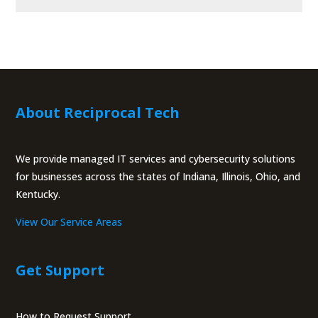
About Reciprocal Tech
We provide managed IT services and cybersecurity solutions
for businesses across the states of Indiana, Illinois, Ohio, and
Kentucky.
View Our Service Areas
Get Support
How to Request Support