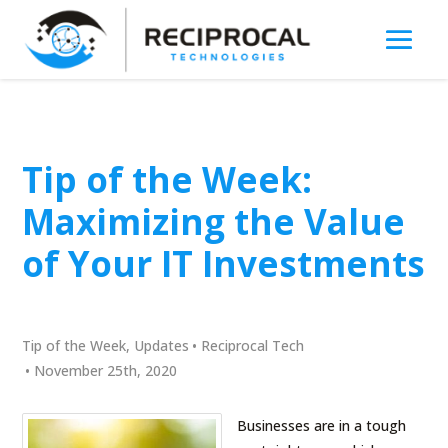
Tip of the Week:
Maximizing the Value
of Your IT Investments
Tip of the Week
,
Updates
•
Reciprocal Tech
•
November 25th, 2020
Businesses are in a tough