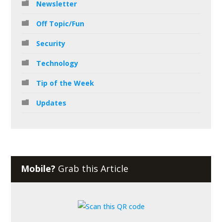
Newsletter
Off Topic/Fun
Security
Technology
Tip of the Week
Updates
Mobile?
Grab this Article