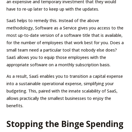
an expensive and temporary investment that they would
have to re-up later to keep up with the updates.
SaaS helps to remedy this. Instead of the above
methodology, Software as a Service gives you access to the
most up-to-date version of a software title that is available,
for the number of employees that work best for you. Does a
small team need a particular tool that nobody else does?
SaaS allows you to equip those employees with the
appropriate software on a monthly subscription basis.
As a result, SaaS enables you to transition a capital expense
into a sustainable operational expense, simplifying your
budgeting. This, paired with the innate scalability of SaaS,
allows practically the smallest businesses to enjoy the
benefits.
Stopping the Binge Spending