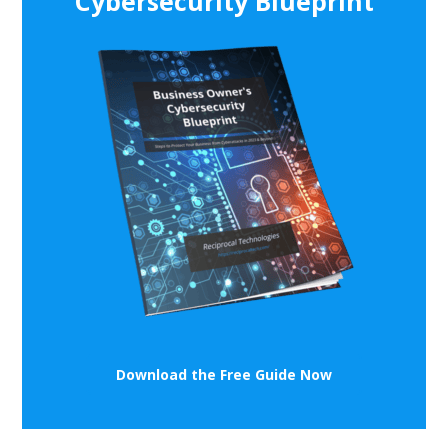
Cybersecurity Blueprint
Download the Free Guide Now