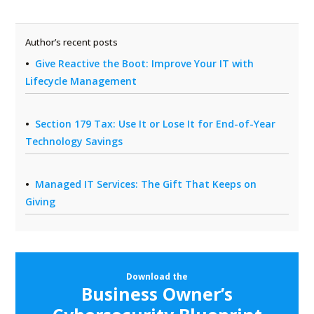
Author’s recent posts
Give Reactive the Boot: Improve Your IT with
Lifecycle Management
Section 179 Tax: Use It or Lose It for End-of-Year
Technology Savings
Managed IT Services: The Gift That Keeps on
Giving
Download the
Business Owner’s