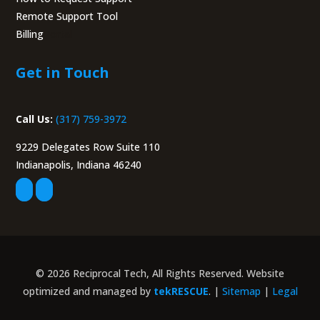
Remote Support Tool
Billing
Portal
Get in Touch
Call Us:
(317) 759-3972
9229 Delegates Row Suite 110
Indianapolis, Indiana 46240
© 2026 Reciprocal Tech, All Rights Reserved. Website
optimized and managed by
tekRESCUE
. |
Sitemap
|
Legal