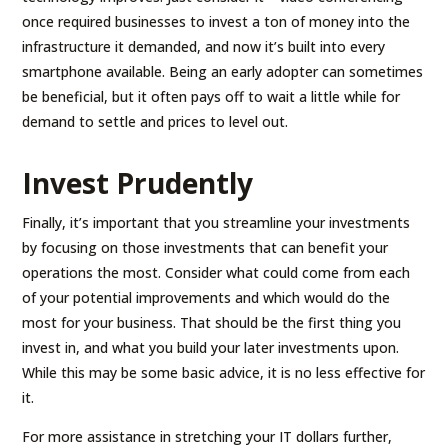
once required businesses to invest a ton of money into the
infrastructure it demanded, and now it’s built into every
smartphone available. Being an early adopter can sometimes
be beneficial, but it often pays off to wait a little while for
demand to settle and prices to level out.
Invest Prudently
Finally, it’s important that you streamline your investments
by focusing on those investments that can benefit your
operations the most. Consider what could come from each
of your potential improvements and which would do the
most for your business. That should be the first thing you
invest in, and what you build your later investments upon.
While this may be some basic advice, it is no less effective for
it.
For more assistance in stretching your IT dollars further,