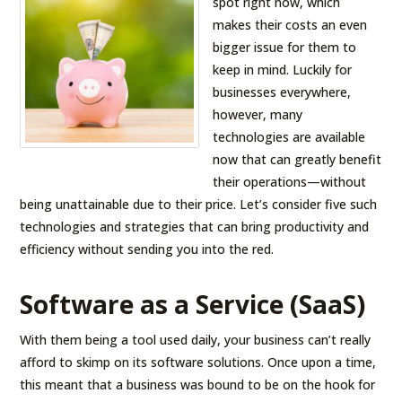
spot right now, which
makes their costs an even
bigger issue for them to
keep in mind. Luckily for
businesses everywhere,
however, many
technologies are available
now that can greatly benefit
their operations—without
being unattainable due to their price. Let’s consider five such
technologies and strategies that can bring productivity and
efficiency without sending you into the red.
Software as a Service (SaaS)
With them being a tool used daily, your business can’t really
afford to skimp on its software solutions. Once upon a time,
this meant that a business was bound to be on the hook for