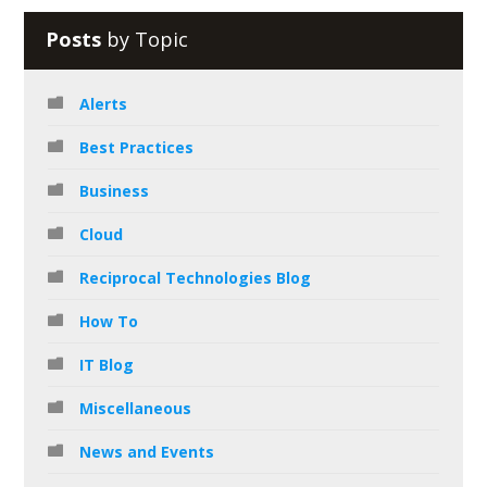
Posts
by Topic
Alerts
Best Practices
Business
Cloud
Reciprocal Technologies Blog
How To
IT Blog
Miscellaneous
News and Events