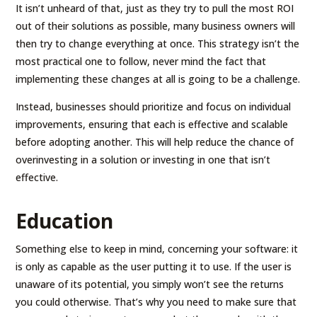
It isn’t unheard of that, just as they try to pull the most ROI
out of their solutions as possible, many business owners will
then try to change everything at once. This strategy isn’t the
most practical one to follow, never mind the fact that
implementing these changes at all is going to be a challenge.
Instead, businesses should prioritize and focus on individual
improvements, ensuring that each is effective and scalable
before adopting another. This will help reduce the chance of
overinvesting in a solution or investing in one that isn’t
effective.
Education
Something else to keep in mind, concerning your software: it
is only as capable as the user putting it to use. If the user is
unaware of its potential, you simply won’t see the returns
you could otherwise. That’s why you need to make sure that