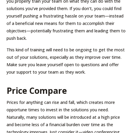
you properly train your team on what they can do with the
solutions you’ve provided them. If you don’t, you could find
yourself pushing a frustrating hassle on your team—instead
of a beneficial new means for them to accomplish their
objectives—potentially frustrating them and leading them to
push back.
This kind of training will need to be ongoing to get the most
out of your solutions, especially as they improve over time.
Make sure you leave yourself open to questions and offer
your support to your team as they work.
Price Compare
Prices for anything can rise and fall, which creates more
opportune times to invest in the solutions you need.
Naturally, many solutions will be introduced at a high price
and become less of a financial burden over time as the
technology improves. Just consider it—video conferencing