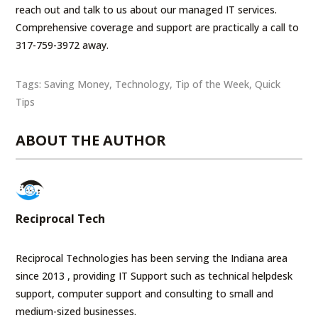
reach out and talk to us about our managed IT services.
Comprehensive coverage and support are practically a call to
317-759-3972 away.
Tags:
Saving Money
,
Technology
,
Tip of the Week
,
Quick
Tips
ABOUT THE AUTHOR
Reciprocal Tech
Reciprocal Technologies has been serving the Indiana area
since 2013 , providing IT Support such as technical helpdesk
support, computer support and consulting to small and
medium-sized businesses.