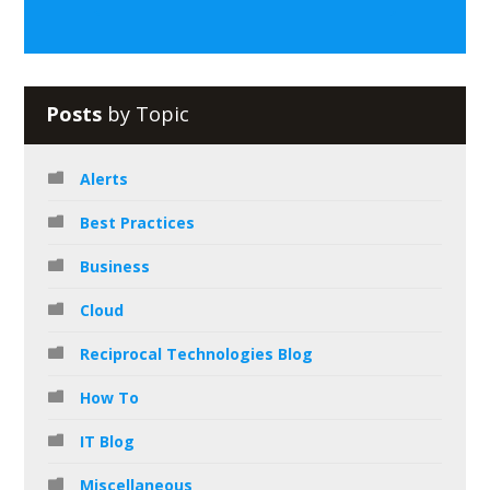
Posts
by Topic
Alerts
Best Practices
Business
Cloud
Reciprocal Technologies Blog
How To
IT Blog
Miscellaneous