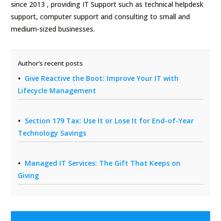
since 2013 , providing IT Support such as technical helpdesk
support, computer support and consulting to small and
medium-sized businesses.
Author’s recent posts
Give Reactive the Boot: Improve Your IT with
Lifecycle Management
Section 179 Tax: Use It or Lose It for End-of-Year
Technology Savings
Managed IT Services: The Gift That Keeps on
Giving