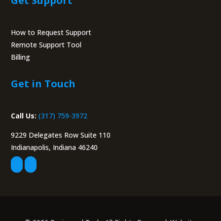
Get Support
How to Request Support
Remote Support Tool
Billing
Portal
Get in Touch
Call Us:
(317) 759-3972
9229 Delegates Row Suite 110
Indianapolis, Indiana 46240