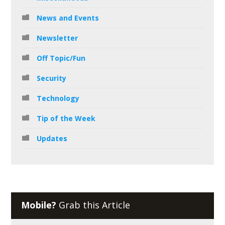
News and Events
Newsletter
Off Topic/Fun
Security
Technology
Tip of the Week
Updates
Mobile?
Grab this Article