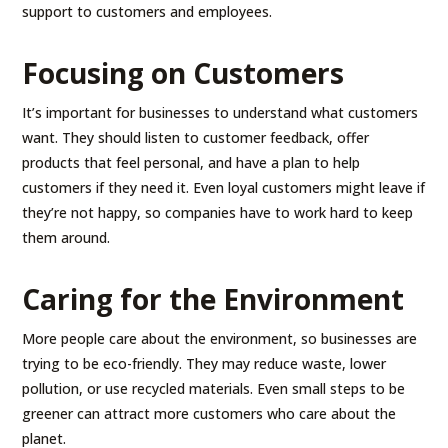
support to customers and employees.
Focusing on Customers
It’s important for businesses to understand what customers
want. They should listen to customer feedback, offer
products that feel personal, and have a plan to help
customers if they need it. Even loyal customers might leave if
they’re not happy, so companies have to work hard to keep
them around.
Caring for the Environment
More people care about the environment, so businesses are
trying to be eco-friendly. They may reduce waste, lower
pollution, or use recycled materials. Even small steps to be
greener can attract more customers who care about the
planet.