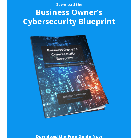
Download the
Business Owner’s
Cybersecurity Blueprint
Download the Free Guide Now