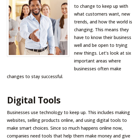
to change to keep up with
what customers want, new
trends, and how the world is
changing. This means they
have to know their business
well and be open to trying
new things. Let’s look at six
important areas where
businesses often make
changes to stay successful.
Digital Tools
Businesses use technology to keep up. This includes making
websites, selling products online, and using digital tools to
make smart choices. Since so much happens online now,
companies need tools that help them make money and give