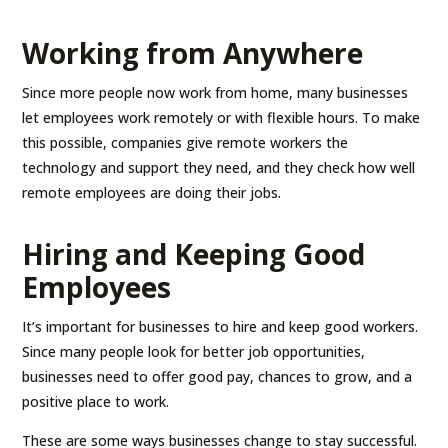
Working from Anywhere
Since more people now work from home, many businesses
let employees work remotely or with flexible hours. To make
this possible, companies give remote workers the
technology and support they need, and they check how well
remote employees are doing their jobs.
Hiring and Keeping Good
Employees
It’s important for businesses to hire and keep good workers.
Since many people look for better job opportunities,
businesses need to offer good pay, chances to grow, and a
positive place to work.
These are some ways businesses change to stay successful.