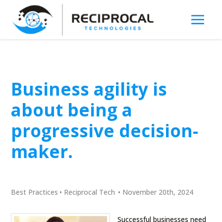
Business agility is
about being a
progressive decision-
maker.
Best Practices
•
Reciprocal Tech
•
November 20th, 2024
Successful businesses need