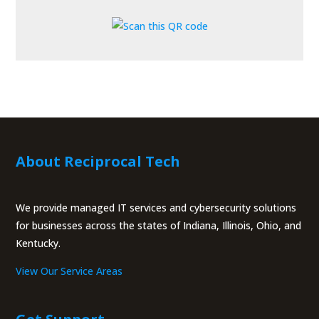
About Reciprocal Tech
We provide managed IT services and cybersecurity solutions
for businesses across the states of Indiana, Illinois, Ohio, and
Kentucky.
View Our Service Areas