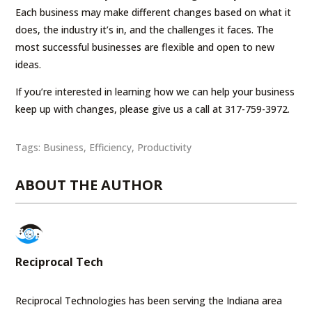
Each business may make different changes based on what it
does, the industry it’s in, and the challenges it faces. The
most successful businesses are flexible and open to new
ideas.
If you’re interested in learning how we can help your business
keep up with changes, please give us a call at 317-759-3972.
Tags:
Business
,
Efficiency
,
Productivity
ABOUT THE AUTHOR
Reciprocal Tech
Reciprocal Technologies has been serving the Indiana area