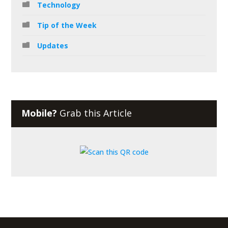
Technology
Tip of the Week
Updates
Mobile?
Grab this Article