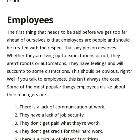
or not.
Employees
The first thing that needs to be said before we get too far
ahead of ourselves is that employees are people and should
be treated with the respect that any person deserves.
Whether they are living up to expectations or not, they
aren’t robots or automatons. They have feelings and will
succumb to some distractions. This should be obvious, right?
Well if you talk to employees, this isn’t always the case.
Some of the most popular things employees dislike about
their managers are:
There is a lack of communication at work.
They have a lack of job security.
They don’t get paid what they’re worth.
They don’t get credit for their hard work.
There is a culture of blatant favoritism.