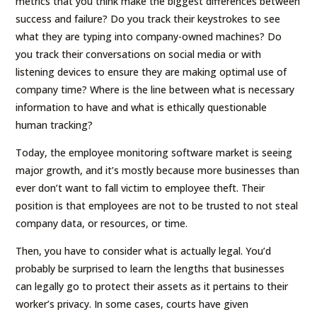
metrics that you think make the biggest differences between
success and failure? Do you track their keystrokes to see
what they are typing into company-owned machines? Do
you track their conversations on social media or with
listening devices to ensure they are making optimal use of
company time? Where is the line between what is necessary
information to have and what is ethically questionable
human tracking?
Today, the employee monitoring software market is seeing
major growth, and it’s mostly because more businesses than
ever don’t want to fall victim to employee theft. Their
position is that employees are not to be trusted to not steal
company data, or resources, or time.
Then, you have to consider what is actually legal. You’d
probably be surprised to learn the lengths that businesses
can legally go to protect their assets as it pertains to their
worker’s privacy. In some cases, courts have given