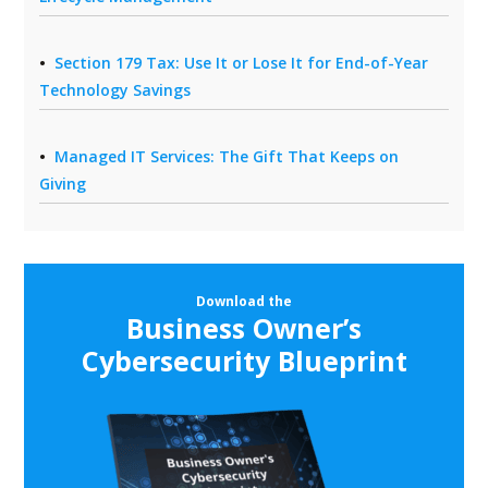
Section 179 Tax: Use It or Lose It for End-of-Year
Technology Savings
Managed IT Services: The Gift That Keeps on
Giving
Download the
Business Owner’s
Cybersecurity Blueprint