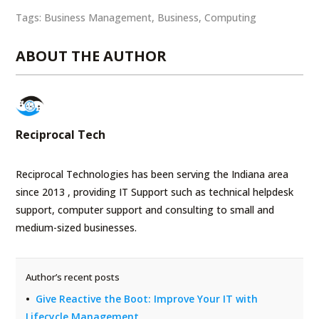
Tags:
Business Management
,
Business
,
Computing
ABOUT THE AUTHOR
Reciprocal Tech
Reciprocal Technologies has been serving the Indiana area
since 2013 , providing IT Support such as technical helpdesk
support, computer support and consulting to small and
medium-sized businesses.
Author’s recent posts
Give Reactive the Boot: Improve Your IT with
Lifecycle Management