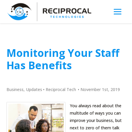
Monitoring Your Staff
Has Benefits
Business
,
Updates
•
Reciprocal Tech
•
November 1st, 2019
You always read about the
multitude of ways you can
improve your business, but
next to zero of them talk