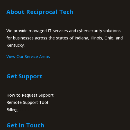
About Reciprocal Tech
We provide managed IT services and cybersecurity solutions
for businesses across the states of Indiana, Illinois, Ohio, and
Kentucky.
View Our Service Areas
Get Support
How to Request Support
Remote Support Tool
Billing
Portal
Get in Touch