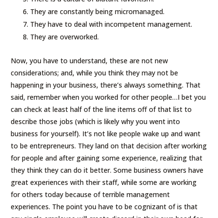
They are constantly being micromanaged.
They have to deal with incompetent management.
They are overworked.
Now, you have to understand, these are not new
considerations; and, while you think they may not be
happening in your business, there’s always something. That
said, remember when you worked for other people…I bet you
can check at least half of the line items off of that list to
describe those jobs (which is likely why you went into
business for yourself). It’s not like people wake up and want
to be entrepreneurs. They land on that decision after working
for people and after gaining some experience, realizing that
they think they can do it better. Some business owners have
great experiences with their staff, while some are working
for others today because of terrible management
experiences. The point you have to be cognizant of is that