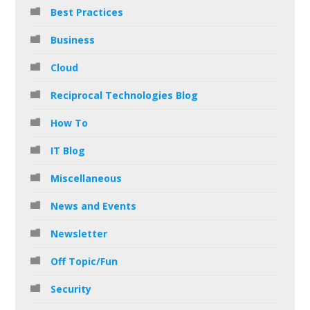
Best Practices
Business
Cloud
Reciprocal Technologies Blog
How To
IT Blog
Miscellaneous
News and Events
Newsletter
Off Topic/Fun
Security