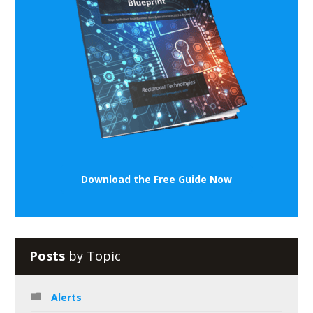
Download the Free Guide Now
Posts
by Topic
Alerts