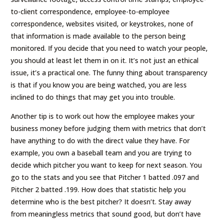
to-client correspondence, employee-to-employee
correspondence, websites visited, or keystrokes, none of
that information is made available to the person being
monitored. If you decide that you need to watch your people,
you should at least let them in on it. It’s not just an ethical
issue, it’s a practical one. The funny thing about transparency
is that if you know you are being watched, you are less
inclined to do things that may get you into trouble.
Another tip is to work out how the employee makes your
business money before judging them with metrics that don’t
have anything to do with the direct value they have. For
example, you own a baseball team and you are trying to
decide which pitcher you want to keep for next season. You
go to the stats and you see that Pitcher 1 batted .097 and
Pitcher 2 batted .199. How does that statistic help you
determine who is the best pitcher? It doesn’t. Stay away
from meaningless metrics that sound good, but don’t have