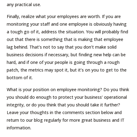
any practical use.
Finally, realize what your employees are worth. If you are
monitoring your staff and one employee is obviously having
a tough go of it, address the situation. You will probably find
out that there is something that is making that employee
lag behind. That’s not to say that you don’t make solid
business decisions if necessary, but finding new help can be
hard, and if one of your people is going through a rough
patch, the metrics may spot it, but it’s on you to get to the
bottom of it.
What is your position on employee monitoring? Do you think
you should do enough to protect your business’ operational
integrity, or do you think that you should take it further?
Leave your thoughts in the comments section below and
return to our blog regularly for more great business and IT
information.