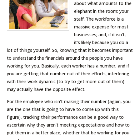
about what amounts to the
elephant in the room: your
staff. The workforce is a
massive expense for most
businesses; and, if it isn’t,
it’s likely because you do a
lot of things yourself. So, knowing that it becomes important
to understand the financials around the people you have
working for you. Basically, each worker has a number, and if
you are getting that number out of their efforts, interfering
with their work dynamic (to try to get more out of them)
may actually have the opposite effect.
For the employee who isn’t making their number (again, you
are the one that is going to have to come up with this
figure), tracking their performance can be a good way to
ascertain why they aren’t meeting expectations and how to
put them in a better place, whether that be working for you