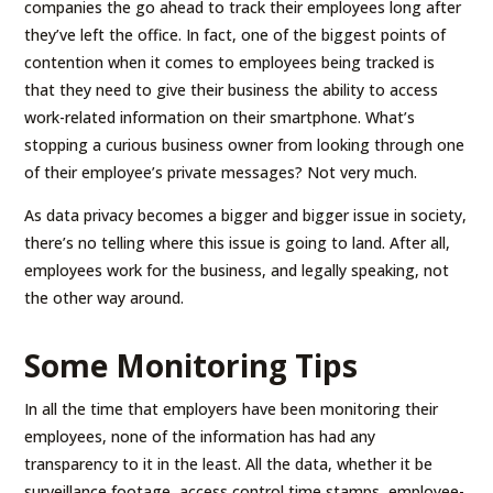
companies the go ahead to track their employees long after
they’ve left the office. In fact, one of the biggest points of
contention when it comes to employees being tracked is
that they need to give their business the ability to access
work-related information on their smartphone. What’s
stopping a curious business owner from looking through one
of their employee’s private messages? Not very much.
As data privacy becomes a bigger and bigger issue in society,
there’s no telling where this issue is going to land. After all,
employees work for the business, and legally speaking, not
the other way around.
Some Monitoring Tips
In all the time that employers have been monitoring their
employees, none of the information has had any
transparency to it in the least. All the data, whether it be
surveillance footage, access control time stamps, employee-