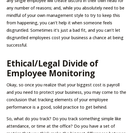
any single employee will create discord in their own head for
any number of reasons; and, while you absolutely need to be
mindful of your own management style to try to keep this
from happening, you can’t help it when someone feels
disgruntled. Sometimes it’s just a bad fit, and you can’t let
disgruntled employees cost your business a chance at being
successful.
Ethical/Legal Divide of
Employee Monitoring
Okay, so once you realize that your biggest cost is payroll
and you need to protect your business, you may come to the
conclusion that tracking elements of your employee
performance is a good, solid practice to get behind.
So, what do you track? Do you track something simple like
attendance, or time at the office? Do you have a set of