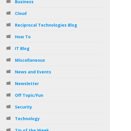
Business
Cloud
Reciprocal Technologies Blog
How To
IT Blog
Miscellaneous
News and Events
Newsletter
Off Topic/Fun
Security
Technology
Tip of the Week