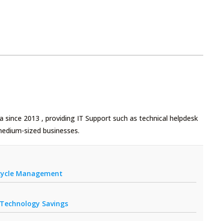
 since 2013 , providing IT Support such as technical helpdesk
medium-sized businesses.
fecycle Management
r Technology Savings