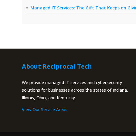
Managed IT Services: The Gift That Keeps on Giv
About Reciprocal Tech
We provide managed IT services and cybersecurity
solutions for businesses across the states of Indiana,
Illinois, Ohio, and Kentucky.
View Our Service Areas