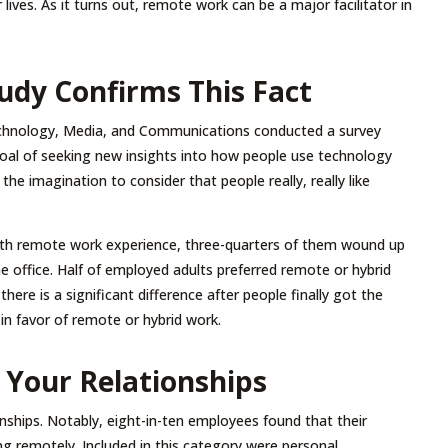
 lives. As it turns out, remote work can be a major facilitator in
udy Confirms This Fact
echnology, Media, and Communications conducted a survey
oal of seeking new insights into how people use technology
the imagination to consider that people really, really like
th remote work experience, three-quarters of them wound up
e office. Half of employed adults preferred remote or hybrid
here is a significant difference after people finally got the
in favor of remote or hybrid work.
Your Relationships
nships. Notably, eight-in-ten employees found that their
g remotely. Included in this category were personal,