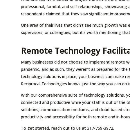
professional, familial, and self-relationships, showcasing
respondents claimed that they saw significant improvement
One area of their lives that didn’t see much growth was
supervisors, or colleagues, but it’s worth mentioning that
Remote Technology Facilita
Many businesses did not choose to implement remote wor
pandemic, and as such, they weren’t as prepared for the 
technology solutions in place, your business can make r
Reciprocal Technologies knows just the way you can do it
With our comprehensive suite of technology solutions, you
connected and productive while your staff is out of the o
solutions, communication mediums, and cloud-based stora
productivity and accessibility for both remote and in-hou
To get started, reach out to us at 317-759-3972.