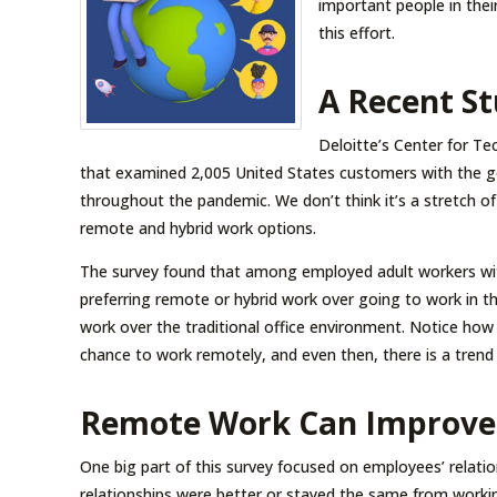
important people in their
this effort.
A Recent St
Deloitte’s Center for T
that examined 2,005 United States customers with the g
throughout the pandemic. We don’t think it’s a stretch of 
remote and hybrid work options.
The survey found that among employed adult workers wi
preferring remote or hybrid work over going to work in th
work over the traditional office environment. Notice how t
chance to work remotely, and even then, there is a trend 
Remote Work Can Improve 
One big part of this survey focused on employees’ relatio
relationships were better or stayed the same from workin