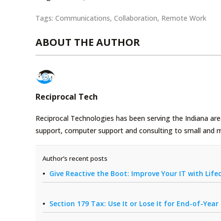
Tags:
Communications
,
Collaboration
,
Remote Work
ABOUT THE AUTHOR
Reciprocal Tech
Reciprocal Technologies has been serving the Indiana area
support, computer support and consulting to small and 
Author’s recent posts
Give Reactive the Boot: Improve Your IT with Li
Section 179 Tax: Use It or Lose It for End-of-Yea