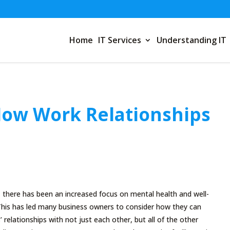
Home
IT Services
Understanding IT
How Work Relationships
 there has been an increased focus on mental health and well-
 This has led many business owners to consider how they can
relationships with not just each other, but all of the other