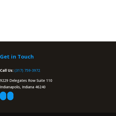
Get in Touch
Call Us:
(317) 759-3972
9229 Delegates Row Suite 110
Indianapolis, Indiana 46240