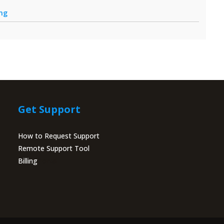
ing
Get Support
How to Request Support
Remote Support Tool
Billing
Portal