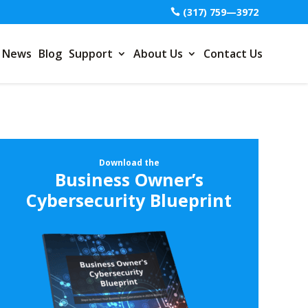
(317) 759—3972
News
Blog
Support
About Us
Contact Us
Download the
Business Owner’s
Cybersecurity Blueprint