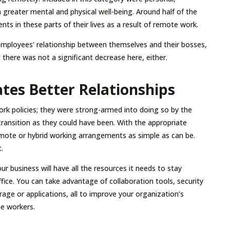
 a greater mental and physical well-being. Around half of the
s in these parts of their lives as a result of remote work.
 employees’ relationship between themselves and their bosses,
 there was not a significant decrease here, either.
tes Better Relationships
k policies; they were strong-armed into doing so by the
transition as they could have been. With the appropriate
emote or hybrid working arrangements as simple as can be.
.
r business will have all the resources it needs to stay
ffice. You can take advantage of collaboration tools, security
ge or applications, all to improve your organization’s
se workers.