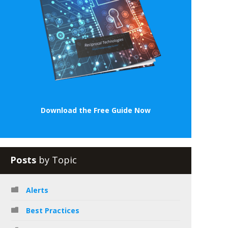
Download the Free Guide Now
Posts
by Topic
Alerts
Best Practices