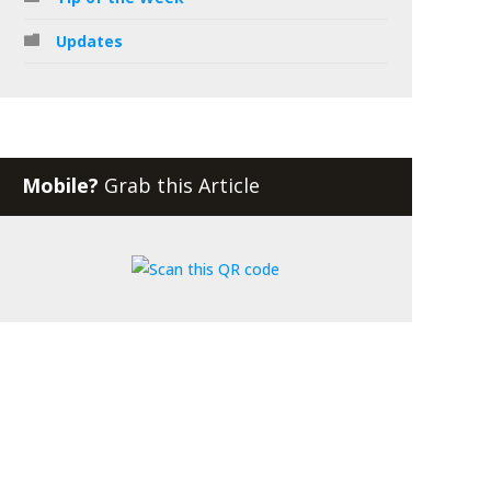
Updates
Mobile?
Grab this Article