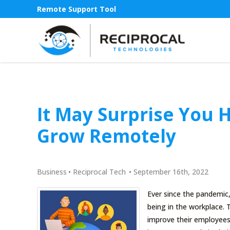
Remote Support Tool
It May Surprise You 
Grow Remotely
Business
•
Reciprocal Tech
•
September 16th, 2022
Ever since the pandemic,
being in the workplace.
improve their employees’ 