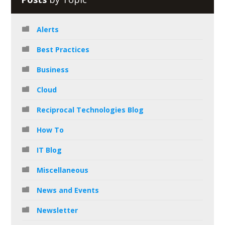
Alerts
Best Practices
Business
Cloud
Reciprocal Technologies Blog
How To
IT Blog
Miscellaneous
News and Events
Newsletter