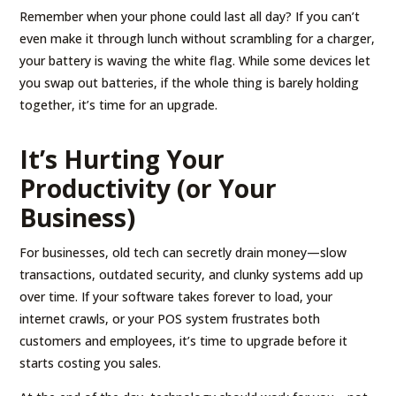
Remember when your phone could last all day? If you can’t
even make it through lunch without scrambling for a charger,
your battery is waving the white flag. While some devices let
you swap out batteries, if the whole thing is barely holding
together, it’s time for an upgrade.
It’s Hurting Your
Productivity (or Your
Business)
For businesses, old tech can secretly drain money—slow
transactions, outdated security, and clunky systems add up
over time. If your software takes forever to load, your
internet crawls, or your POS system frustrates both
customers and employees, it’s time to upgrade before it
starts costing you sales.