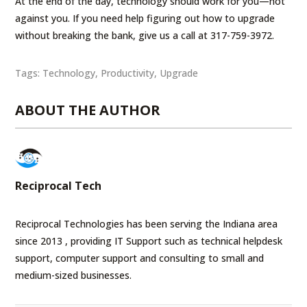
At the end of the day, technology should work for you—not
against you. If you need help figuring out how to upgrade
without breaking the bank, give us a call at 317-759-3972.
Tags:
Technology
,
Productivity
,
Upgrade
ABOUT THE AUTHOR
Reciprocal Tech
Reciprocal Technologies has been serving the Indiana area
since 2013 , providing IT Support such as technical helpdesk
support, computer support and consulting to small and
medium-sized businesses.