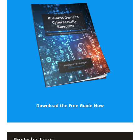
Download the Free Guide Now
Posts
by Topic