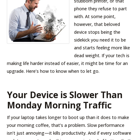
stubborn printer, or that
phone they refuse to part
with. At some point,
however, that beloved
device stops being the
sidekick you need it to be
and starts feeling more like
dead weight. If your tech is
making life harder instead of easier, it might be time for an
upgrade. Here’s how to know when to let go.
Your Device is Slower Than
Monday Morning Traffic
If your laptop takes longer to boot up than it does to make
your morning coffee, that’s a problem. Slow performance
isn’t just annoying—it kills productivity. And if every software