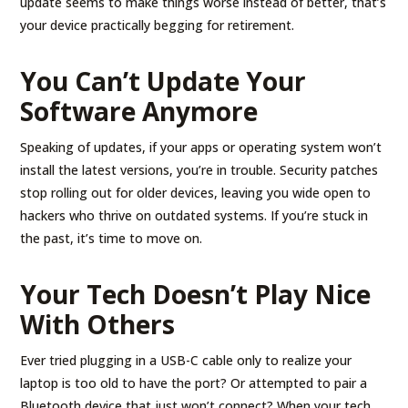
update seems to make things worse instead of better, that’s
your device practically begging for retirement.
You Can’t Update Your
Software Anymore
Speaking of updates, if your apps or operating system won’t
install the latest versions, you’re in trouble. Security patches
stop rolling out for older devices, leaving you wide open to
hackers who thrive on outdated systems. If you’re stuck in
the past, it’s time to move on.
Your Tech Doesn’t Play Nice
With Others
Ever tried plugging in a USB-C cable only to realize your
laptop is too old to have the port? Or attempted to pair a
Bluetooth device that just won’t connect? When your tech