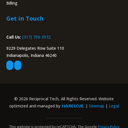
Billing
Portal
Get in Touch
Call Us:
(317) 759-3972
9229 Delegates Row Suite 110
Indianapolis, Indiana 46240
© 2026 Reciprocal Tech, All Rights Reserved. Website
optimized and managed by
tekRESCUE
. |
Sitemap
|
Legal
This website is protected by reCAPTCHA. The Google
Privacy Policy