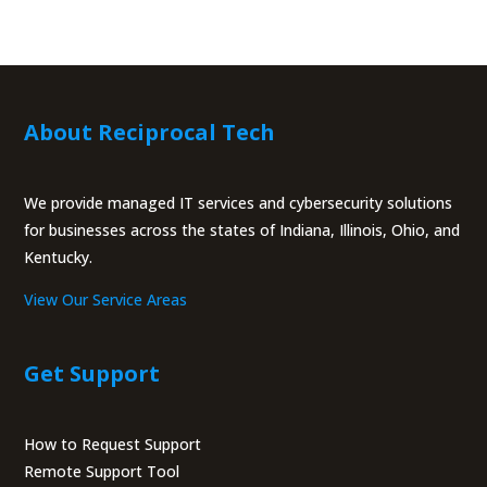
About Reciprocal Tech
We provide managed IT services and cybersecurity solutions
for businesses across the states of Indiana, Illinois, Ohio, and
Kentucky.
View Our Service Areas
Get Support
How to Request Support
Remote Support Tool