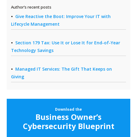
Author’s recent posts
Give Reactive the Boot: Improve Your IT with
Lifecycle Management
Section 179 Tax: Use It or Lose It for End-of-Year
Technology Savings
Managed IT Services: The Gift That Keeps on
Giving
Download the
Business Owner’s
Cybersecurity Blueprint