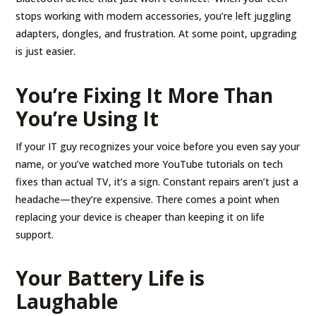
stops working with modern accessories, you’re left juggling
adapters, dongles, and frustration. At some point, upgrading
is just easier.
You’re Fixing It More Than
You’re Using It
If your IT guy recognizes your voice before you even say your
name, or you’ve watched more YouTube tutorials on tech
fixes than actual TV, it’s a sign. Constant repairs aren’t just a
headache—they’re expensive. There comes a point when
replacing your device is cheaper than keeping it on life
support.
Your Battery Life is
Laughable