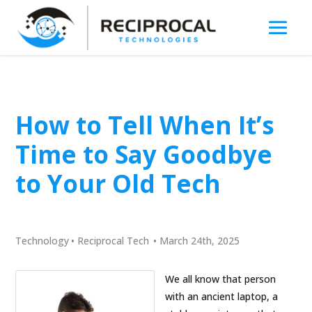
How to Tell When It’s
Time to Say Goodbye
to Your Old Tech
Technology
•
Reciprocal Tech
•
March 24th, 2025
We all know that person
with an ancient laptop, a