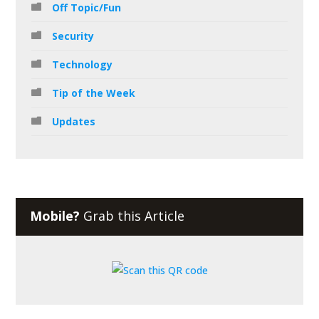
Off Topic/Fun
Security
Technology
Tip of the Week
Updates
Mobile?
Grab this Article