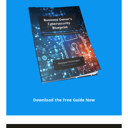
Download the Free Guide Now