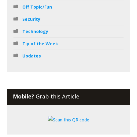
Off Topic/Fun
Security
Technology
Tip of the Week
Updates
Mobile?
Grab this Article