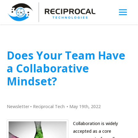
Does Your Team Have
a Collaborative
Mindset?
Newsletter
•
Reciprocal Tech
•
May 19th, 2022
Collaboration is widely
accepted as a core