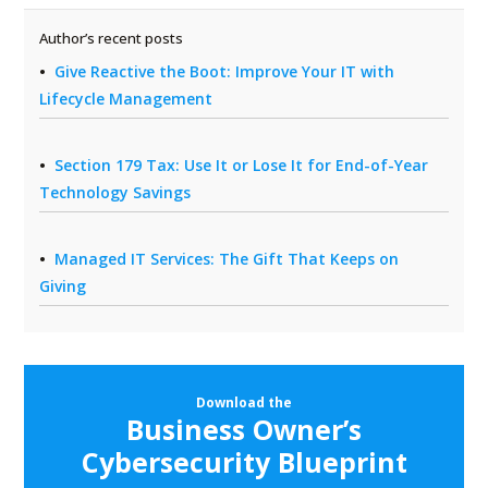
Author’s recent posts
Give Reactive the Boot: Improve Your IT with
Lifecycle Management
Section 179 Tax: Use It or Lose It for End-of-Year
Technology Savings
Managed IT Services: The Gift That Keeps on
Giving
Download the
Business Owner’s
Cybersecurity Blueprint