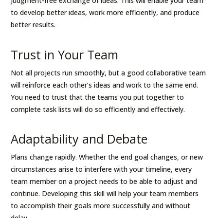
judgment-free exchange of ideas. This will enable your team
to develop better ideas, work more efficiently, and produce
better results.
Trust in Your Team
Not all projects run smoothly, but a good collaborative team
will reinforce each other’s ideas and work to the same end.
You need to trust that the teams you put together to
complete task lists will do so efficiently and effectively.
Adaptability and Debate
Plans change rapidly. Whether the end goal changes, or new
circumstances arise to interfere with your timeline, every
team member on a project needs to be able to adjust and
continue. Developing this skill will help your team members
to accomplish their goals more successfully and without
delay.