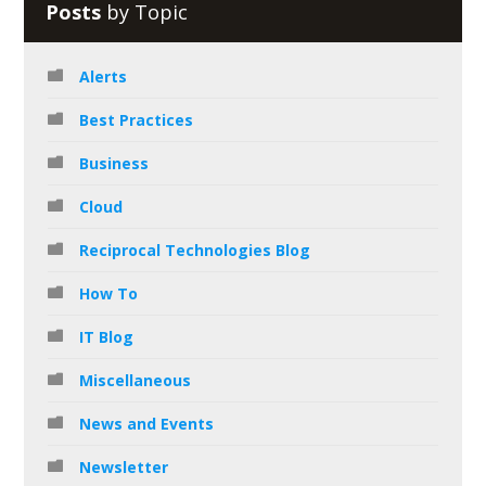
Posts
by Topic
Alerts
Best Practices
Business
Cloud
Reciprocal Technologies Blog
How To
IT Blog
Miscellaneous
News and Events
Newsletter