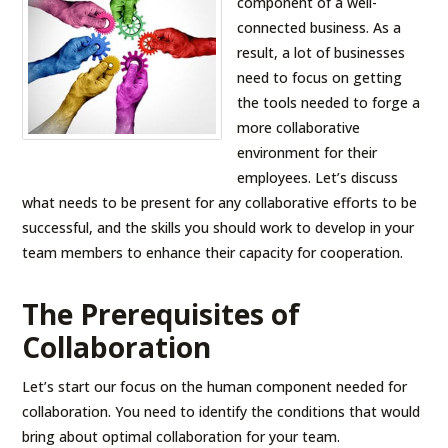
component of a well-
connected business. As a
result, a lot of businesses
need to focus on getting
the tools needed to forge a
more collaborative
environment for their
employees. Let’s discuss
what needs to be present for any collaborative efforts to be
successful, and the skills you should work to develop in your
team members to enhance their capacity for cooperation.
The Prerequisites of
Collaboration
Let’s start our focus on the human component needed for
collaboration. You need to identify the conditions that would
bring about optimal collaboration for your team.