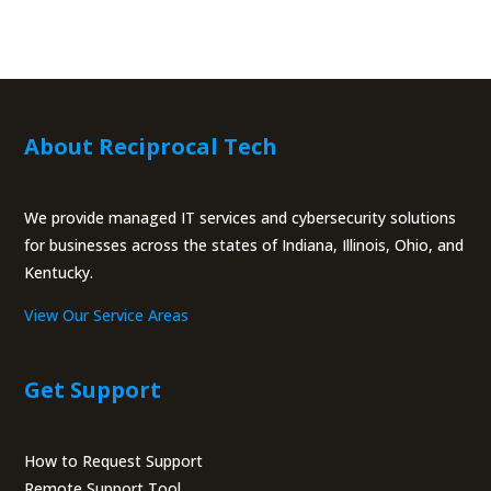
About Reciprocal Tech
We provide managed IT services and cybersecurity solutions
for businesses across the states of Indiana, Illinois, Ohio, and
Kentucky.
View Our Service Areas
Get Support
How to Request Support
Remote Support Tool