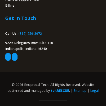
Billing
Portal
Get in Touch
Call Us:
(317) 759-3972
9229 Delegates Row Suite 110
Indianapolis, Indiana 46240
© 2026 Reciprocal Tech, All Rights Reserved. Website
optimized and managed by
tekRESCUE
. |
Sitemap
|
Legal