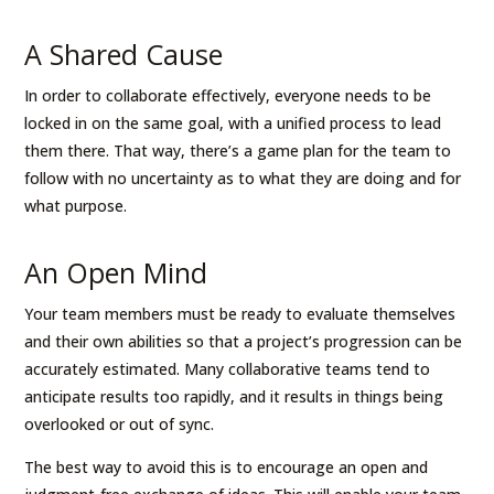
A Shared Cause
In order to collaborate effectively, everyone needs to be
locked in on the same goal, with a unified process to lead
them there. That way, there’s a game plan for the team to
follow with no uncertainty as to what they are doing and for
what purpose.
An Open Mind
Your team members must be ready to evaluate themselves
and their own abilities so that a project’s progression can be
accurately estimated. Many collaborative teams tend to
anticipate results too rapidly, and it results in things being
overlooked or out of sync.
The best way to avoid this is to encourage an open and