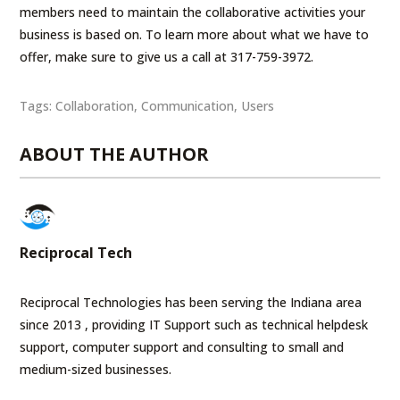
members need to maintain the collaborative activities your
business is based on. To learn more about what we have to
offer, make sure to give us a call at 317-759-3972.
Tags:
Collaboration
,
Communication
,
Users
ABOUT THE AUTHOR
Reciprocal Tech
Reciprocal Technologies has been serving the Indiana area
since 2013 , providing IT Support such as technical helpdesk
support, computer support and consulting to small and
medium-sized businesses.