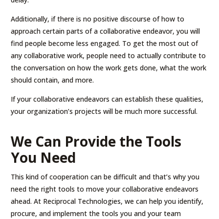
Additionally, if there is no positive discourse of how to
approach certain parts of a collaborative endeavor, you will
find people become less engaged. To get the most out of
any collaborative work, people need to actually contribute to
the conversation on how the work gets done, what the work
should contain, and more.
If your collaborative endeavors can establish these qualities,
your organization’s projects will be much more successful.
We Can Provide the Tools
You Need
This kind of cooperation can be difficult and that’s why you
need the right tools to move your collaborative endeavors
ahead. At Reciprocal Technologies, we can help you identify,
procure, and implement the tools you and your team