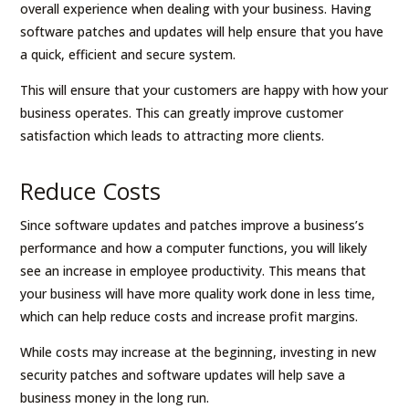
overall experience when dealing with your business. Having
software patches and updates will help ensure that you have
a quick, efficient and secure system.
This will ensure that your customers are happy with how your
business operates. This can greatly improve customer
satisfaction which leads to attracting more clients.
Reduce Costs
Since software updates and patches improve a business’s
performance and how a computer functions, you will likely
see an increase in employee productivity. This means that
your business will have more quality work done in less time,
which can help reduce costs and increase profit margins.
While costs may increase at the beginning, investing in new
security patches and software updates will help save a
business money in the long run.