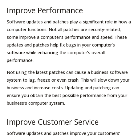
Improve Performance
Software updates and patches play a significant role in how a
computer functions. Not all patches are security-related;
some improve a computer’s performance and speed. These
updates and patches help fix bugs in your computer’s
software while enhancing the computer’s overall
performance.
Not using the latest patches can cause a business software
system to lag, freeze or even crash. This will slow down your
business and increase costs. Updating and patching can
ensure you obtain the best possible performance from your
business’s computer system.
Improve Customer Service
Software updates and patches improve your customers’