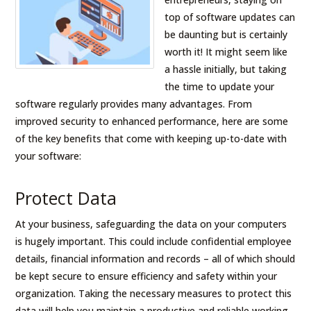
top of software updates can
be daunting but is certainly
worth it! It might seem like
a hassle initially, but taking
the time to update your
software regularly provides many advantages. From
improved security to enhanced performance, here are some
of the key benefits that come with keeping up-to-date with
your software:
Protect Data
At your business, safeguarding the data on your computers
is hugely important. This could include confidential employee
details, financial information and records – all of which should
be kept secure to ensure efficiency and safety within your
organization. Taking the necessary measures to protect this
data will help you maintain a productive and reliable working