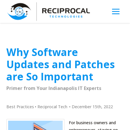
Why Software
Updates and Patches
are So Important
Primer from Your Indianapolis IT Experts
Best Practices
•
Reciprocal Tech
•
December 15th, 2022
For business owners and
entrepreneurs, staying on