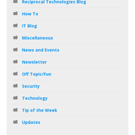
Reciprocal Technologies Blog
How To
IT Blog
Miscellaneous
News and Events
Newsletter
Off Topic/Fun
Security
Technology
Tip of the Week
Updates