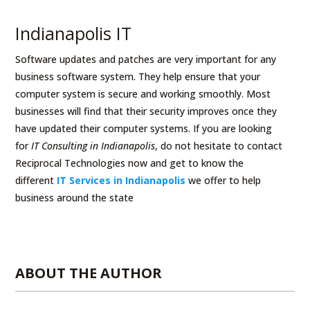
Indianapolis IT
Software updates and patches are very important for any
business software system. They help ensure that your
computer system is secure and working smoothly. Most
businesses will find that their security improves once they
have updated their computer systems. If you are looking
for
IT Consulting in Indianapolis
, do not hesitate to contact
Reciprocal Technologies now and get to know the
different
IT Services in Indianapolis
we offer to help
business around the state
ABOUT THE AUTHOR