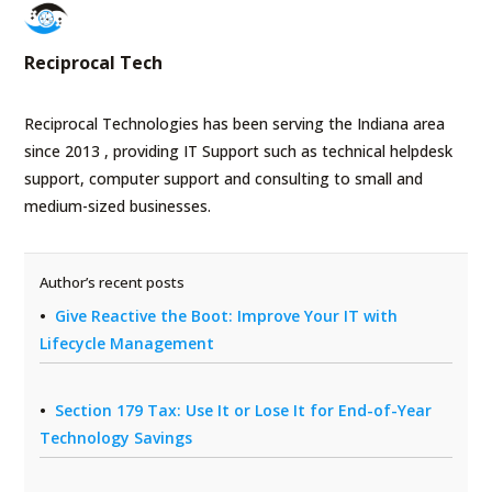
Reciprocal Tech
Reciprocal Technologies has been serving the Indiana area
since 2013 , providing IT Support such as technical helpdesk
support, computer support and consulting to small and
medium-sized businesses.
Author’s recent posts
Give Reactive the Boot: Improve Your IT with
Lifecycle Management
Section 179 Tax: Use It or Lose It for End-of-Year
Technology Savings