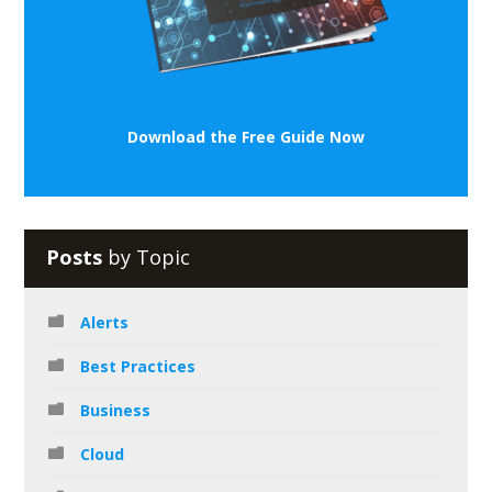
Download the Free Guide Now
Posts
by Topic
Alerts
Best Practices
Business
Cloud