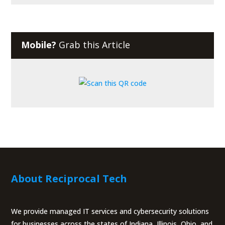
Mobile?
Grab this Article
About Reciprocal Tech
We provide managed IT services and cybersecurity solutions
for businesses across the states of Indiana, Illinois, Ohio, and