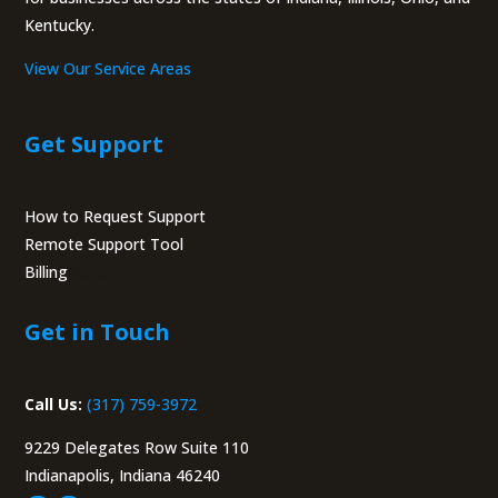
Kentucky.
View Our Service Areas
Get Support
How to Request Support
Remote Support Tool
Billing
Portal
Get in Touch
Call Us:
(317) 759-3972
9229 Delegates Row Suite 110
Indianapolis, Indiana 46240