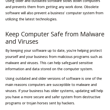
Using older and outdated software slows down computers
and prevents them from getting any work done. Obsolete
software will also prevent a business’ computer system from
utilizing the latest technologies.
Keep Computer Safe from Malware
and Viruses
By keeping your software up to date, you’re helping protect
yourself and your business from malicious programs such as
malware and viruses. This can help safeguard sensitive
information and data stored on the computer system.
Using outdated and older versions of software is one of the
main reasons computers are susceptible to malware and
viruses. If your business has older systems, updating will help
you have a more secure and safer system from destructive
programs or trojan horses sent by hackers.