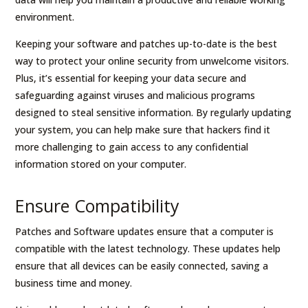
environment.
Keeping your software and patches up-to-date is the best
way to protect your online security from unwelcome visitors.
Plus, it’s essential for keeping your data secure and
safeguarding against viruses and malicious programs
designed to steal sensitive information. By regularly updating
your system, you can help make sure that hackers find it
more challenging to gain access to any confidential
information stored on your computer.
Ensure Compatibility
Patches and Software updates ensure that a computer is
compatible with the latest technology. These updates help
ensure that all devices can be easily connected, saving a
business time and money.