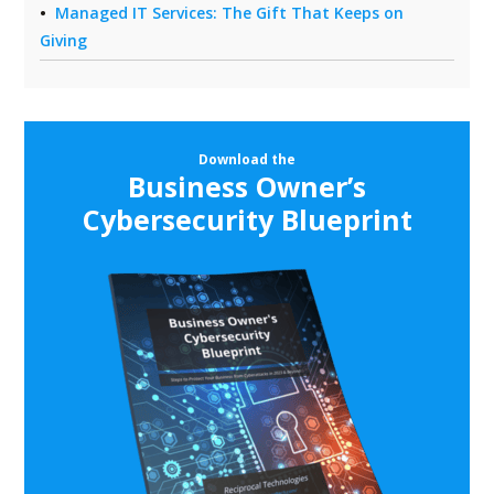
Managed IT Services: The Gift That Keeps on
Giving
Download the
Business Owner’s
Cybersecurity Blueprint