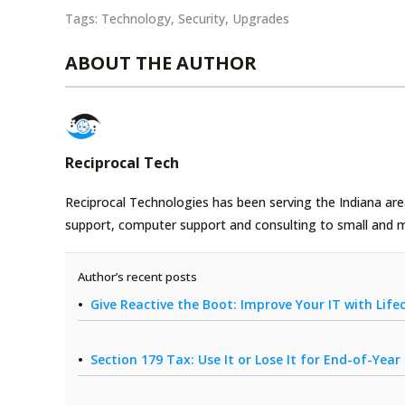
Tags:
Technology
,
Security
,
Upgrades
ABOUT THE AUTHOR
Reciprocal Tech
Reciprocal Technologies has been serving the Indiana area
support, computer support and consulting to small and 
Author’s recent posts
Give Reactive the Boot: Improve Your IT with Li
Section 179 Tax: Use It or Lose It for End-of-Yea