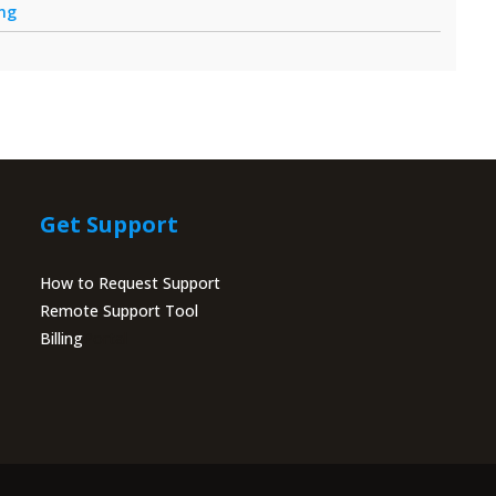
ing
Get Support
How to Request Support
Remote Support Tool
Billing
Portal