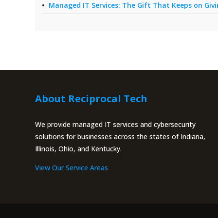
Managed IT Services: The Gift That Keeps on Giv
About Reciprocal Tech
We provide managed IT services and cybersecurity
solutions for businesses across the states of Indiana,
Illinois, Ohio, and Kentucky.
View Our Service Areas