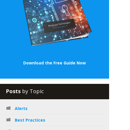
Download the Free Guide Now
Posts
by Topic
Alerts
Best Practices