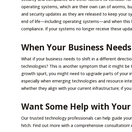
operating systems, which are their own can of worms, bu
and security updates as they are released to keep your sy
end of life—including operating systems—and when this ha
compliance. If your systems no longer receive these upda
When Your Business Needs
What if your business needs to shift in a different directi
technologies? This is another symptom that it might be 
growth spurt, you might need to upgrade parts of your in
especially when emerging technologies and resource-inte
whether they align with your current infrastructure; if you
Want Some Help with Your
Our trusted technology professionals can help guide you
hitch. Find out more with a comprehensive consultation! A