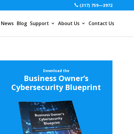
(317) 759—3972
News
Blog
Support
About Us
Contact Us
Download the
Business Owner’s
Cybersecurity Blueprint