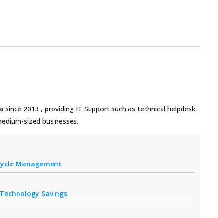
 since 2013 , providing IT Support such as technical helpdesk
medium-sized businesses.
fecycle Management
r Technology Savings