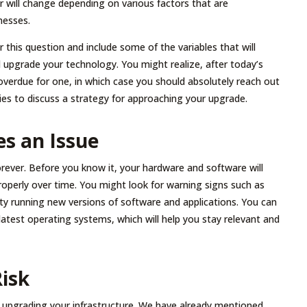
 will change depending on various factors that are
nesses.
this question and include some of the variables that will
upgrade your technology. You might realize, after today’s
g overdue for one, in which case you should absolutely reach out
es to discuss a strategy for approaching your upgrade.
s an Issue
rever. Before you know it, your hardware and software will
properly over time. You might look for warning signs such as
lty running new versions of software and applications. You can
latest operating systems, which will help you stay relevant and
isk
r upgrading your infrastructure. We have already mentioned