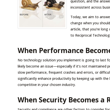
question, and the answer
inconsistent across busi
Today, we aim to answer 
change when you should 
article, that you’re lon
to Reciprocal Technologi
When Performance Become
No technology solution you implement is going to last fo
likely become an issue—especially if it’s not maintained 
slow performance, frequent crashes and errors, or difficu
significantly enhance productivity by keeping up with the 
competitive in your chosen industry.
When Security Becomes a R
Security and compliance are other factors to consider fo