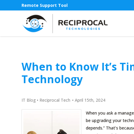
Remote Support Tool
When to Know It’s T
Technology
IT Blog
•
Reciprocal Tech
•
April 15th, 2024
When you ask a managed 
be upgrading your technol
depends.” That’s because