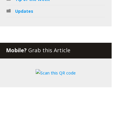
Updates
Mobile?
Grab this Article