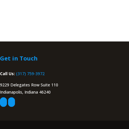
Get in Touch
Call Us:
(317) 759-3972
9229 Delegates Row Suite 110
Indianapolis, Indiana 46240