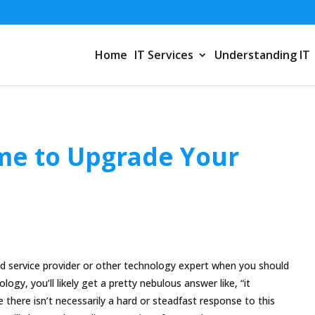
Home
IT Services
Understanding IT
ime to Upgrade Your
service provider or other technology expert when you should
ogy, you’ll likely get a pretty nebulous answer like, “it
 there isn’t necessarily a hard or steadfast response to this