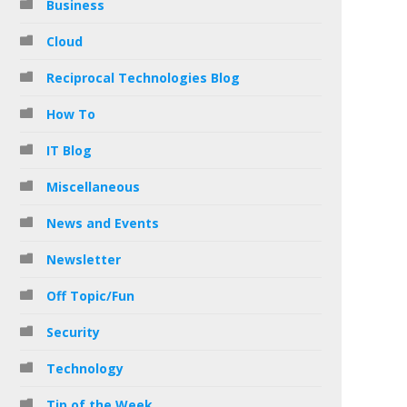
Business
Cloud
Reciprocal Technologies Blog
How To
IT Blog
Miscellaneous
News and Events
Newsletter
Off Topic/Fun
Security
Technology
Tip of the Week