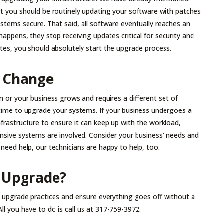
t you should be routinely updating your software with patches
stems secure. That said, all software eventually reaches an
ppens, they stop receiving updates critical for security and
tes, you should absolutely start the upgrade process.
 Change
on or your business grows and requires a different set of
time to upgrade your systems. If your business undergoes a
frastructure to ensure it can keep up with the workload,
nsive systems are involved. Consider your business’ needs and
 need help, our technicians are happy to help, too.
 Upgrade?
r upgrade practices and ensure everything goes off without a
ll you have to do is call us at 317-759-3972.