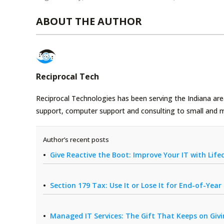
ABOUT THE AUTHOR
Reciprocal Tech
Reciprocal Technologies has been serving the Indiana area
support, computer support and consulting to small and 
Author’s recent posts
Give Reactive the Boot: Improve Your IT with Li
Section 179 Tax: Use It or Lose It for End-of-Yea
Managed IT Services: The Gift That Keeps on Giv