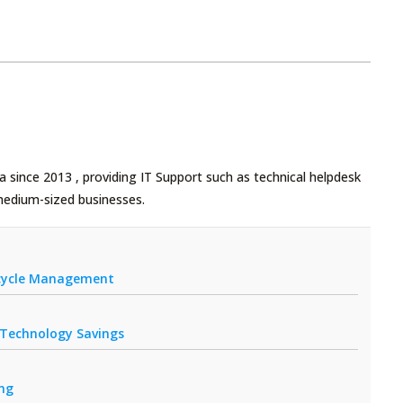
 since 2013 , providing IT Support such as technical helpdesk
medium-sized businesses.
fecycle Management
r Technology Savings
ing