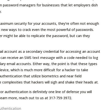
en password managers for businesses that let employers dish
y.
aximum security for your accounts, they’re often not enough
nd new ways to crack even the most powerful of passwords.
er might be able to replicate the password, but can they
il account as a secondary credential for accessing an account
 can receive an SMS text message with a code needed to log
ry email accounts. Either way, the point is that these types
device, which is much more difficult for a hacker to take
thentication that utilize biometrics and near field
omplexities that hackers will sigh and shake their heads at.
r authentication is definitely one line of defense you will
 learn more, reach out to us at 317-759-3972.
uthentication