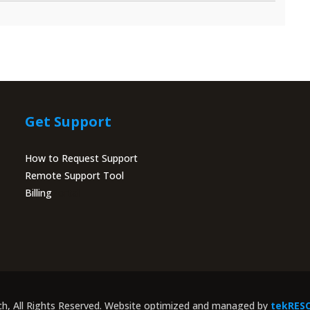
Get Support
How to Request Support
Remote Support Tool
Billing
Portal
ch, All Rights Reserved. Website optimized and managed by
tekRES