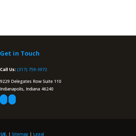
Get in Touch
Call Us:
(317) 759-3972
9229 Delegates Row Suite 110
Indianapolis, Indiana 46240
CUE
. |
Sitemap
|
Legal