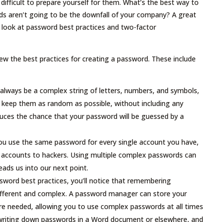
 difficult to prepare yourself for them. What’s the best way to
s aren’t going to be the downfall of your company? A great
se look at password best practices and two-factor
view the best practices for creating a password. These include
lways be a complex string of letters, numbers, and symbols,
to keep them as random as possible, without including any
reduces the chance that your password will be guessed by a
ou use the same password for every single account you have,
e accounts to hackers. Using multiple complex passwords can
ads us into our next point.
ssword best practices, you’ll notice that remembering
l different and complex. A password manager can store your
re needed, allowing you to use complex passwords at all times
writing down passwords in a Word document or elsewhere, and