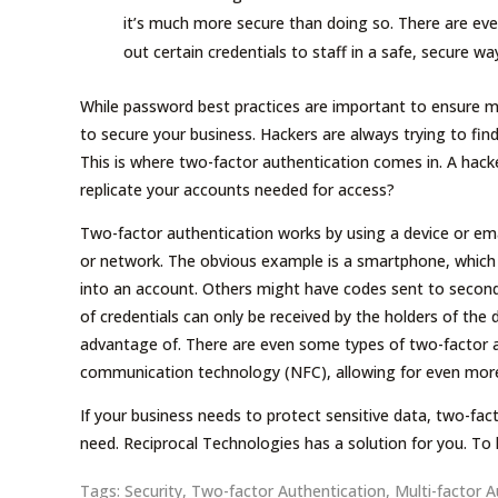
it’s much more secure than doing so. There are ev
out certain credentials to staff in a safe, secure wa
While password best practices are important to ensure m
to secure your business. Hackers are always trying to fi
This is where two-factor authentication comes in. A hack
replicate your accounts needed for access?
Two-factor authentication works by using a device or ema
or network. The obvious example is a smartphone, which
into an account. Others might have codes sent to seconda
of credentials can only be received by the holders of the 
advantage of. There are even some types of two-factor au
communication technology (NFC), allowing for even more c
If your business needs to protect sensitive data, two-facto
need. Reciprocal Technologies has a solution for you. To
Tags:
Security
,
Two-factor Authentication
,
Multi-factor A