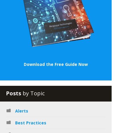
Download the Free Guide Now
Posts
by Topic
Alerts
Best Practices