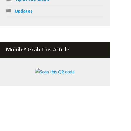
Updates
Mobile?
Grab this Article