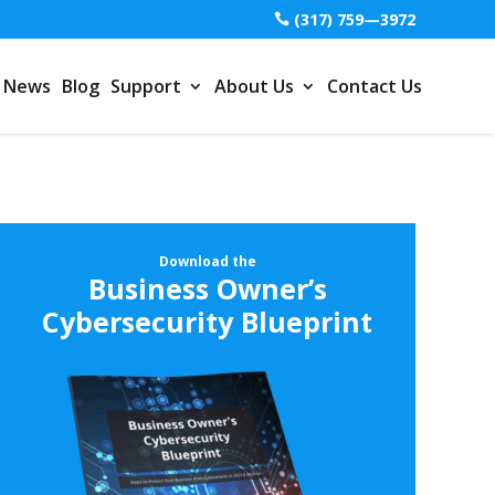
(317) 759—3972
News
Blog
Support
About Us
Contact Us
Download the
Business Owner’s
Cybersecurity Blueprint