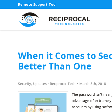
Remote Support Tool
When it Comes to Sec
Better Than One
Security
,
Updates
•
Reciprocal Tech
•
March 5th, 2018
The password isn’t nearl
advantage of extremely p
accounts by using softw