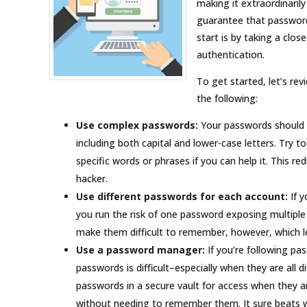
making it extraordinarily
guarantee that password
start is by taking a clo
authentication.
To get started, let’s re
the following:
Use complex passwords:
Your passwords should a
including both capital and lower-case letters. Try 
specific words or phrases if you can help it. This 
hacker.
Use different passwords for each account:
If y
you run the risk of one password exposing multipl
make them difficult to remember, however, which le
Use a password manager:
If you’re following pa
passwords is difficult–especially when they are al
passwords in a secure vault for access when they a
without needing to remember them. It sure beats 