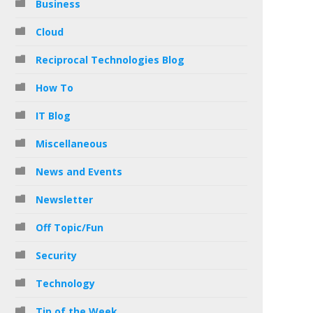
Business
Cloud
Reciprocal Technologies Blog
How To
IT Blog
Miscellaneous
News and Events
Newsletter
Off Topic/Fun
Security
Technology
Tip of the Week