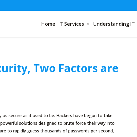
Home
IT Services
Understanding IT
urity, Two Factors are
y as secure as it used to be. Hackers have begun to take
owerful solutions designed to brute force their way into
are to rapidly guess thousands of passwords per second,