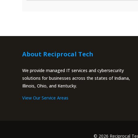
About Reciprocal Tech
We provide managed IT services and cybersecurity
solutions for businesses across the states of Indiana,
Illinois, Ohio, and Kentucky.
View Our Service Areas
© 2026 Reciprocal Te