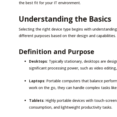
the best fit for your IT environment.
Understanding the Basics
Selecting the right device type begins with understandin
different purposes based on their design and capabilities.
Definition and Purpose
Desktops
: Typically stationary, desktops are desi
significant processing power, such as video editing
Laptops
: Portable computers that balance perform
work on the go, they can handle complex tasks like
Tablets
: Highly portable devices with touch-scree
consumption, and lightweight productivity tasks.