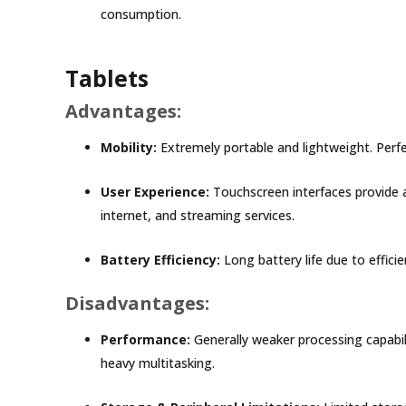
consumption.
Tablets
Advantages:
Mobility:
Extremely portable and lightweight. Perf
User Experience:
Touchscreen interfaces provide an
internet, and streaming services.
Battery Efficiency:
Long battery life due to effici
Disadvantages:
Performance:
Generally weaker processing capabilit
heavy multitasking.