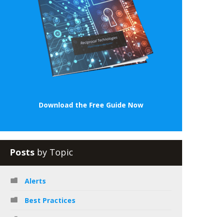
Download the Free Guide Now
Posts
by Topic
Alerts
Best Practices