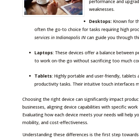
performance and upgrade
weaknesses.
Desktops:
Known for th
often the go-to choice for tasks requiring high pr
services in Indianapolis IN
can guide you through thi
Laptops
: These devices offer a balance between p
to work on-the-go without sacrificing too much c
Tablets
: Highly portable and user-friendly, tablet
productivity tasks. Their intuitive touch interface
Choosing the right device can significantly impact product
businesses, aligning device capabilities with specific wor
Evaluating how each device meets your needs will help y
mobility, and cost-effectiveness.
Understanding these differences is the first step toward