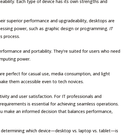
ability. Each type of device has its own strengths and
eir superior performance and upgradeability, desktops are
ocessing power, such as graphic design or programming.
IT
s process.
erformance and portability. They’re suited for users who need
omputing power.
s are perfect for casual use, media consumption, and light
s make them accessible even to tech novices.
ivity and user satisfaction. For IT professionals and
k requirements is essential for achieving seamless operations.
ou make an informed decision that balances performance,
s determining which device—desktop vs. laptop vs. tablet—is