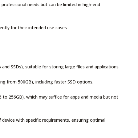
rofessional needs but can be limited in high-end
ently for their intended use cases.
nd SSDs), suitable for storing large files and applications.
ing from 500GB), including faster SSD options.
B to 256GB), which may suffice for apps and media but not
f device with specific requirements, ensuring optimal