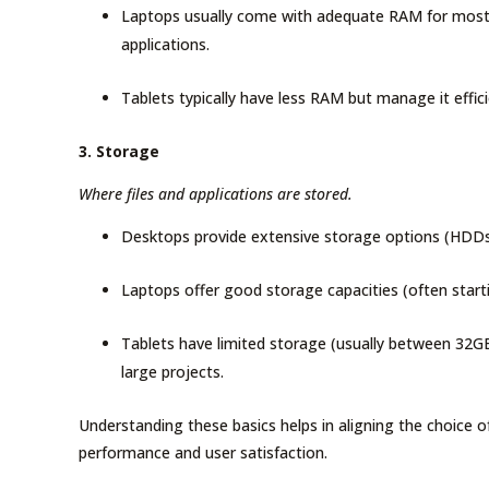
Laptops usually come with adequate RAM for most p
applications.
Tablets typically have less RAM but manage it effici
3. Storage
Where files and applications are stored.
Desktops provide extensive storage options (HDDs a
Laptops offer good storage capacities (often start
Tablets have limited storage (usually between 32G
large projects.
Understanding these basics helps in aligning the choice o
performance and user satisfaction.