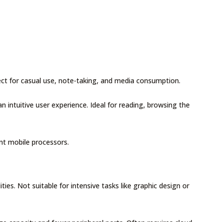
ect for casual use, note-taking, and media consumption.
 intuitive user experience. Ideal for reading, browsing the
ent mobile processors.
ies. Not suitable for intensive tasks like graphic design or