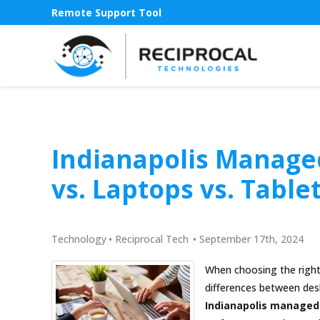
Remote Support Tool
Indianapolis Managed
vs. Laptops vs. Table
Technology
•
Reciprocal Tech
•
September 17th, 2024
When choosing the right 
differences between desk
Indianapolis managed