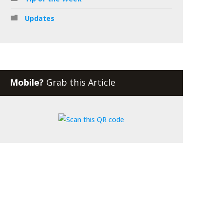
Updates
Mobile?
Grab this Article