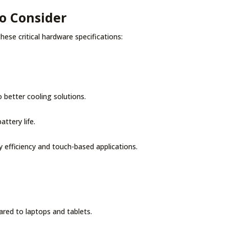
to Consider
hese critical hardware specifications:
 better cooling solutions.
attery life.
 efficiency and touch-based applications.
red to laptops and tablets.