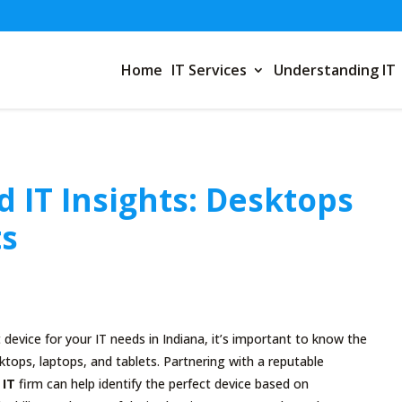
Home
IT Services
Understanding IT
 IT Insights: Desktops
ts
device for your IT needs in Indiana, it’s important to know the
tops, laptops, and tablets. Partnering with a reputable
 IT
firm can help identify the perfect device based on