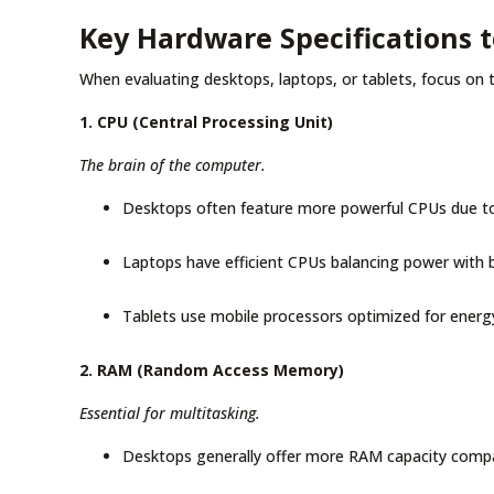
Key Hardware Specifications 
When evaluating desktops, laptops, or tablets, focus on t
1. CPU (Central Processing Unit)
The brain of the computer.
Desktops often feature more powerful CPUs due to
Laptops have efficient CPUs balancing power with b
Tablets use mobile processors optimized for energy
2. RAM (Random Access Memory)
Essential for multitasking.
Desktops generally offer more RAM capacity compa