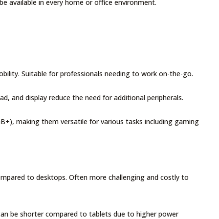
be available in every home or office environment.
lity. Suitable for professionals needing to work on-the-go.
ad, and display reduce the need for additional peripherals.
B+), making them versatile for various tasks including gaming
mpared to desktops. Often more challenging and costly to
can be shorter compared to tablets due to higher power