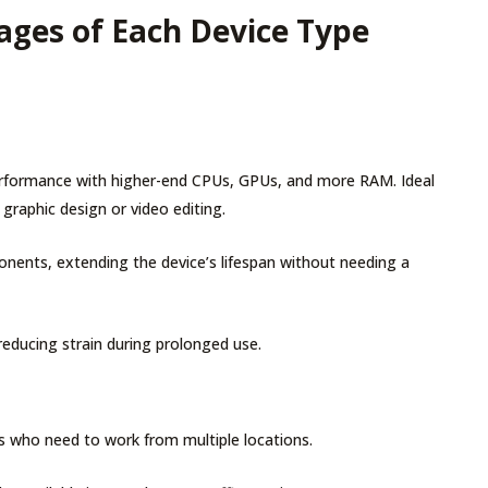
ges of Each Device Type
performance with higher-end CPUs, GPUs, and more RAM. Ideal
e graphic design or video editing.
ents, extending the device’s lifespan without needing a
reducing strain during prolonged use.
ers who need to work from multiple locations.