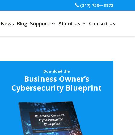
(317) 759—3972
News
Blog
Support
About Us
Contact Us
Download the
Business Owner’s
Cybersecurity Blueprint