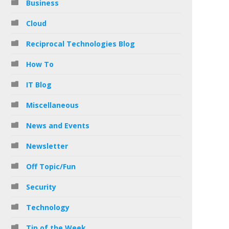
Business
Cloud
Reciprocal Technologies Blog
How To
IT Blog
Miscellaneous
News and Events
Newsletter
Off Topic/Fun
Security
Technology
Tip of the Week