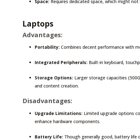
Space:
Requires dedicated space, which might not 
Laptops
Advantages:
Portability:
Combines decent performance with mobi
Integrated Peripherals:
Built-in keyboard, touchp
Storage Options:
Larger storage capacities (500G
and content creation.
Disadvantages:
Upgrade Limitations:
Limited upgrade options co
enhance hardware components.
Battery Life:
Though generally good, battery life 