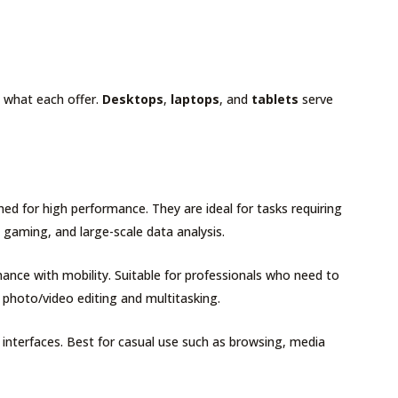
g what each offer.
Desktops
,
laptops
, and
tablets
serve
gned for high performance. They are ideal for tasks requiring
, gaming, and large-scale data analysis.
ance with mobility. Suitable for professionals who need to
 photo/video editing and multitasking.
n interfaces. Best for casual use such as browsing, media