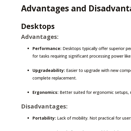
Advantages and Disadvanta
Desktops
Advantages:
Performance:
Desktops typically offer superior 
for tasks requiring significant processing power lik
Upgradeability:
Easier to upgrade with new compon
complete replacement.
Ergonomics:
Better suited for ergonomic setups, 
Disadvantages:
Portability:
Lack of mobility. Not practical for us