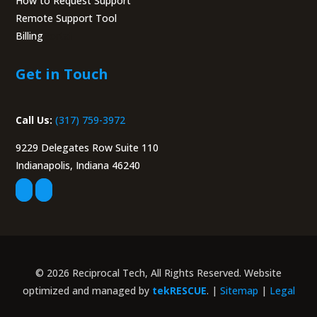
How to Request Support
Remote Support Tool
Billing
Portal
Get in Touch
Call Us:
(317) 759-3972
9229 Delegates Row Suite 110
Indianapolis, Indiana 46240
© 2026 Reciprocal Tech, All Rights Reserved. Website
optimized and managed by
tekRESCUE
. |
Sitemap
|
Legal