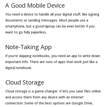
A Good Mobile Device
You need a device to handle all your digital stuff, like signing
documents or sending messages. Most people use a
smartphone, but a good laptop can be even better if you
want to go fully paperless.
Note-Taking App
If you’re skipping notebooks, you need an app to write down
important info. There are tons of apps that work just like a
digital notebook.
Cloud Storage
Cloud storage is a game-changer. It lets you save files online
and access them from any device with an Internet
connection. Some of the best options are Google Drive,