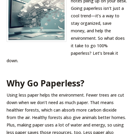
notes piling up on your desk.
Going paperless isn’t just a
cool trend—it’s a way to
stay organized, save
money, and help the
environment. So what does
it take to go 100%
paperless? Let’s break it
down.
Why Go Paperless?
Using less paper helps the environment. Fewer trees are cut
down when we don’t need as much paper. That means
healthier forests, which can absorb more carbon dioxide
from the air. Healthy forests also give animals better homes.
Plus, making paper uses a lot of water and energy, so using
less paper saves those resources, too. Less paper also