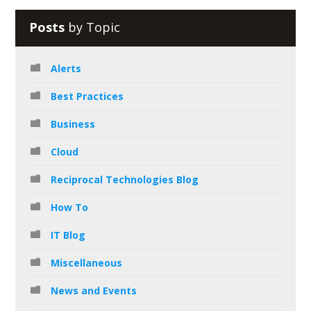
Posts
by Topic
Alerts
Best Practices
Business
Cloud
Reciprocal Technologies Blog
How To
IT Blog
Miscellaneous
News and Events