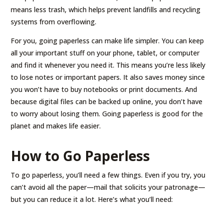
means less trash, which helps prevent landfills and recycling
systems from overflowing.
For you, going paperless can make life simpler. You can keep
all your important stuff on your phone, tablet, or computer
and find it whenever you need it. This means you’re less likely
to lose notes or important papers. It also saves money since
you won’t have to buy notebooks or print documents. And
because digital files can be backed up online, you don’t have
to worry about losing them. Going paperless is good for the
planet and makes life easier.
How to Go Paperless
To go paperless, you’ll need a few things. Even if you try, you
can’t avoid all the paper—mail that solicits your patronage—
but you can reduce it a lot. Here’s what you’ll need: