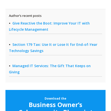
Author’s recent posts
Give Reactive the Boot: Improve Your IT with
Lifecycle Management
Section 179 Tax: Use It or Lose It for End-of-Year
Technology Savings
Managed IT Services: The Gift That Keeps on
Giving
Download the
Business Owner’s