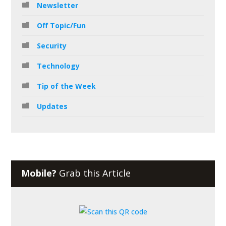
Newsletter
Off Topic/Fun
Security
Technology
Tip of the Week
Updates
Mobile?
Grab this Article