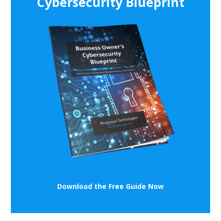
Cybersecurity Blueprint
Download the Free Guide Now