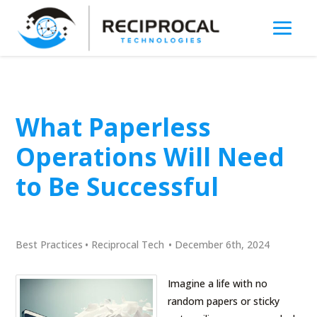
What Paperless
Operations Will Need
to Be Successful
Best Practices
•
Reciprocal Tech
•
December 6th, 2024
Imagine a life with no
random papers or sticky