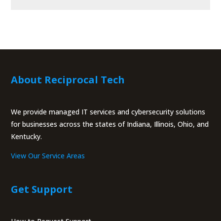
About Reciprocal Tech
We provide managed IT services and cybersecurity solutions
for businesses across the states of Indiana, Illinois, Ohio, and
Kentucky.
View Our Service Areas
Get Support