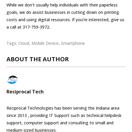
While we don’t usually help individuals with their paperless
goals, we do assist businesses in cutting down on printing
costs and using digital resources. If you’re interested, give us
a call at 317-759-3972.
Tags:
Cloud
,
Mobile Device
,
Smartphone
ABOUT THE AUTHOR
Reciprocal Tech
Reciprocal Technologies has been serving the Indiana area
since 2013 , providing IT Support such as technical helpdesk
support, computer support and consulting to small and
medium-sized businesses.