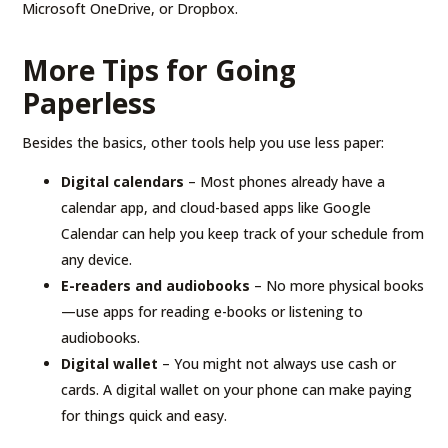
Microsoft OneDrive, or Dropbox.
More Tips for Going
Paperless
Besides the basics, other tools help you use less paper:
Digital calendars
– Most phones already have a
calendar app, and cloud-based apps like Google
Calendar can help you keep track of your schedule from
any device.
E-readers and audiobooks
– No more physical books
—use apps for reading e-books or listening to
audiobooks.
Digital wallet
– You might not always use cash or
cards. A digital wallet on your phone can make paying
for things quick and easy.