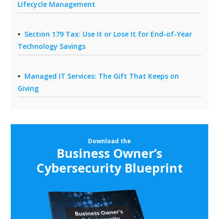
Lifecycle Management
Section 179 Tax: Use It or Lose It for End-of-Year
Technology Savings
Managed IT Services: The Gift That Keeps on
Giving
Download the
Business Owner’s
Cybersecurity Blueprint