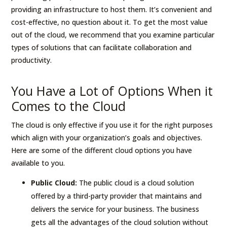
providing an infrastructure to host them. It’s convenient and
cost-effective, no question about it. To get the most value
out of the cloud, we recommend that you examine particular
types of solutions that can facilitate collaboration and
productivity.
You Have a Lot of Options When it
Comes to the Cloud
The cloud is only effective if you use it for the right purposes
which align with your organization’s goals and objectives.
Here are some of the different cloud options you have
available to you.
Public Cloud:
The public cloud is a cloud solution
offered by a third-party provider that maintains and
delivers the service for your business. The business
gets all the advantages of the cloud solution without