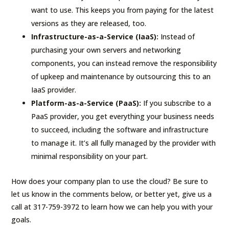
want to use. This keeps you from paying for the latest
versions as they are released, too.
Infrastructure-as-a-Service (IaaS):
Instead of
purchasing your own servers and networking
components, you can instead remove the responsibility
of upkeep and maintenance by outsourcing this to an
IaaS provider.
Platform-as-a-Service (PaaS):
If you subscribe to a
PaaS provider, you get everything your business needs
to succeed, including the software and infrastructure
to manage it. It’s all fully managed by the provider with
minimal responsibility on your part.
How does your company plan to use the cloud? Be sure to
let us know in the comments below, or better yet, give us a
call at 317-759-3972 to learn how we can help you with your
goals.