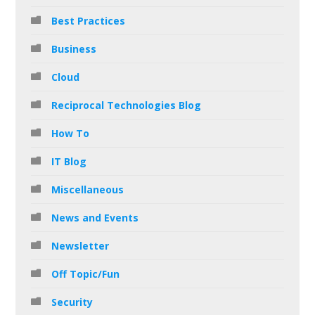
Best Practices
Business
Cloud
Reciprocal Technologies Blog
How To
IT Blog
Miscellaneous
News and Events
Newsletter
Off Topic/Fun
Security