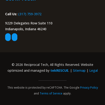
Call Us:
(317) 759-3972
9229 Delegates Row Suite 110
Indianapolis, Indiana 46240
© 2026 Reciprocal Tech, All Rights Reserved. Website
optimized and managed by
tekRESCUE
. |
Sitemap
|
Legal
This website is protected by reCAPTCHA. The Google
Privacy Policy
and
Terms of Service
apply.