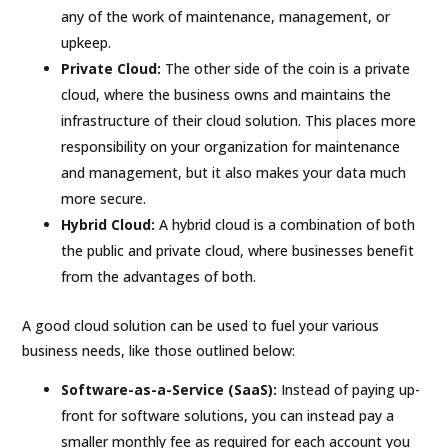
any of the work of maintenance, management, or
upkeep.
Private Cloud:
The other side of the coin is a private
cloud, where the business owns and maintains the
infrastructure of their cloud solution. This places more
responsibility on your organization for maintenance
and management, but it also makes your data much
more secure.
Hybrid Cloud:
A hybrid cloud is a combination of both
the public and private cloud, where businesses benefit
from the advantages of both.
A good cloud solution can be used to fuel your various
business needs, like those outlined below:
Software-as-a-Service (SaaS):
Instead of paying up-
front for software solutions, you can instead pay a
smaller monthly fee as required for each account you