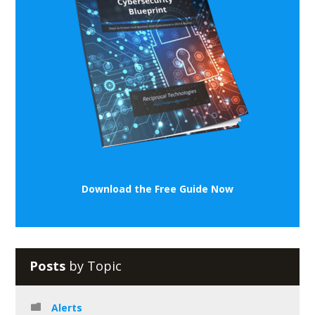
Download the Free Guide Now
Posts
by Topic
Alerts