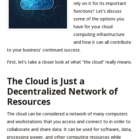
rely on it for its important
functions? Let’s discuss
some of the options you
have for your cloud
computing infrastructure
and how it can all contribute
to your business’ continued success.
First, let’s take a closer look at what “the cloud” really means.
The Cloud is Just a
Decentralized Network of
Resources
The cloud can be considered a network of many computers
and workstations that you access and connect to in order to
collaborate and share data. It can be used for software, data,
processing power, and other computing resources while