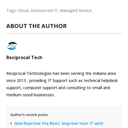
Tags:
Cloud
,
Outsourced IT
,
Managed Service
ABOUT THE AUTHOR
Reciprocal Tech
Reciprocal Technologies has been serving the Indiana area
since 2013 , providing IT Support such as technical helpdesk
support, computer support and consulting to small and
medium-sized businesses.
Author’s recent posts
Give Reactive the Boot: Improve Your IT with