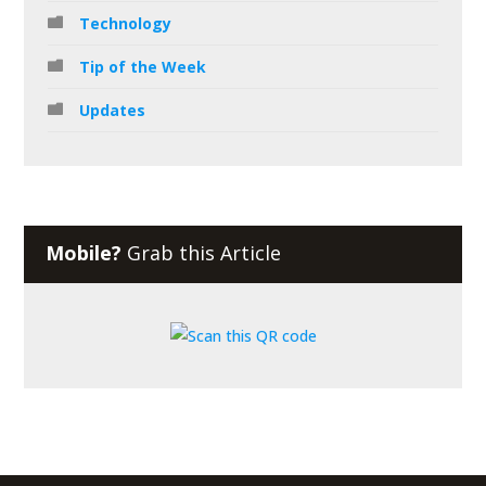
Technology
Tip of the Week
Updates
Mobile?
Grab this Article