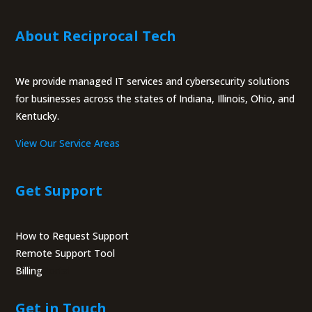
About Reciprocal Tech
We provide managed IT services and cybersecurity solutions
for businesses across the states of Indiana, Illinois, Ohio, and
Kentucky.
View Our Service Areas
Get Support
How to Request Support
Remote Support Tool
Billing
Portal
Get in Touch