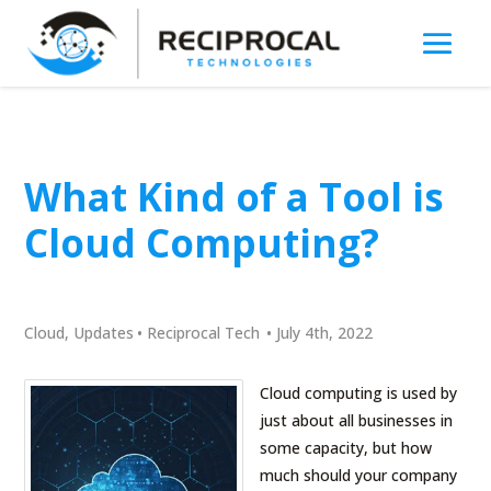
What Kind of a Tool is
Cloud Computing?
Cloud
,
Updates
•
Reciprocal Tech
•
July 4th, 2022
Cloud computing is used by
just about all businesses in
some capacity, but how
much should your company