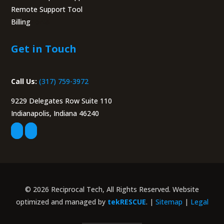
Remote Support Tool
Billing
Portal
Get in Touch
Call Us:
(317) 759-3972
9229 Delegates Row Suite 110
Indianapolis, Indiana 46240
© 2026 Reciprocal Tech, All Rights Reserved. Website
optimized and managed by
tekRESCUE
. |
Sitemap
|
Legal