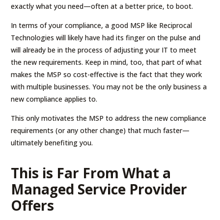
exactly what you need—often at a better price, to boot.
In terms of your compliance, a good MSP like Reciprocal
Technologies will likely have had its finger on the pulse and
will already be in the process of adjusting your IT to meet
the new requirements. Keep in mind, too, that part of what
makes the MSP so cost-effective is the fact that they work
with multiple businesses. You may not be the only business a
new compliance applies to.
This only motivates the MSP to address the new compliance
requirements (or any other change) that much faster—
ultimately benefiting you.
This is Far From What a
Managed Service Provider
Offers