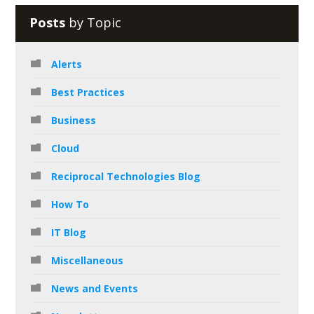
Posts
by Topic
Alerts
Best Practices
Business
Cloud
Reciprocal Technologies Blog
How To
IT Blog
Miscellaneous
News and Events