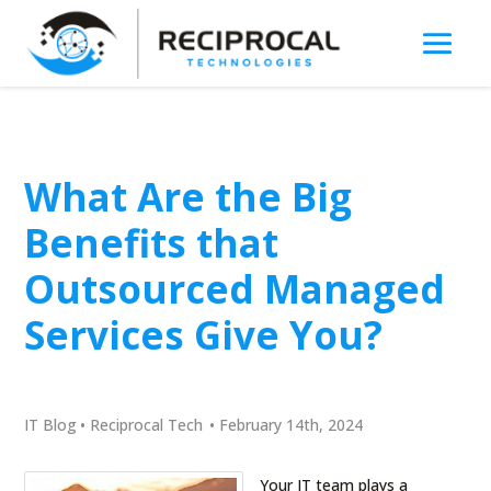
What Are the Big
Benefits that
Outsourced Managed
Services Give You?
IT Blog
•
Reciprocal Tech
•
February 14th, 2024
Your IT team plays a