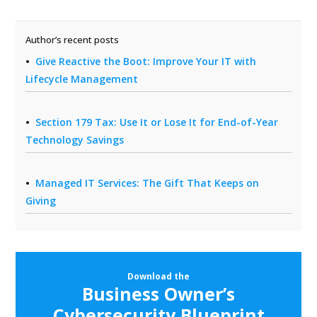
Author’s recent posts
Give Reactive the Boot: Improve Your IT with
Lifecycle Management
Section 179 Tax: Use It or Lose It for End-of-Year
Technology Savings
Managed IT Services: The Gift That Keeps on
Giving
Download the
Business Owner’s
Cybersecurity Blueprint