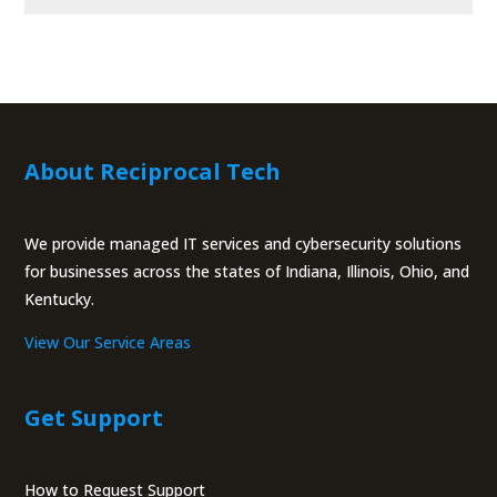
About Reciprocal Tech
We provide managed IT services and cybersecurity solutions
for businesses across the states of Indiana, Illinois, Ohio, and
Kentucky.
View Our Service Areas
Get Support
How to Request Support