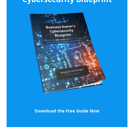
Download the Free Guide Now