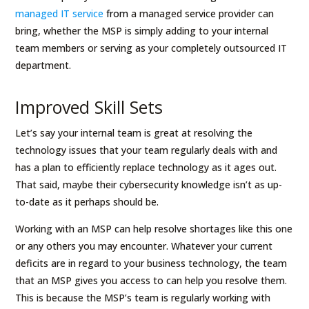
managed IT service
from
a managed service provider can
bring, whether the MSP is simply adding to your internal
team members or serving as your completely outsourced IT
department.
Improved Skill Sets
Let’s say your internal team is great at resolving the
technology issues that your team regularly deals with and
has a plan to efficiently replace technology as it ages out.
That said, maybe their cybersecurity knowledge isn’t as up-
to-date as it perhaps should be.
Working with an MSP can help resolve shortages like this one
or any others you may encounter. Whatever your current
deficits are in regard to your business technology, the team
that an MSP gives you access to can help you resolve them.
This is because the MSP’s team is regularly working with