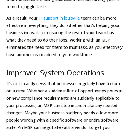
team to juggle tasks.
As a result, your
IT support in louisville
team can be more
effective in everything they do, whether that’s helping your
business innovate or ensuring the rest of your team has
what they need to do their jobs. Working with an MSP
eliminates the need for them to multitask, as you effectively
have another team added to your workforce.
Improved System Operations
It’s not exactly news that businesses regularly have to turn
on a dime. Whether a sudden influx of opportunities pours in
or new compliance requirements are suddenly applicable to
your processes, an MSP can step in and make any needed
changes. Maybe your business suddenly needs a few more
people working with a specific software or entire software
suite. An MSP can negotiate with a vendor to get you