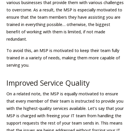
various businesses that provide them with various challenges
to overcome. As a result, the MSP is especially motivated to
ensure that the team members they have assisting you are
trained in everything possible… otherwise, the biggest
benefit of working with them is limited, if not made
redundant.
To avoid this, an MSP is motivated to keep their team fully
trained in a variety of needs, making them more capable of
serving you.
Improved Service Quality
On a related note, the MSP is equally motivated to ensure
that every member of their team is instructed to provide you
with the highest-quality services available. Let’s say that your
MSP is charged with freeing your IT team from handling the
support requests the rest of your team sends in. This means
that the issues are being addressed without forcing your IT