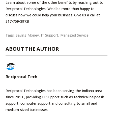
Learn about some of the other benefits by reaching out to
Reciprocal Technologies! We’d be more than happy to
discuss how we could help your business. Give us a call at
317-759-3972!
Tags:
Saving Money
,
IT Support
,
Managed Service
ABOUT THE AUTHOR
Reciprocal Tech
Reciprocal Technologies has been serving the Indiana area
since 2013 , providing IT Support such as technical helpdesk
support, computer support and consulting to small and
medium-sized businesses.