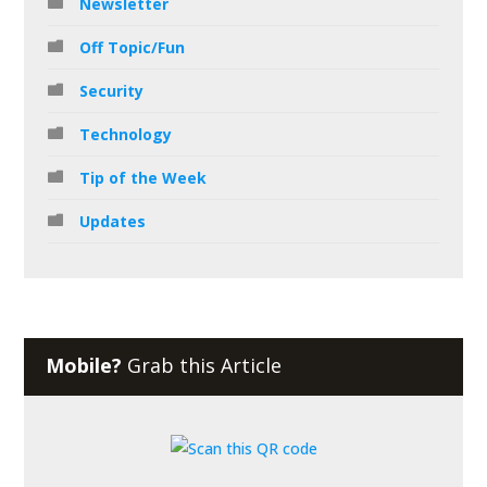
Newsletter
Off Topic/Fun
Security
Technology
Tip of the Week
Updates
Mobile?
Grab this Article