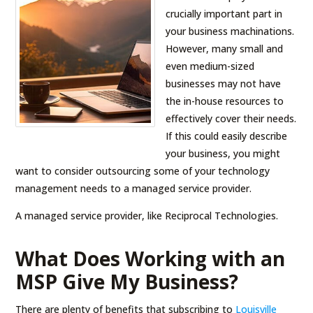
crucially important part in
your business machinations.
However, many small and
even medium-sized
businesses may not have
the in-house resources to
effectively cover their needs.
If this could easily describe
your business, you might
want to consider outsourcing some of your technology
management needs to a managed service provider.
A managed service provider, like Reciprocal Technologies.
What Does Working with an
MSP Give My Business?
There are plenty of benefits that subscribing to
Louisville