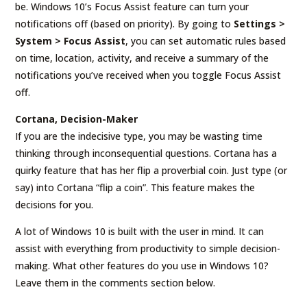
be. Windows 10’s Focus Assist feature can turn your
notifications off (based on priority). By going to
Settings >
System > Focus Assist
, you can set automatic rules based
on time, location, activity, and receive a summary of the
notifications you’ve received when you toggle Focus Assist
off.
Cortana, Decision-Maker
If you are the indecisive type, you may be wasting time
thinking through inconsequential questions. Cortana has a
quirky feature that has her flip a proverbial coin. Just type (or
say) into Cortana “flip a coin”. This feature makes the
decisions for you.
A lot of Windows 10 is built with the user in mind. It can
assist with everything from productivity to simple decision-
making. What other features do you use in Windows 10?
Leave them in the comments section below.