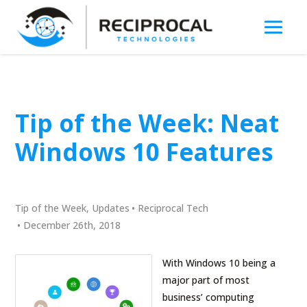
Tip of the Week: Neat
Windows 10 Features
Tip of the Week
,
Updates
•
Reciprocal Tech
•
December 26th, 2018
With Windows 10 being a
major part of most
business’ computing