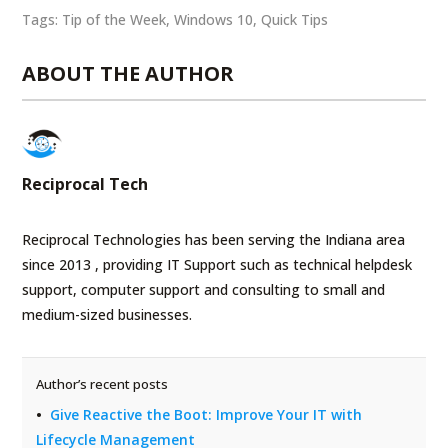
Tags:
Tip of the Week
,
Windows 10
,
Quick Tips
ABOUT THE AUTHOR
Reciprocal Tech
Reciprocal Technologies has been serving the Indiana area
since 2013 , providing IT Support such as technical helpdesk
support, computer support and consulting to small and
medium-sized businesses.
Author’s recent posts
Give Reactive the Boot: Improve Your IT with
Lifecycle Management