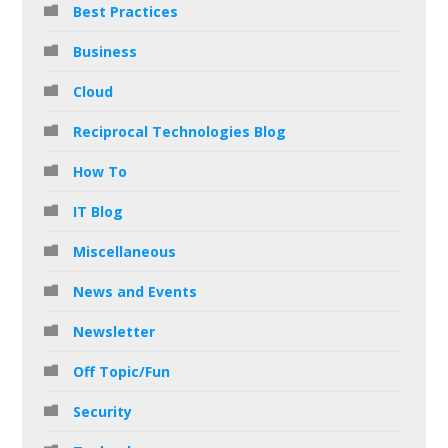
Best Practices
Business
Cloud
Reciprocal Technologies Blog
How To
IT Blog
Miscellaneous
News and Events
Newsletter
Off Topic/Fun
Security