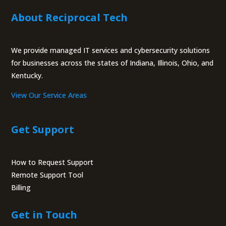
About Reciprocal Tech
We provide managed IT services and cybersecurity solutions
for businesses across the states of Indiana, Illinois, Ohio, and
Kentucky.
View Our Service Areas
Get Support
How to Request Support
Remote Support Tool
Billing
Portal
Get in Touch