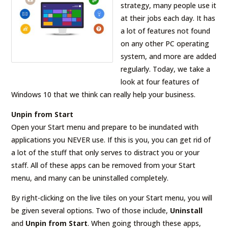
strategy, many people use it
at their jobs each day. It has
a lot of features not found
on any other PC operating
system, and more are added
regularly. Today, we take a
look at four features of
Windows 10 that we think can really help your business.
Unpin from Start
Open your Start menu and prepare to be inundated with
applications you NEVER use. If this is you, you can get rid of
a lot of the stuff that only serves to distract you or your
staff. All of these apps can be removed from your Start
menu, and many can be uninstalled completely.
By right-clicking on the live tiles on your Start menu, you will
be given several options. Two of those include,
Uninstall
and
Unpin from Start
. When going through these apps,