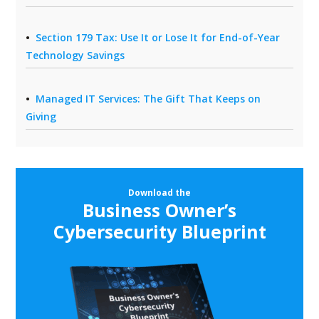
Section 179 Tax: Use It or Lose It for End-of-Year
Technology Savings
Managed IT Services: The Gift That Keeps on
Giving
Download the
Business Owner’s
Cybersecurity Blueprint