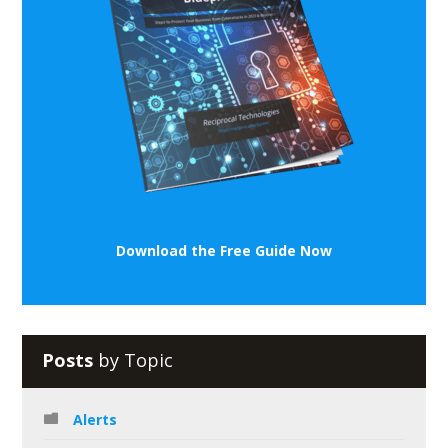
Download the Free Guide Now
Posts
by Topic
Alerts