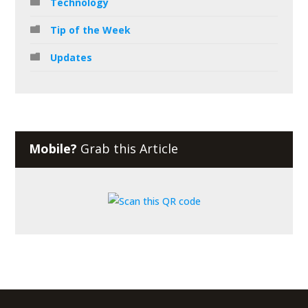
Technology
Tip of the Week
Updates
Mobile?
Grab this Article