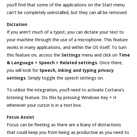
you’ll find that some of the applications on the Start menu
can’t be completely uninstalled, but they can all be removed.
Dictation
If you aren’t much of a typist, you can dictate your text to
your machine through the use of a microphone. This feature
works in many applications, and within the OS itself. To turn
this feature on, access the
Settings
menu and click on
Time
& Language > Speech > Related settings
. Once there,
you will look for
Speech, inking and typing privacy
settings
. Simply toggle the speech settings on.
To utilize the integration, you’ll need to activate Cortana’s
listening feature. Do this by pressing Windows Key + H
whenever your cursor is in a text box.
Focus Assist
Focus can be fleeting as there are a litany of distractions
that could keep you from being as productive as you need to