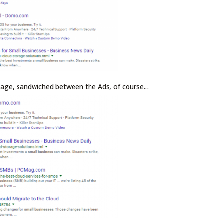
 page, sandwiched between the Ads, of course…