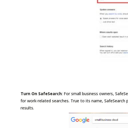
Turn On SafeSearch
: For small business owners, Safe
for work-related searches. True to its name, SafeSearch
results.