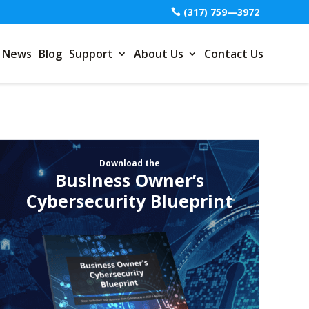
(317) 759—3972
News
Blog
Support
About Us
Contact Us
Download the
Business Owner’s
Cybersecurity Blueprint