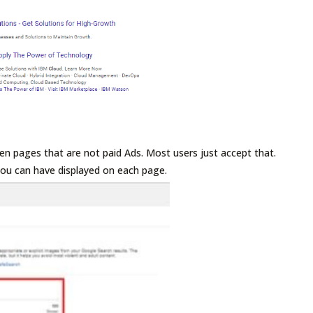
ten pages that are not paid Ads. Most users just accept that.
 you can have displayed on each page.