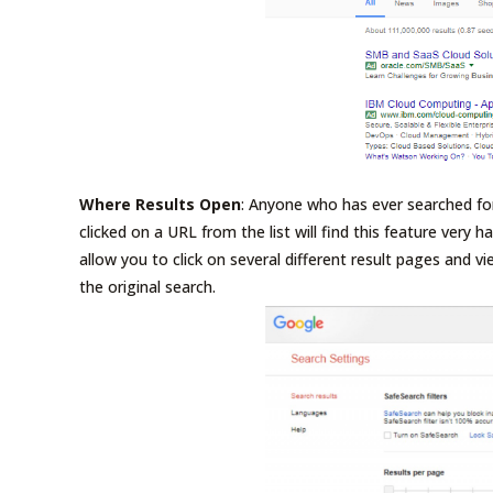
Where Results Open
: Anyone who has ever searched fo
clicked on a URL from the list will find this feature very h
allow you to click on several different result pages and 
the original search.