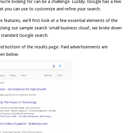
you’re looking for can be a challenge. Luckily, Google has a few
at you can use to customize and refine your search.
 features, we’ll first look at a few essential elements of the
Using our sample search ‘small business cloud’, we broke down
 standard Google search.
nd bottom of the results page. Paid advertisements are
een below.