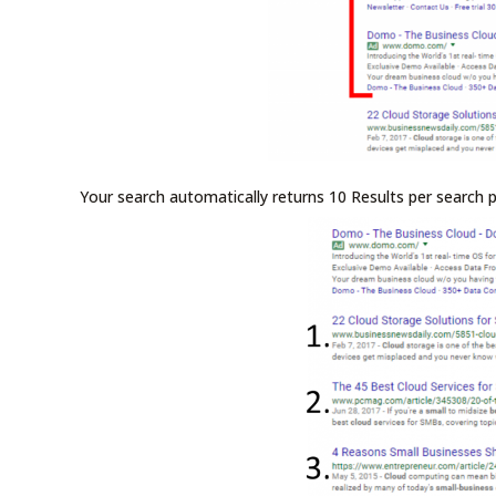
Your search automatically returns 10 Results per search