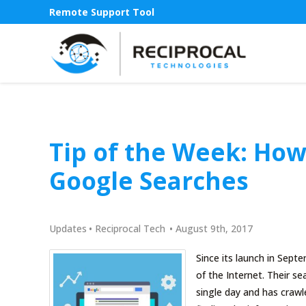
Remote Support Tool
Tip of the Week: How
Google Searches
Updates
•
Reciprocal Tech
•
August 9th, 2017
Since its launch in Sep
of the Internet. Their s
single day and has crawl