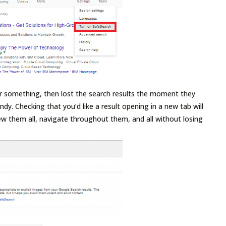
r something, then lost the search results the moment they
andy. Checking that you’d like a result opening in a new tab will
view them all, navigate throughout them, and all without losing