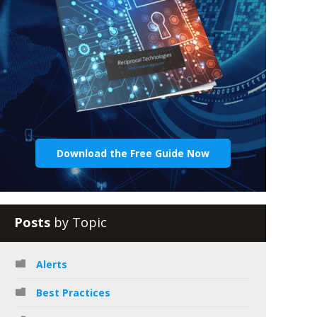
Download the Free Guide Now
Posts
by Topic
Alerts
Best Practices