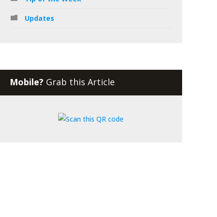
Updates
Mobile?
Grab this Article