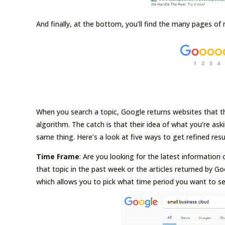
And finally, at the bottom, you’ll find the many pages of 
When you search a topic, Google returns websites that th
algorithm. The catch is that their idea of what you’re ask
same thing. Here’s a look at five ways to get refined res
Time Frame
: Are you looking for the latest informatio
that topic in the past week or the articles returned by Go
which allows you to pick what time period you want to se