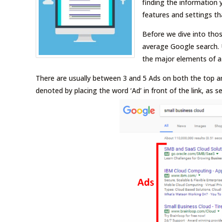
finding the information 
features and settings th
Before we dive into those
average Google search. 
the major elements of a
There are usually between 3 and 5 Ads on both the top a
denoted by placing the word ‘Ad’ in front of the link, as s