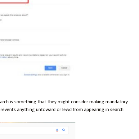
Search is something that they might consider making mandatory
 prevents anything untoward or lewd from appearing in search