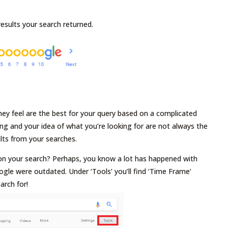
results your search returned.
ey feel are the best for your query based on a complicated
ing and your idea of what you’re looking for are not always the
ults from your searches.
n on your search? Perhaps, you know a lot has happened with
ogle were outdated. Under ‘Tools’ you’ll find ‘Time Frame’
arch for!