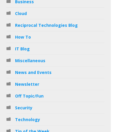
Business
Cloud
Reciprocal Technologies Blog
How To
IT Blog
Miscellaneous
News and Events
Newsletter
Off Topic/Fun
Security
Technology
Tip of the Week