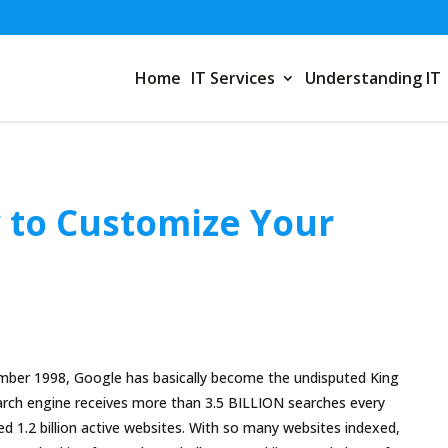
Home
IT Services
Understanding IT
 to Customize Your
tember 1998, Google has basically become the undisputed King
earch engine receives more than 3.5 BILLION searches every
ed 1.2 billion active websites. With so many websites indexed,