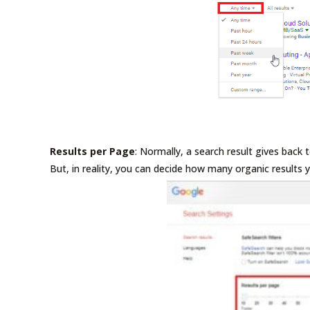
Results per Page
: Normally, a search result gives back 
But, in reality, you can decide how many organic results