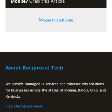
Mobile?
Grab this Article
About Reciprocal Tech
We provide managed IT services and cybersecurity solutions
for businesses across the states of Indiana, Illinois, Ohio, and
Kentucky.
View Our Service Areas