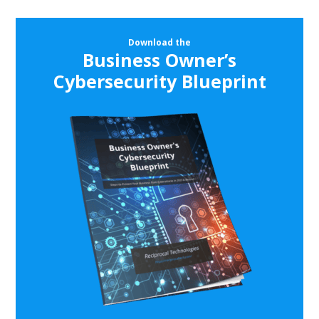
Download the
Business Owner’s
Cybersecurity Blueprint