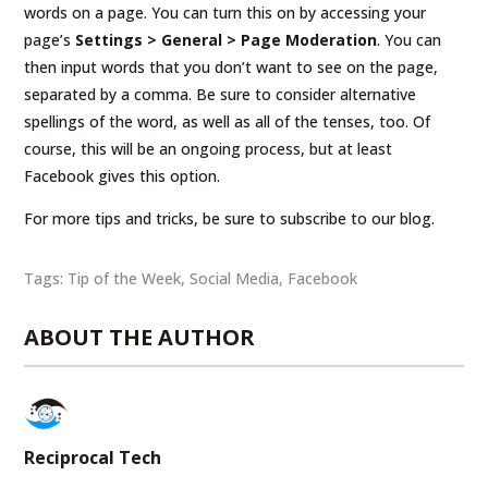
words on a page. You can turn this on by accessing your
page’s
Settings > General > Page Moderation
. You can
then input words that you don’t want to see on the page,
separated by a comma. Be sure to consider alternative
spellings of the word, as well as all of the tenses, too. Of
course, this will be an ongoing process, but at least
Facebook gives this option.
For more tips and tricks, be sure to subscribe to our blog.
Tags:
Tip of the Week
,
Social Media
,
Facebook
ABOUT THE AUTHOR
Reciprocal Tech