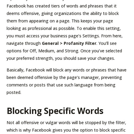
Facebook has created tiers of words and phrases that it
deems offensive, giving organizations the ability to block
them from appearing on a page. This keeps your page
looking as professional as possible. To enable this setting,
you must access your business page’s Settings. From here,
navigate through
General > Profanity Filter
. You’ll see
options for Off, Medium, and Strong. Once you’ve selected
your preferred strength, you should save your changes.
Basically, Facebook will block any words or phrases that have
been deemed offensive by the page’s manager, preventing
comments or posts that use such language from being
posted.
Blocking Specific Words
Not all offensive or vulgar words will be stopped by the filter,
which is why Facebook gives you the option to block specific