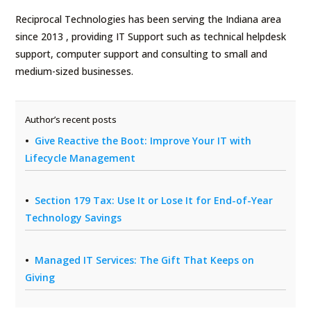
Reciprocal Technologies has been serving the Indiana area
since 2013 , providing IT Support such as technical helpdesk
support, computer support and consulting to small and
medium-sized businesses.
Author’s recent posts
Give Reactive the Boot: Improve Your IT with
Lifecycle Management
Section 179 Tax: Use It or Lose It for End-of-Year
Technology Savings
Managed IT Services: The Gift That Keeps on
Giving