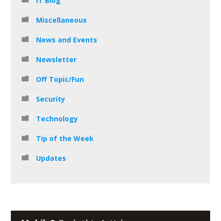
IT Blog
Miscellaneous
News and Events
Newsletter
Off Topic/Fun
Security
Technology
Tip of the Week
Updates