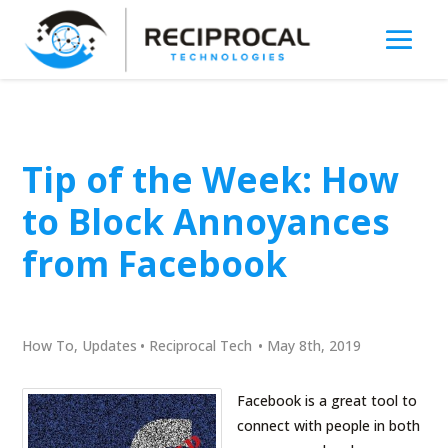
Tip of the Week: How
to Block Annoyances
from Facebook
How To
,
Updates
•
Reciprocal Tech
•
May 8th, 2019
Facebook is a great tool to
connect with people in both