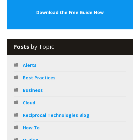
Download the Free Guide Now
Posts
by Topic
Alerts
Best Practices
Business
Cloud
Reciprocal Technologies Blog
How To