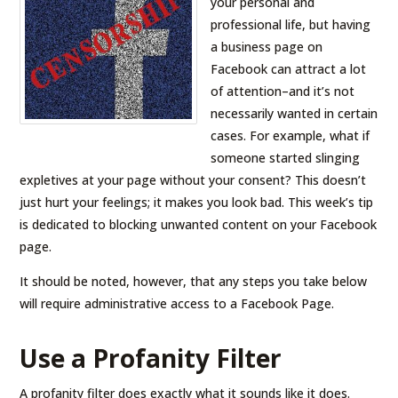
your personal and
professional life, but having
a business page on
Facebook can attract a lot
of attention–and it’s not
necessarily wanted in certain
cases. For example, what if
someone started slinging
expletives at your page without your consent? This doesn’t
just hurt your feelings; it makes you look bad. This week’s tip
is dedicated to blocking unwanted content on your Facebook
page.
It should be noted, however, that any steps you take below
will require administrative access to a Facebook Page.
Use a Profanity Filter
A profanity filter does exactly what it sounds like it does.