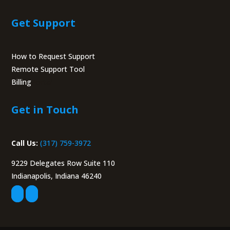
Get Support
How to Request Support
Remote Support Tool
Billing
Portal
Get in Touch
Call Us:
(317) 759-3972
9229 Delegates Row Suite 110
Indianapolis, Indiana 46240