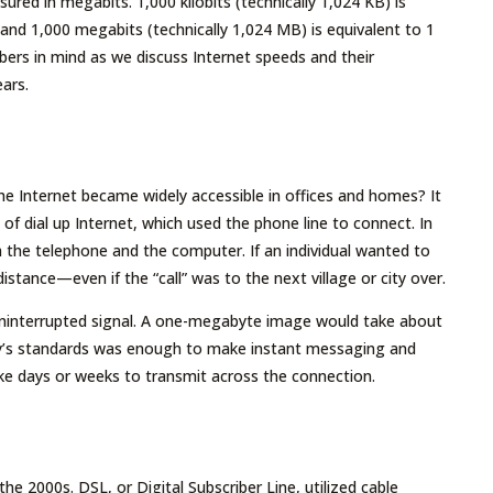
ured in megabits. 1,000 kilobits (technically 1,024 KB) is
and 1,000 megabits (technically 1,024 MB) is equivalent to 1
ers in mind as we discuss Internet speeds and their
ars.
the Internet became widely accessible in offices and homes? It
f dial up Internet, which used the phone line to connect. In
 the telephone and the computer. If an individual wanted to
stance—even if the “call” was to the next village or city over.
interrupted signal. A one-megabyte image would take about
ay’s standards was enough to make instant messaging and
ake days or weeks to transmit across the connection.
 2000s. DSL, or Digital Subscriber Line, utilized cable