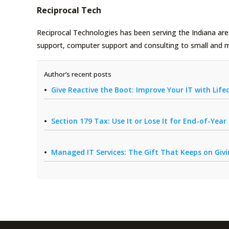
Reciprocal Tech
Reciprocal Technologies has been serving the Indiana area
support, computer support and consulting to small and 
Author’s recent posts
Give Reactive the Boot: Improve Your IT with Li
Section 179 Tax: Use It or Lose It for End-of-Yea
Managed IT Services: The Gift That Keeps on Giv