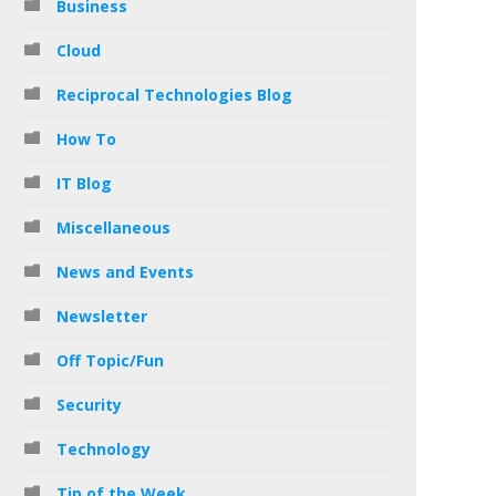
Business
Cloud
Reciprocal Technologies Blog
How To
IT Blog
Miscellaneous
News and Events
Newsletter
Off Topic/Fun
Security
Technology
Tip of the Week