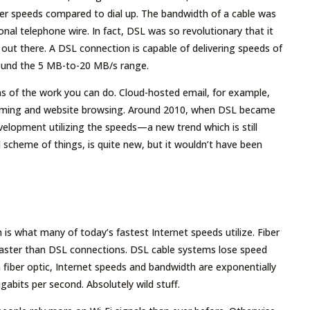
ter speeds compared to dial up. The bandwidth of a cable was
al telephone wire. In fact, DSL was so revolutionary that it
d out there. A DSL connection is capable of delivering speeds of
 around the 5 MB-to-20 MB/s range.
ms of the work you can do. Cloud-hosted email, for example,
reaming and website browsing. Around 2010, when DSL became
evelopment utilizing the speeds—a new trend which is still
 scheme of things, is quite new, but it wouldn’t have been
h is what many of today’s fastest Internet speeds utilize. Fiber
 faster than DSL connections. DSL cable systems lose speed
 fiber optic, Internet speeds and bandwidth are exponentially
igabits per second. Absolutely wild stuff.