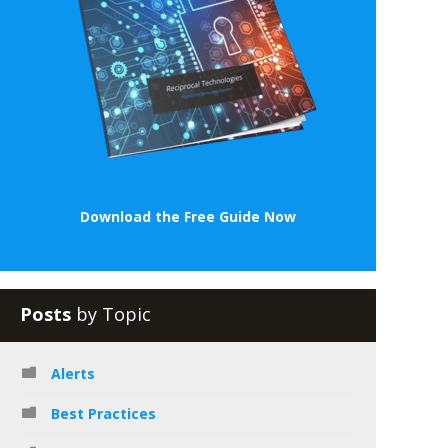
Download the Free Guide Now
Posts
by Topic
Alerts
Best Practices