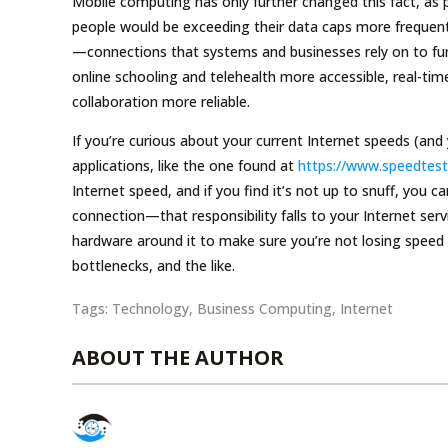
Mobile computing has only further changed this fact, as 
people would be exceeding their data caps more frequent
—connections that systems and businesses rely on to fun
online schooling and telehealth more accessible, real-ti
collaboration more reliable.
If you’re curious about your current Internet speeds (and
applications, like the one found at
https://www.speedtest
Internet speed, and if you find it’s not up to snuff, you 
connection—that responsibility falls to your Internet se
hardware around it to make sure you’re not losing speed
bottlenecks, and the like.
Tags:
Technology
,
Business Computing
,
Internet
ABOUT THE AUTHOR