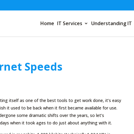
Home
IT Services
Understanding IT
ernet Speeds
ing itself as one of the best tools to get work done, it’s easy
sh it used to be back when it first became available for use.
ergone some dramatic shifts over the years, so let’s
ays when it took ages to do just about anything with it.