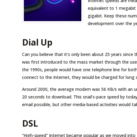
Internet speeds are meas
equivalent to 1 megabit 
gigabit. Keep these numb
development over the ye
Dial Up
Can you believe that it’s only been about 25 years since 
was first introduced to the mass market through the use o
the 1990s, people would have one telephone line for both
connect to the Internet, they would be charged for long di
Around 2000, the average modem was 56 KB/s with an un
20 seconds to download. This snail’s-pace speed by tod
email possible, but other media-based activities would t
DSL
“High-speed” Internet became popular as we moved into the