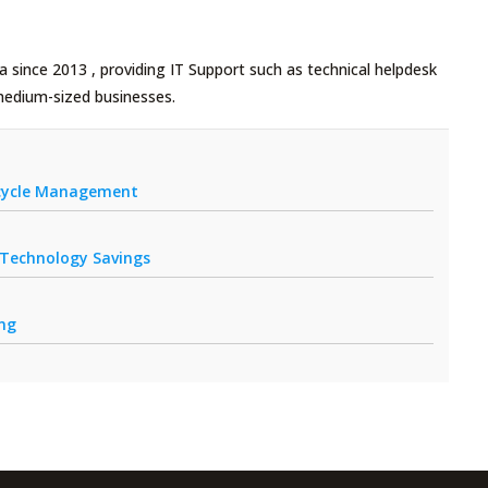
 since 2013 , providing IT Support such as technical helpdesk
medium-sized businesses.
fecycle Management
r Technology Savings
ing