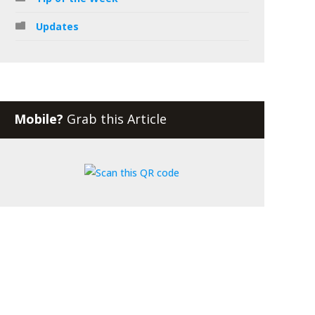
Updates
Mobile?
Grab this Article