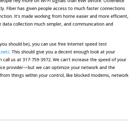
people rely more on Wi-Fi signals than ever before. Otherwise
ly. Fiber has given people access to much faster connections
ction. It’s made working from home easier and more efficient,
me data collection much simpler, and communication and
 you should be), you can use free Internet speed test
.net/
. This should give you a decent enough look at your
can call us at 317-759-3972. We can’t increase the speed of your
rvice provider—but we can optimize your network and the
 from things within your control, like blocked modems, network