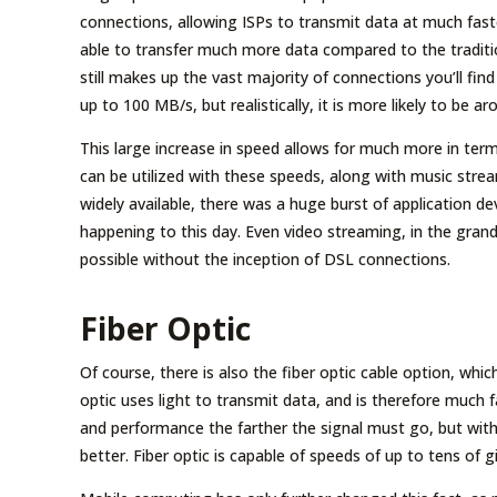
connections, allowing ISPs to transmit data at much fas
able to transfer much more data compared to the tradition
still makes up the vast majority of connections you’ll fin
up to 100 MB/s, but realistically, it is more likely to be
This large increase in speed allows for much more in ter
can be utilized with these speeds, along with music st
widely available, there was a huge burst of application d
happening to this day. Even video streaming, in the grand
possible without the inception of DSL connections.
Fiber Optic
Of course, there is also the fiber optic cable option, whic
optic uses light to transmit data, and is therefore much
and performance the farther the signal must go, but with
better. Fiber optic is capable of speeds of up to tens of g