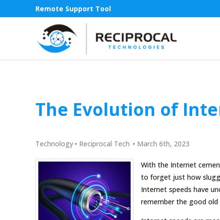
Remote Support Tool
The Evolution of Int
Technology
•
Reciprocal Tech
•
March 6th, 2023
With the Internet cement
to forget just how sluggi
Internet speeds have und
remember the good old d