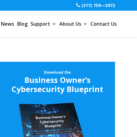
(317) 759—3972
News
Blog
Support
About Us
Contact Us
Download the
Business Owner’s
Cybersecurity Blueprint