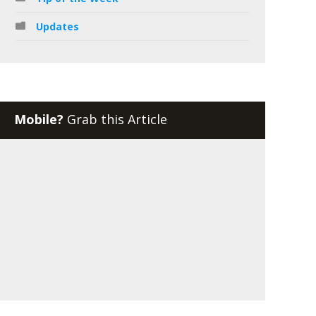
Updates
Mobile?
Grab this Article