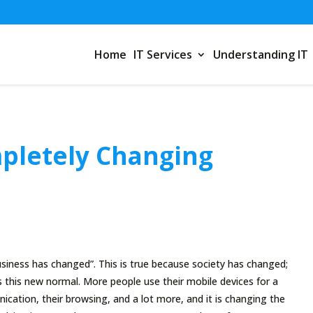
Home
IT Services
Understanding IT
mpletely Changing
siness has changed”. This is true because society has changed;
 this new normal. More people use their mobile devices for a
ication, their browsing, and a lot more, and it is changing the