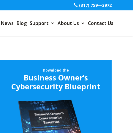
(317) 759—3972
News
Blog
Support
About Us
Contact Us
Download the
Business Owner’s
Cybersecurity Blueprint