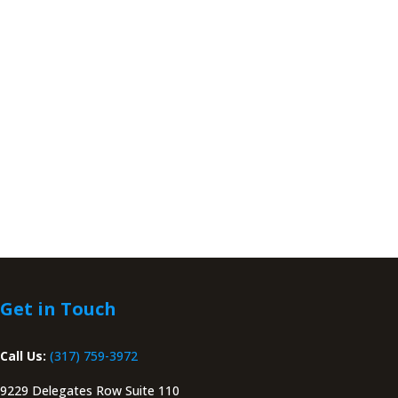
Get in Touch
Call Us:
(317) 759-3972
9229 Delegates Row Suite 110