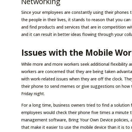
Networking
Since your employees are constantly using their phones
the people in their lives, it stands to reason that you 
and find products and services that are in competition wi
and it can result in better ideas flowing through your col
Issues with the Mobile Wo
While more and more workers seek additional flexibility
workers are concerned that they are being taken advant
with work-related issues when they are off the clock. Th
their phone to send memes or give suggestions on how th
Friday night.
For a long time, business owners tried to find a solution 
employees would check their phone five times a minute 
management software, Bring Your Own Device policies, 
that make it easier to use the mobile device than it is to 