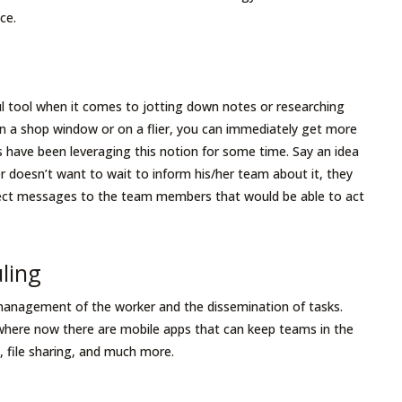
ace.
 tool when it comes to jotting down notes or researching
in a shop window or on a flier, you can immediately get more
 have been leveraging this notion for some time. Say an idea
r doesn’t want to wait to inform his/her team about it, they
irect messages to the team members that would be able to act
uling
management of the worker and the dissemination of tasks.
ere now there are mobile apps that can keep teams in the
 file sharing, and much more.