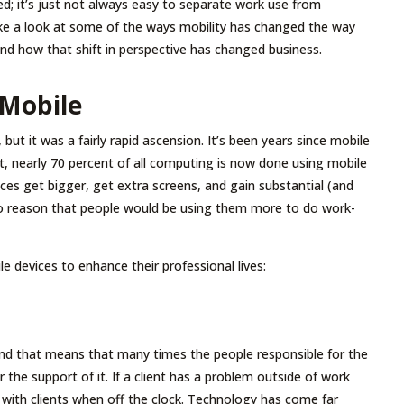
d; it’s just not always easy to separate work use from
ake a look at some of the ways mobility has changed the way
nd how that shift in perspective has changed business.
 Mobile
 but it was a fairly rapid ascension. It’s been years since mobile
, nearly 70 percent of all computing is now done using mobile
ces get bigger, get extra screens, and gain substantial (and
 to reason that people would be using them more to do work-
e devices to enhance their professional lives:
nd that means that many times the people responsible for the
 the support of it. If a client has a problem outside of work
with clients when off the clock. Technology has come far