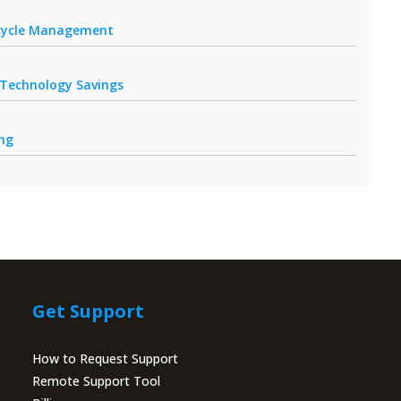
fecycle Management
r Technology Savings
ing
Get Support
How to Request Support
Remote Support Tool