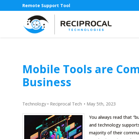
Remote Support Tool
Mobile Tools are Co
Business
Technology
•
Reciprocal Tech
•
May 5th, 2023
You always read that “bu
and technology supports
majority of their commun