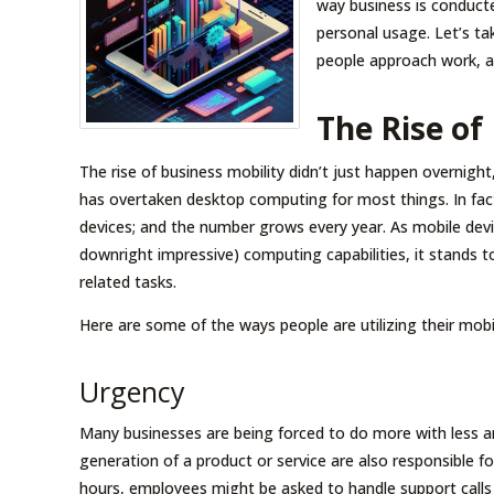
way business is conducte
personal usage. Let’s t
people approach work, a
The Rise of
The rise of business mobility didn’t just happen overnight,
has overtaken desktop computing for most things. In fact
devices; and the number grows every year. As mobile devi
downright impressive) computing capabilities, it stands
related tasks.
Here are some of the ways people are utilizing their mobil
Urgency
Many businesses are being forced to do more with less a
generation of a product or service are also responsible for
hours, employees might be asked to handle support calls 