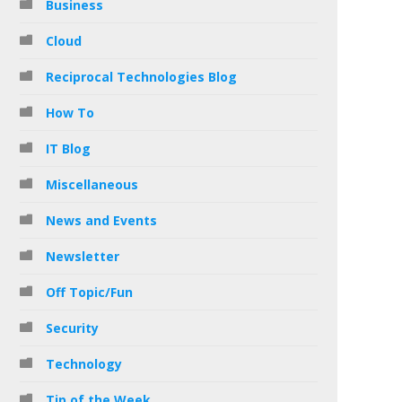
Business
Cloud
Reciprocal Technologies Blog
How To
IT Blog
Miscellaneous
News and Events
Newsletter
Off Topic/Fun
Security
Technology
Tip of the Week