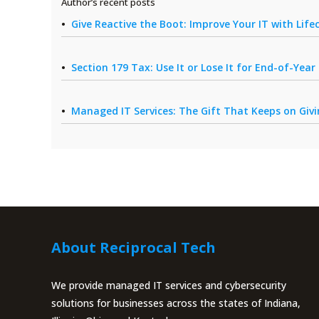
Author’s recent posts
Give Reactive the Boot: Improve Your IT with Li
Section 179 Tax: Use It or Lose It for End-of-Yea
Managed IT Services: The Gift That Keeps on Giv
About Reciprocal Tech
We provide managed IT services and cybersecurity
solutions for businesses across the states of Indiana,