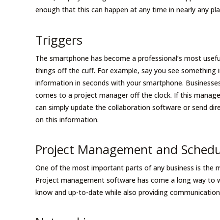
enough that this can happen at any time in nearly any pl
Triggers
The smartphone has become a professional’s most useful
things off the cuff. For example, say you see something 
information in seconds with your smartphone. Businesses
comes to a project manager off the clock. If this manage
can simply update the collaboration software or send d
on this information.
Project Management and Sched
One of the most important parts of any business is the 
Project management software has come a long way to wh
know and up-to-date while also providing communication,