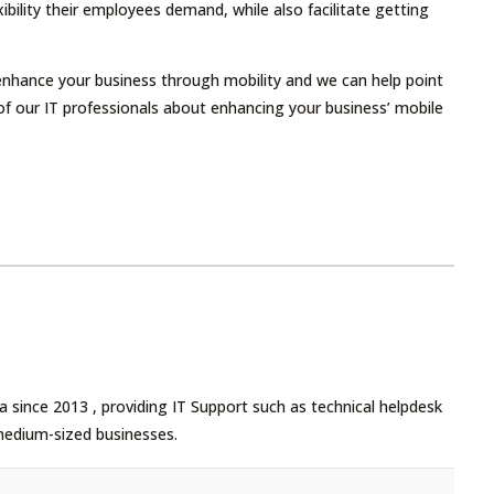
ibility their employees demand, while also facilitate getting
 enhance your business through mobility and we can help point
ne of our IT professionals about enhancing your business’ mobile
 since 2013 , providing IT Support such as technical helpdesk
medium-sized businesses.