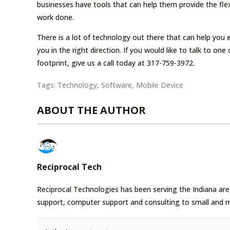
businesses have tools that can help them provide the flex
work done.
There is a lot of technology out there that can help you
you in the right direction. If you would like to talk to o
footprint, give us a call today at 317-759-3972.
Tags:
Technology
,
Software
,
Mobile Device
ABOUT THE AUTHOR
Reciprocal Tech
Reciprocal Technologies has been serving the Indiana area
support, computer support and consulting to small and 