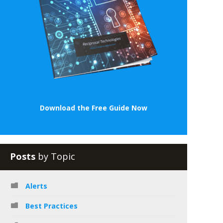
Download the Free Guide Now
Posts
by Topic
Alerts
Best Practices