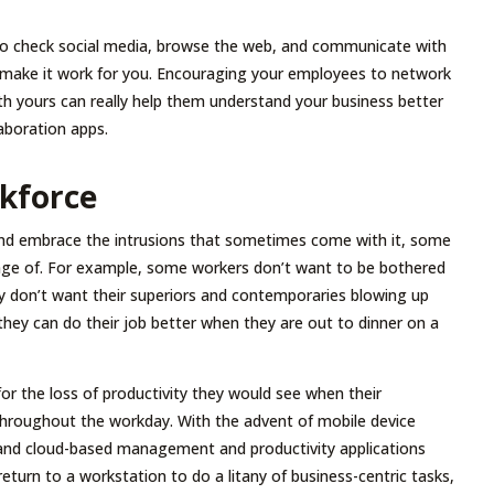
 to check social media, browse the web, and communicate with
can make it work for you. Encouraging your employees to network
th yours can really help them understand your business better
laboration apps.
rkforce
 and embrace the intrusions that sometimes come with it, some
age of. For example, some workers don’t want to be bothered
ey don’t want their superiors and contemporaries blowing up
ey can do their job better when they are out to dinner on a
for the loss of productivity they would see when their
throughout the workday. With the advent of mobile device
and cloud-based management and productivity applications
return to a workstation to do a litany of business-centric tasks,