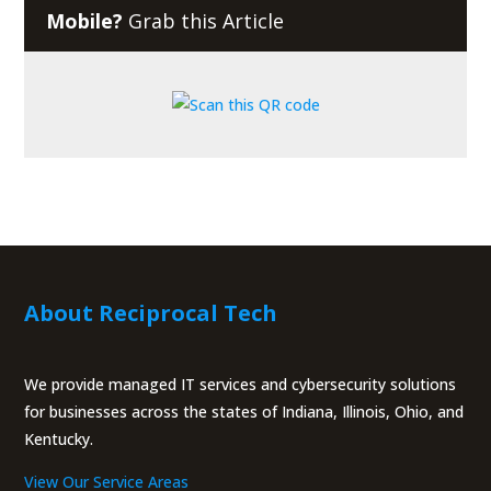
Mobile?
Grab this Article
About Reciprocal Tech
We provide managed IT services and cybersecurity solutions
for businesses across the states of Indiana, Illinois, Ohio, and
Kentucky.
View Our Service Areas