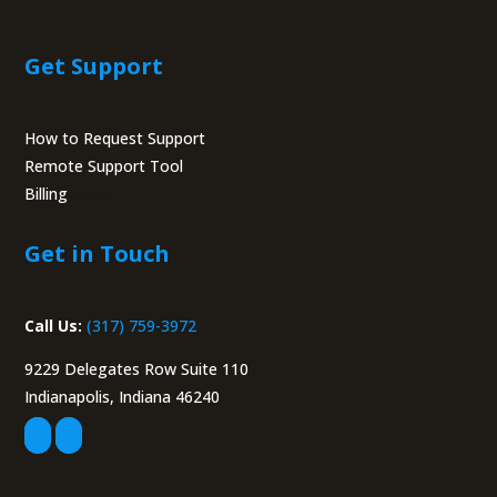
Get Support
How to Request Support
Remote Support Tool
Billing
Portal
Get in Touch
Call Us:
(317) 759-3972
9229 Delegates Row Suite 110
Indianapolis, Indiana 46240