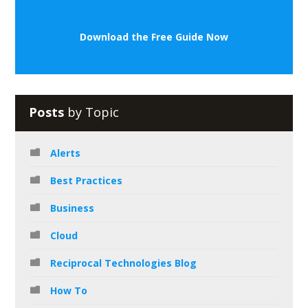
Download the Free Guide Now
Posts
by Topic
Alerts
Best Practices
Business
Cloud
Reciprocal Technologies Blog
How To