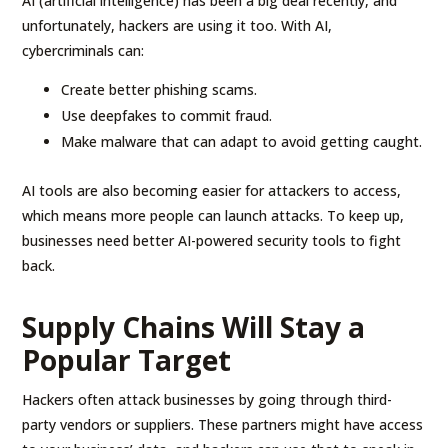
AI (artificial intelligence) has been a big deal recently, and
unfortunately, hackers are using it too. With AI,
cybercriminals can:
Create better phishing scams.
Use deepfakes to commit fraud.
Make malware that can adapt to avoid getting caught.
AI tools are also becoming easier for attackers to access,
which means more people can launch attacks. To keep up,
businesses need better AI-powered security tools to fight
back.
Supply Chains Will Stay a
Popular Target
Hackers often attack businesses by going through third-
party vendors or suppliers. These partners might have access