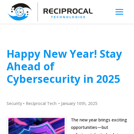
Happy New Year! Stay
Ahead of
Cybersecurity in 2025
Security
•
Reciprocal Tech
•
January 10th, 2025
The new year brings exciting
opportunities—but