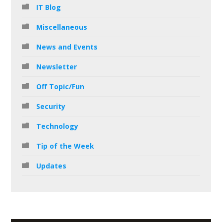
IT Blog
Miscellaneous
News and Events
Newsletter
Off Topic/Fun
Security
Technology
Tip of the Week
Updates