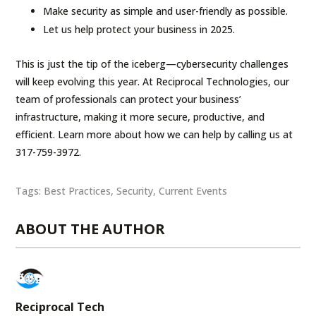
Make security as simple and user-friendly as possible.
Let us help protect your business in 2025.
This is just the tip of the iceberg—cybersecurity challenges
will keep evolving this year. At Reciprocal Technologies, our
team of professionals can protect your business’
infrastructure, making it more secure, productive, and
efficient. Learn more about how we can help by calling us at
317-759-3972.
Tags:
Best Practices
,
Security
,
Current Events
ABOUT THE AUTHOR
Reciprocal Tech