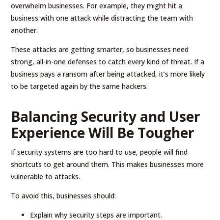
overwhelm businesses. For example, they might hit a
business with one attack while distracting the team with
another.
These attacks are getting smarter, so businesses need
strong, all-in-one defenses to catch every kind of threat. If a
business pays a ransom after being attacked, it’s more likely
to be targeted again by the same hackers.
Balancing Security and User
Experience Will Be Tougher
If security systems are too hard to use, people will find
shortcuts to get around them. This makes businesses more
vulnerable to attacks.
To avoid this, businesses should:
Explain why security steps are important.