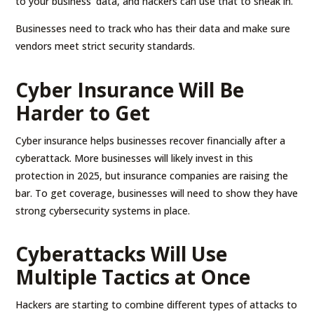
to your business’ data, and hackers can use that to sneak in.
Businesses need to track who has their data and make sure
vendors meet strict security standards.
Cyber Insurance Will Be
Harder to Get
Cyber insurance helps businesses recover financially after a
cyberattack. More businesses will likely invest in this
protection in 2025, but insurance companies are raising the
bar. To get coverage, businesses will need to show they have
strong cybersecurity systems in place.
Cyberattacks Will Use
Multiple Tactics at Once
Hackers are starting to combine different types of attacks to