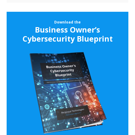
Download the
Business Owner’s
Cybersecurity Blueprint