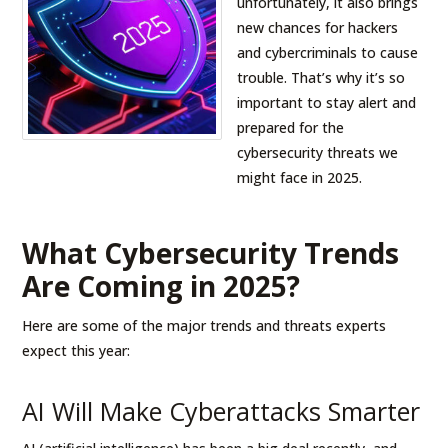
unfortunately, it also brings
new chances for hackers
and cybercriminals to cause
trouble. That’s why it’s so
important to stay alert and
prepared for the
cybersecurity threats we
might face in 2025.
What Cybersecurity Trends
Are Coming in 2025?
Here are some of the major trends and threats experts
expect this year:
AI Will Make Cyberattacks Smarter