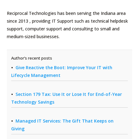
Reciprocal Technologies has been serving the Indiana area
since 2013 , providing IT Support such as technical helpdesk
support, computer support and consulting to small and
medium-sized businesses.
Author’s recent posts
Give Reactive the Boot: Improve Your IT with
Lifecycle Management
Section 179 Tax: Use It or Lose It for End-of-Year
Technology Savings
Managed IT Services: The Gift That Keeps on
Giving