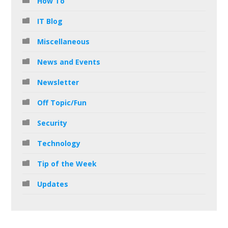
How To
IT Blog
Miscellaneous
News and Events
Newsletter
Off Topic/Fun
Security
Technology
Tip of the Week
Updates