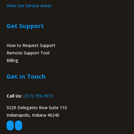
View Our Service Areas
Get Support
How to Request Support
Remote Support Tool
Billing
Portal
Get in Touch
Call Us:
(317) 759-3972
9229 Delegates Row Suite 110
Indianapolis, Indiana 46240