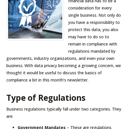
financial data has to be a
consideration for every
single business. Not only do
you have a responsibility to
protect this data, you also
may have to do so to
remain in compliance with
regulations mandated by
governments, industry organizations, and even your own
business. With data privacy becoming a growing concern, we
thought it would be useful to discuss the basics of
compliance a bit in this month’s newsletter.
Type of Regulations
Business regulations typically fall under two categories. They
are:
Government Mandates
– These are regulations