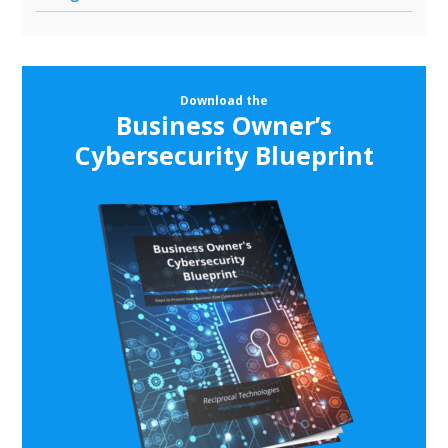
Download the
Business Owner’s
Cybersecurity Blueprint