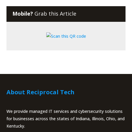
Mobile?
Grab this Article
About Reciprocal Tech
We provide managed IT services and cybersecurity solutions
for businesses across the states of Indiana, Illinois, Ohio, and
Kentucky.