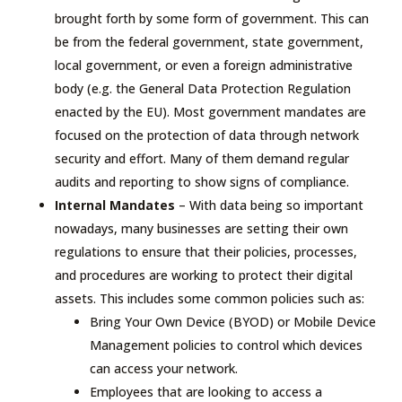
brought forth by some form of government. This can
be from the federal government, state government,
local government, or even a foreign administrative
body (e.g. the General Data Protection Regulation
enacted by the EU). Most government mandates are
focused on the protection of data through network
security and effort. Many of them demand regular
audits and reporting to show signs of compliance.
Internal Mandates
– With data being so important
nowadays, many businesses are setting their own
regulations to ensure that their policies, processes,
and procedures are working to protect their digital
assets. This includes some common policies such as:
Bring Your Own Device (BYOD) or Mobile Device
Management policies to control which devices
can access your network.
Employees that are looking to access a