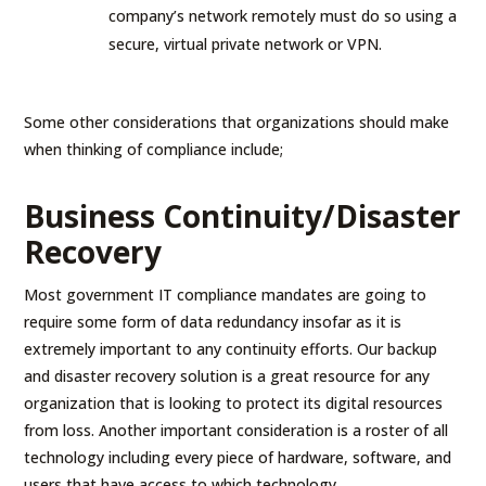
company’s network remotely must do so using a
secure, virtual private network or VPN.
Some other considerations that organizations should make
when thinking of compliance include;
Business Continuity/Disaster
Recovery
Most government IT compliance mandates are going to
require some form of data redundancy insofar as it is
extremely important to any continuity efforts. Our backup
and disaster recovery solution is a great resource for any
organization that is looking to protect its digital resources
from loss. Another important consideration is a roster of all
technology including every piece of hardware, software, and
users that have access to which technology.