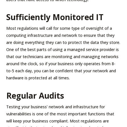
Sufficiently Monitored IT
Most regulations will call for some type of oversight of a
computing infrastructure and network to ensure that they
are doing everything they can to protect the data they store.
One of the best parts of using a managed service provider is
that our technicians are monitoring and managing networks
around the clock, so if your business only operates from 8-
to-5 each day, you can be confident that your network and
hardware is protected at all times.
Regular Audits
Testing your business’ network and infrastructure for
vulnerabilities is one of the most important functions that
will keep your business compliant. Most regulations are