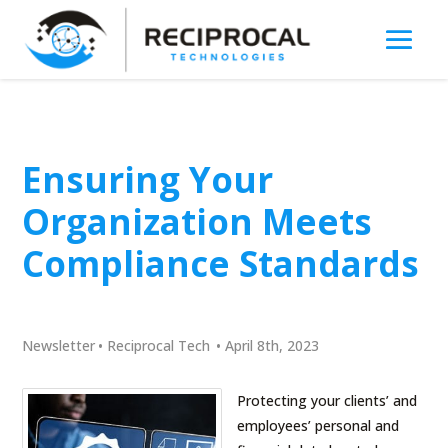
Ensuring Your
Organization Meets
Compliance Standards
Newsletter
•
Reciprocal Tech
•
April 8th, 2023
Protecting your clients’ and
employees’ personal and