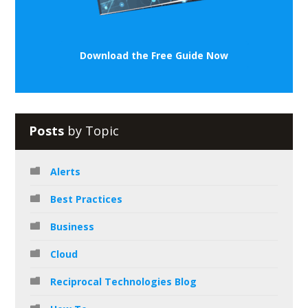
Download the Free Guide Now
Posts
by Topic
Alerts
Best Practices
Business
Cloud
Reciprocal Technologies Blog