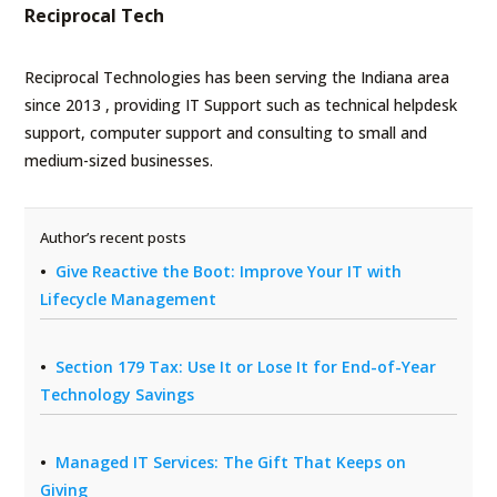
Reciprocal Tech
Reciprocal Technologies has been serving the Indiana area
since 2013 , providing IT Support such as technical helpdesk
support, computer support and consulting to small and
medium-sized businesses.
Author’s recent posts
Give Reactive the Boot: Improve Your IT with
Lifecycle Management
Section 179 Tax: Use It or Lose It for End-of-Year
Technology Savings
Managed IT Services: The Gift That Keeps on
Giving