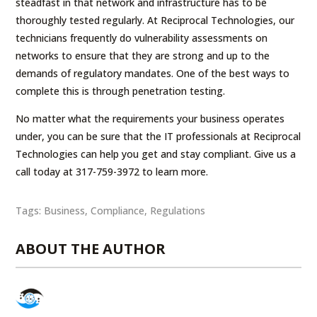
steadfast in that network and infrastructure has to be
thoroughly tested regularly. At Reciprocal Technologies, our
technicians frequently do vulnerability assessments on
networks to ensure that they are strong and up to the
demands of regulatory mandates. One of the best ways to
complete this is through penetration testing.
No matter what the requirements your business operates
under, you can be sure that the IT professionals at Reciprocal
Technologies can help you get and stay compliant. Give us a
call today at 317-759-3972 to learn more.
Tags:
Business
,
Compliance
,
Regulations
ABOUT THE AUTHOR