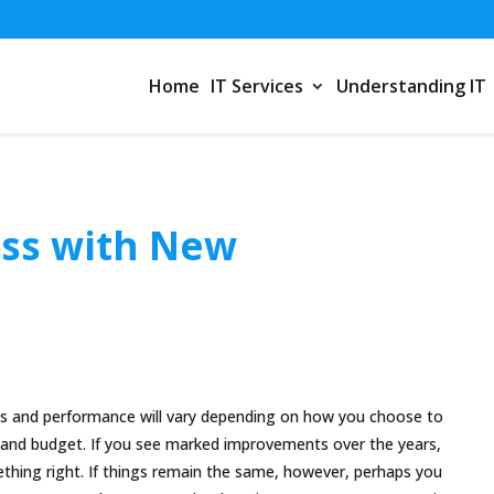
Home
IT Services
Understanding IT
ss with New
ns and performance will vary depending on how you choose to
s and budget. If you see marked improvements over the years,
thing right. If things remain the same, however, perhaps you