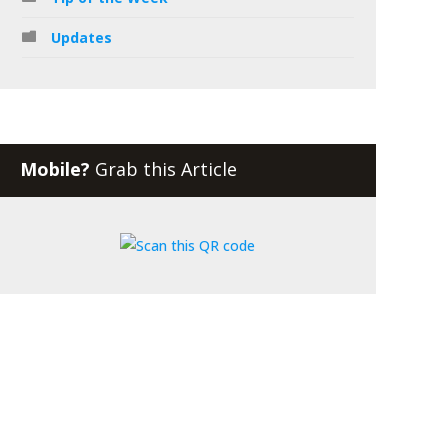
Updates
Mobile?
Grab this Article