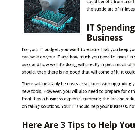
could benefit from a di
the subtle art of IT inv
IT Spendin
Business
For your IT budget, you want to ensure that you keep you
can save on your IT and how much you need to invest in 
uses and how well it’s doing will directly impact much of 
should, then there is no good that will come of it. It co
There will inevitably be costs associated with upgrading yo
new tools. However, you will also need to prepare for ot
treat it as a business expense, trimming the fat and re
on failing solutions. Your IT should help your business, not
Here Are 3 Tips to Help Yo