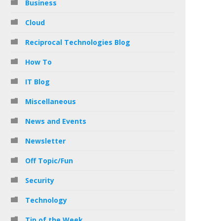
Business
Cloud
Reciprocal Technologies Blog
How To
IT Blog
Miscellaneous
News and Events
Newsletter
Off Topic/Fun
Security
Technology
Tip of the Week