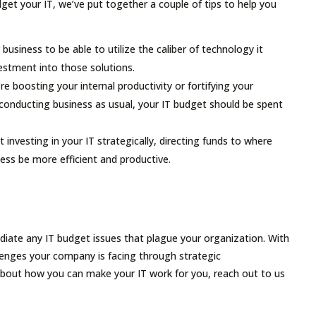
get your IT, we’ve put together a couple of tips to help you
 business to be able to utilize the caliber of technology it
estment into those solutions.
e boosting your internal productivity or fortifying your
conducting business as usual, your IT budget should be spent
t investing in your IT strategically, directing funds to where
ness be more efficient and productive.
diate any IT budget issues that plague your organization. With
llenges your company is facing through strategic
about how you can make your IT work for you, reach out to us