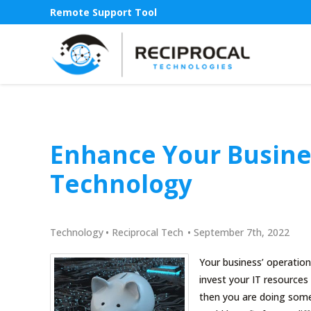
Remote Support Tool
Enhance Your Busine
Technology
Technology
•
Reciprocal Tech
•
September 7th, 2022
Your business’ operatio
invest your IT resource
then you are doing some