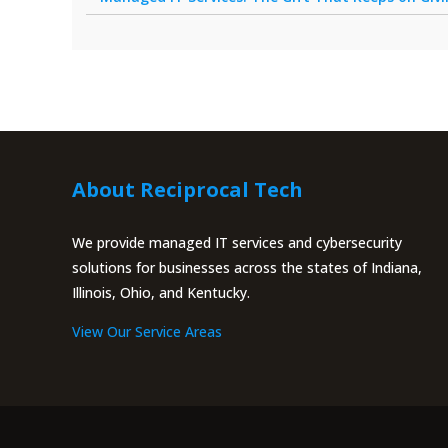
About Reciprocal Tech
We provide managed IT services and cybersecurity
solutions for businesses across the states of Indiana,
Illinois, Ohio, and Kentucky.
View Our Service Areas