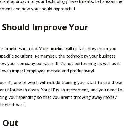
fferent approach to your technology investments. Let’s examine
estment and how you should approach it.
g Should Improve Your
r timelines in mind. Your timeline will dictate how much you
specific solutions. Remember, the technology your business
how your company operates. If it’s not performing as well as it
uld even impact employee morale and productivity!
ur IT, one of which will include training your staff to use these
her unforeseen costs. Your IT is an investment, and you need to
ducing your spending so that you aren’t throwing away money
 hold it back.
u Out