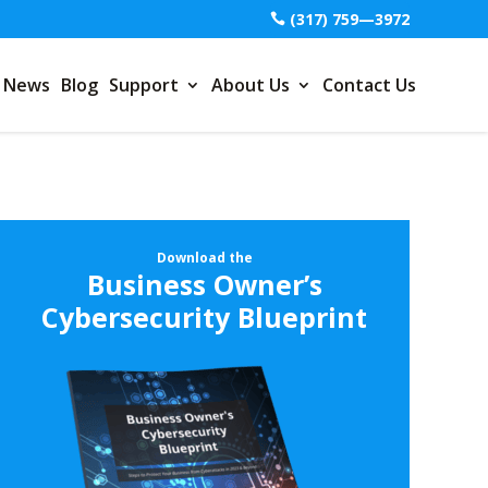
(317) 759—3972
News
Blog
Support
About Us
Contact Us
Download the
Business Owner’s
Cybersecurity Blueprint