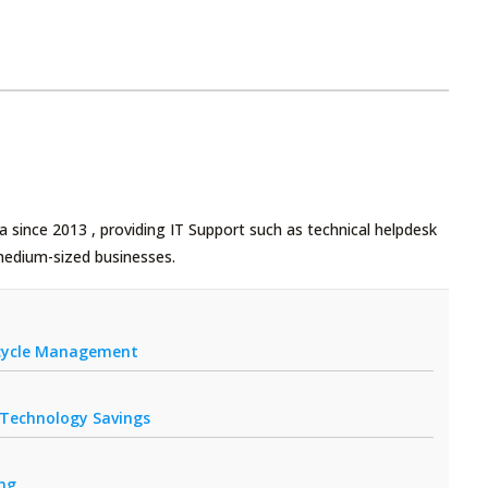
 since 2013 , providing IT Support such as technical helpdesk
medium-sized businesses.
fecycle Management
r Technology Savings
ing