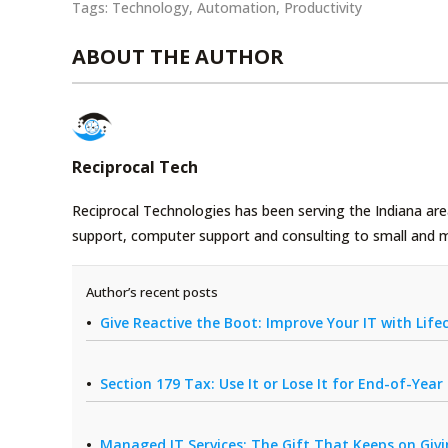
Tags:
Technology
,
Automation
,
Productivity
ABOUT THE AUTHOR
Reciprocal Tech
Reciprocal Technologies has been serving the Indiana area
support, computer support and consulting to small and 
Author’s recent posts
Give Reactive the Boot: Improve Your IT with Li
Section 179 Tax: Use It or Lose It for End-of-Yea
Managed IT Services: The Gift That Keeps on Giv