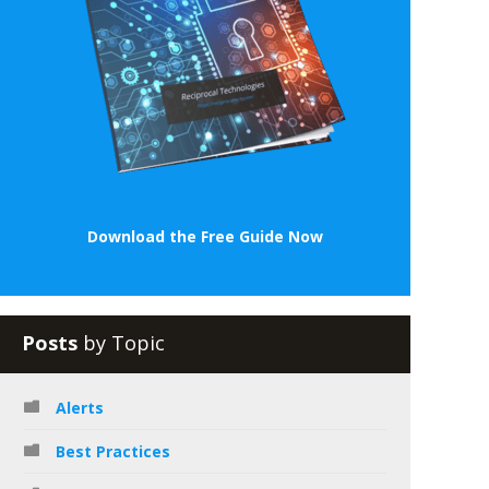
Download the Free Guide Now
Posts
by Topic
Alerts
Best Practices