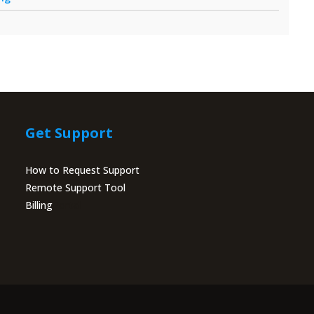
Get Support
How to Request Support
Remote Support Tool
Billing
Portal