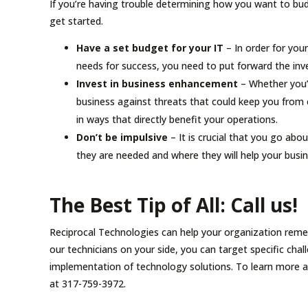
If you’re having trouble determining how you want to bud
get started.
Have a set budget for your IT
– In order for your
needs for success, you need to put forward the inv
Invest in business enhancement
– Whether you’r
business against threats that could keep you from 
in ways that directly benefit your operations.
Don’t be impulsive
– It is crucial that you go abou
they are needed and where they will help your busi
The Best Tip of All: Call us!
Reciprocal Technologies can help your organization reme
our technicians on your side, you can target specific cha
implementation of technology solutions. To learn more 
at 317-759-3972.