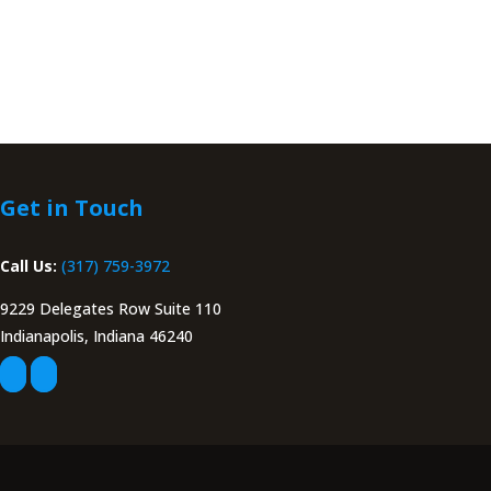
Get in Touch
Call Us:
(317) 759-3972
9229 Delegates Row Suite 110
Indianapolis, Indiana 46240