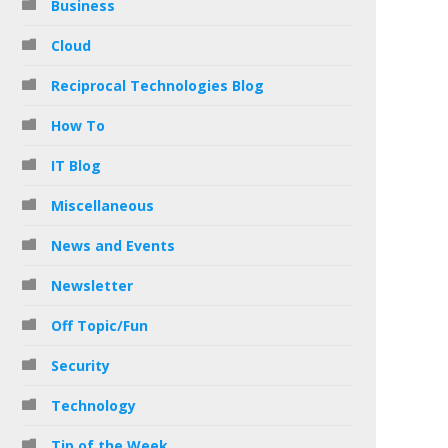
Business
Cloud
Reciprocal Technologies Blog
How To
IT Blog
Miscellaneous
News and Events
Newsletter
Off Topic/Fun
Security
Technology
Tip of the Week