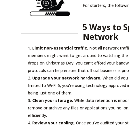
For starters, the followin
5 Ways to 
Network
Limit non-essential traffic.
Not all network traffi
members might want to get around to watching the f
drops on Christmas Day, you can’t afford your bandwid
protocols can help ensure that official business is pri
Upgrade your network hardware.
When did you l
limited to Wi-Fi 6, you’re using technology approved
being just one of them.
Clean your storage.
While data retention is import
remove or archive any files or applications you no l
efficiently.
Review your cabling.
Once you’ve audited your st