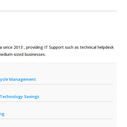
 since 2013 , providing IT Support such as technical helpdesk
medium-sized businesses.
fecycle Management
r Technology Savings
ing