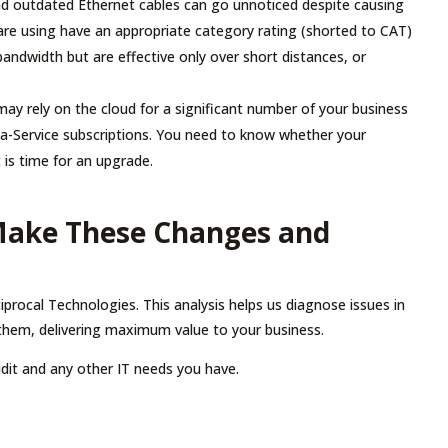
 outdated Ethernet cables can go unnoticed despite causing
 are using have an appropriate category rating (shorted to CAT)
bandwidth but are effective only over short distances, or
ay rely on the cloud for a significant number of your business
a-Service subscriptions. You need to know whether your
it is time for an upgrade.
Make These Changes and
iprocal Technologies. This analysis helps us diagnose issues in
them, delivering maximum value to your business.
dit and any other IT needs you have.