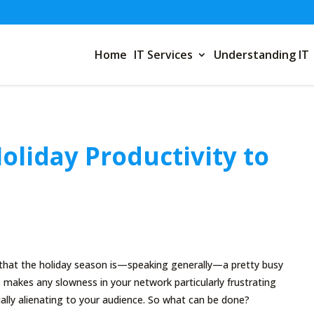
Home
IT Services
Understanding IT
Holiday Productivity to
t that the holiday season is—speaking generally—a pretty busy
s makes any slowness in your network particularly frustrating
ially alienating to your audience. So what can be done?