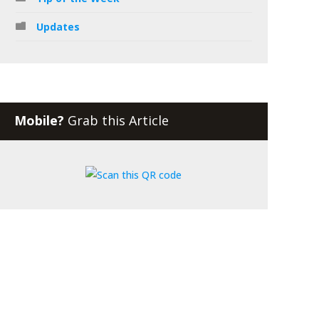
Updates
Mobile?
Grab this Article