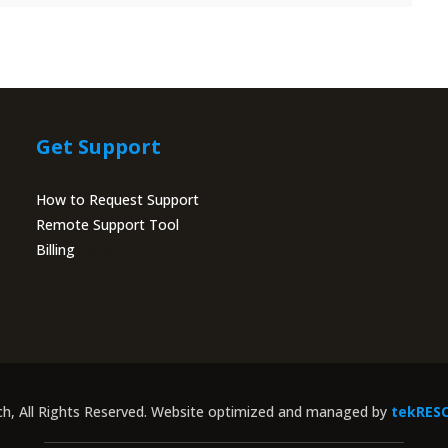
Get Support
How to Request Support
Remote Support Tool
Billing
Portal
ch, All Rights Reserved. Website optimized and managed by
tekRES