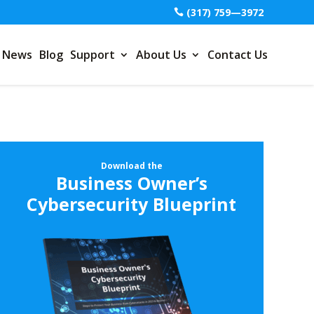
(317) 759—3972
News
Blog
Support
About Us
Contact Us
Download the
Business Owner’s
Cybersecurity Blueprint