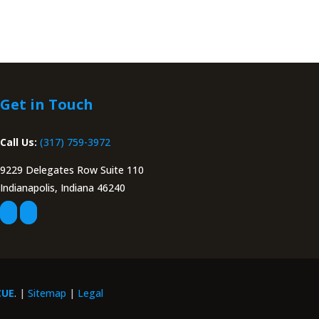
Get in Touch
Call Us:
(317) 759-3972
9229 Delegates Row Suite 110
Indianapolis, Indiana 46240
CUE
. |
Sitemap
|
Legal