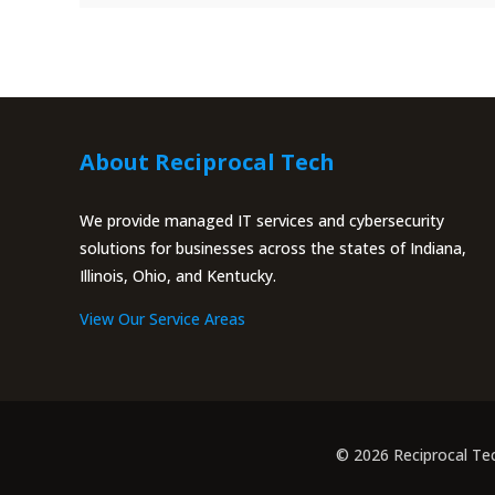
About Reciprocal Tech
We provide managed IT services and cybersecurity
solutions for businesses across the states of Indiana,
Illinois, Ohio, and Kentucky.
View Our Service Areas
© 2026 Reciprocal Te