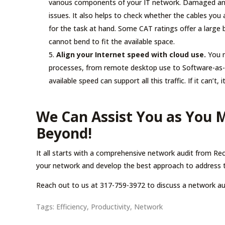
various components of your IT network. Damaged and
issues. It also helps to check whether the cables you
for the task at hand. Some CAT ratings offer a large 
cannot bend to fit the available space.
Align your Internet speed with cloud use.
You m
processes, from remote desktop use to Software-as-
available speed can support all this traffic. If it can’t, 
We Can Assist You as You 
Beyond!
It all starts with a comprehensive network audit from Rec
your network and develop the best approach to address 
Reach out to us at 317-759-3972 to discuss a network au
Tags:
Efficiency
,
Productivity
,
Network