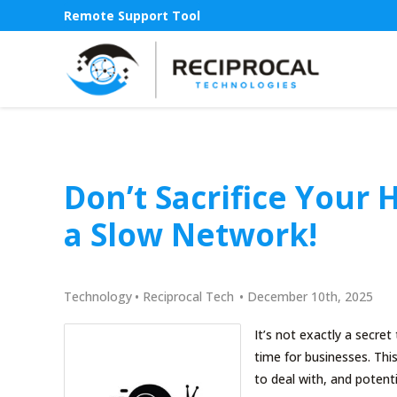
Remote Support Tool
Don’t Sacrifice Your 
a Slow Network!
Technology
•
Reciprocal Tech
•
December 10th, 2025
It’s not exactly a secre
time for businesses. Thi
to deal with, and potent