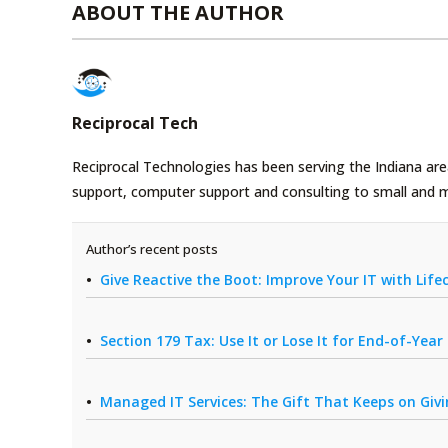
ABOUT THE AUTHOR
Reciprocal Tech
Reciprocal Technologies has been serving the Indiana area
support, computer support and consulting to small and 
Author’s recent posts
Give Reactive the Boot: Improve Your IT with Li
Section 179 Tax: Use It or Lose It for End-of-Yea
Managed IT Services: The Gift That Keeps on Giv