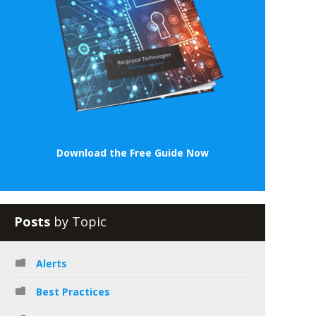
Download the Free Guide Now
Posts
by Topic
Alerts
Best Practices