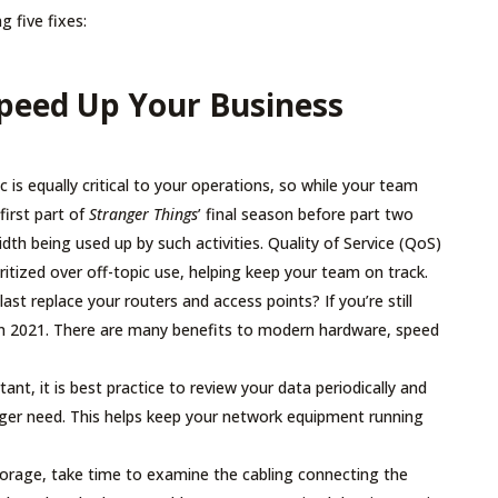
g five fixes:
Speed Up Your Business
c is equally critical to your operations, so while your team
irst part of
Stranger Things
’ final season before part two
th being used up by such activities. Quality of Service (QoS)
oritized over off-topic use, helping keep your team on track.
ast replace your routers and access points? If you’re still
 in 2021. There are many benefits to modern hardware, speed
ant, it is best practice to review your data periodically and
onger need. This helps keep your network equipment running
orage, take time to examine the cabling connecting the