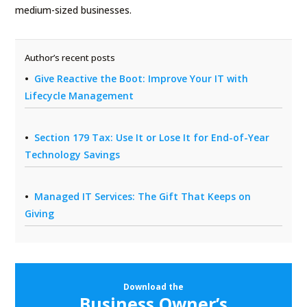
medium-sized businesses.
Author’s recent posts
Give Reactive the Boot: Improve Your IT with
Lifecycle Management
Section 179 Tax: Use It or Lose It for End-of-Year
Technology Savings
Managed IT Services: The Gift That Keeps on
Giving
Download the
Business Owner’s