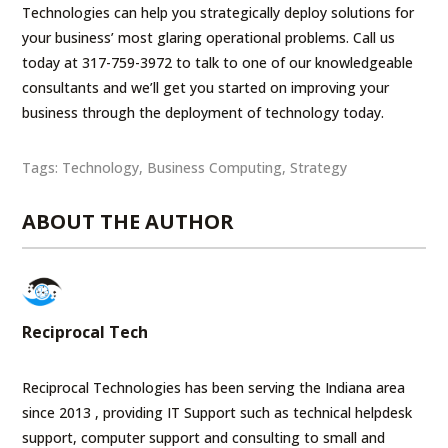
Technologies can help you strategically deploy solutions for
your business’ most glaring operational problems. Call us
today at 317-759-3972 to talk to one of our knowledgeable
consultants and we’ll get you started on improving your
business through the deployment of technology today.
Tags:
Technology
,
Business Computing
,
Strategy
ABOUT THE AUTHOR
Reciprocal Tech
Reciprocal Technologies has been serving the Indiana area
since 2013 , providing IT Support such as technical helpdesk
support, computer support and consulting to small and