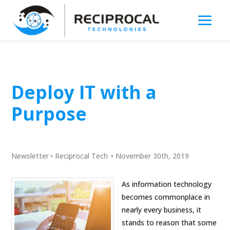
Deploy IT with a
Purpose
Newsletter
•
Reciprocal Tech
•
November 30th, 2019
As information technology
becomes commonplace in
nearly every business, it
stands to reason that some