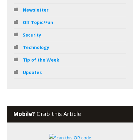
Newsletter
Off Topic/Fun
Security
Technology
Tip of the Week
Updates
Mobile?
Grab this Article