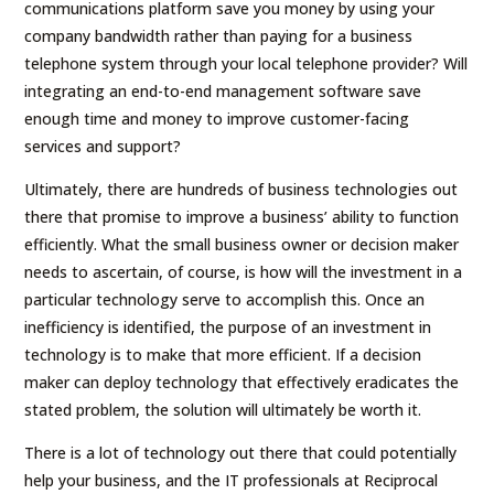
communications platform save you money by using your
company bandwidth rather than paying for a business
telephone system through your local telephone provider? Will
integrating an end-to-end management software save
enough time and money to improve customer-facing
services and support?
Ultimately, there are hundreds of business technologies out
there that promise to improve a business’ ability to function
efficiently. What the small business owner or decision maker
needs to ascertain, of course, is how will the investment in a
particular technology serve to accomplish this. Once an
inefficiency is identified, the purpose of an investment in
technology is to make that more efficient. If a decision
maker can deploy technology that effectively eradicates the
stated problem, the solution will ultimately be worth it.
There is a lot of technology out there that could potentially
help your business, and the IT professionals at Reciprocal