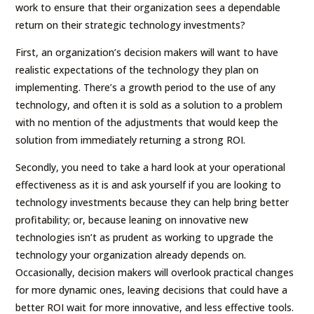
work to ensure that their organization sees a dependable
return on their strategic technology investments?
First, an organization’s decision makers will want to have
realistic expectations of the technology they plan on
implementing. There’s a growth period to the use of any
technology, and often it is sold as a solution to a problem
with no mention of the adjustments that would keep the
solution from immediately returning a strong ROI.
Secondly, you need to take a hard look at your operational
effectiveness as it is and ask yourself if you are looking to
technology investments because they can help bring better
profitability; or, because leaning on innovative new
technologies isn’t as prudent as working to upgrade the
technology your organization already depends on.
Occasionally, decision makers will overlook practical changes
for more dynamic ones, leaving decisions that could have a
better ROI wait for more innovative, and less effective tools.