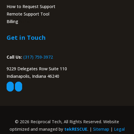
How to Request Support
Remote Support Tool
Billing
Portal
Get in Touch
Call Us:
(317) 759-3972
9229 Delegates Row Suite 110
Indianapolis, Indiana 46240
© 2026 Reciprocal Tech, All Rights Reserved. Website
optimized and managed by
tekRESCUE
. |
Sitemap
|
Legal