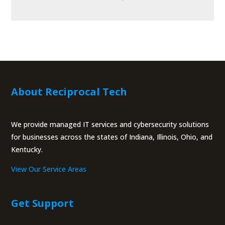
About Reciprocal Tech
We provide managed IT services and cybersecurity solutions
for businesses across the states of Indiana, Illinois, Ohio, and
Kentucky.
View Our Service Areas
Get Support