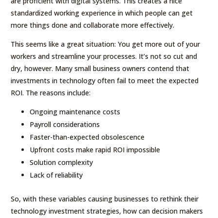
are proficient with digital systems. This creates a nice
standardized working experience in which people can get
more things done and collaborate more effectively.
This seems like a great situation: You get more out of your
workers and streamline your processes. It’s not so cut and
dry, however. Many small business owners contend that
investments in technology often fail to meet the expected
ROI. The reasons include:
Ongoing maintenance costs
Payroll considerations
Faster-than-expected obsolescence
Upfront costs make rapid ROI impossible
Solution complexity
Lack of reliability
So, with these variables causing businesses to rethink their
technology investment strategies, how can decision makers