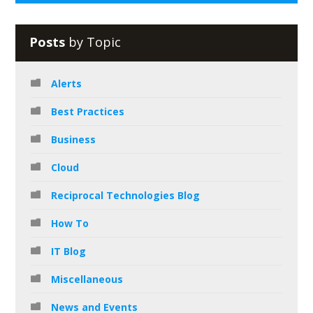
Posts
by Topic
Alerts
Best Practices
Business
Cloud
Reciprocal Technologies Blog
How To
IT Blog
Miscellaneous
News and Events