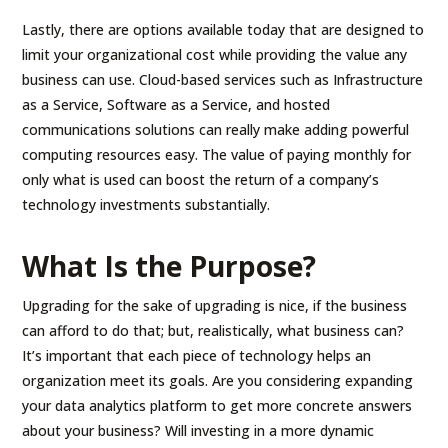
Lastly, there are options available today that are designed to
limit your organizational cost while providing the value any
business can use. Cloud-based services such as Infrastructure
as a Service, Software as a Service, and hosted
communications solutions can really make adding powerful
computing resources easy. The value of paying monthly for
only what is used can boost the return of a company’s
technology investments substantially.
What Is the Purpose?
Upgrading for the sake of upgrading is nice, if the business
can afford to do that; but, realistically, what business can?
It’s important that each piece of technology helps an
organization meet its goals. Are you considering expanding
your data analytics platform to get more concrete answers
about your business? Will investing in a more dynamic