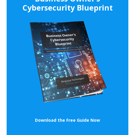
Cybersecurity Blueprint
Download the Free Guide Now