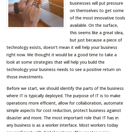
businesses will put pressure
on themselves to get some
of the most innovative tools
available. On the surface,
this seems like a great idea,
but just because a piece of
technology exists, doesn’t mean it will help your business
right now. We thought it would be a good time to take a
look at some strategies that will help you build the
technology your business needs to see a positive return on
those investments.
Before we start, we should identify the parts of the business
where IT is typically deployed. The purpose of IT is to make
operations more efficient, allow for collaboration, automate
simple aspects for cost reduction, protect business against
disaster and more. The most important role that IT has in
any business is as a worker interface. Most workers today