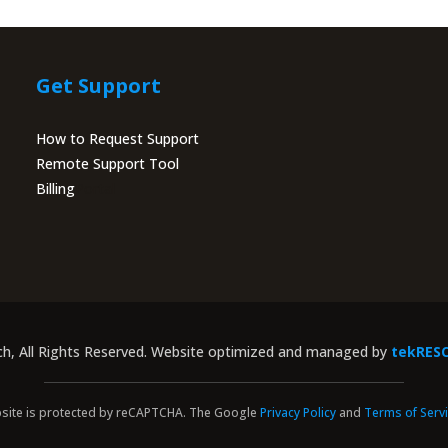
Get Support
How to Request Support
Remote Support Tool
Billing
Portal
ch, All Rights Reserved. Website optimized and managed by
tekRES
site is protected by reCAPTCHA. The Google
Privacy Policy
and
Terms of Serv