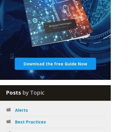
Download the Free Guide Now
Posts
by Topic
Alerts
Best Practices