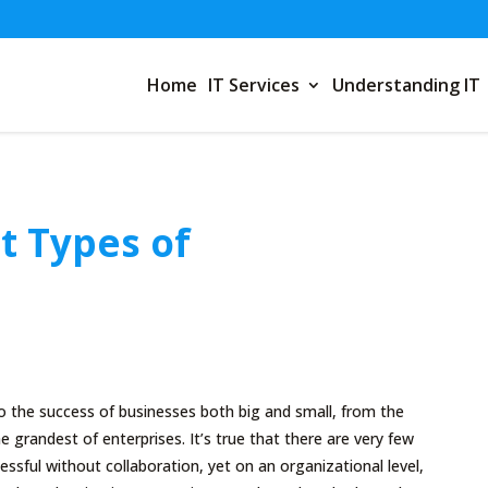
Home
IT Services
Understanding IT
t Types of
 to the success of businesses both big and small, from the
e grandest of enterprises. It’s true that there are very few
essful without collaboration, yet on an organizational level,