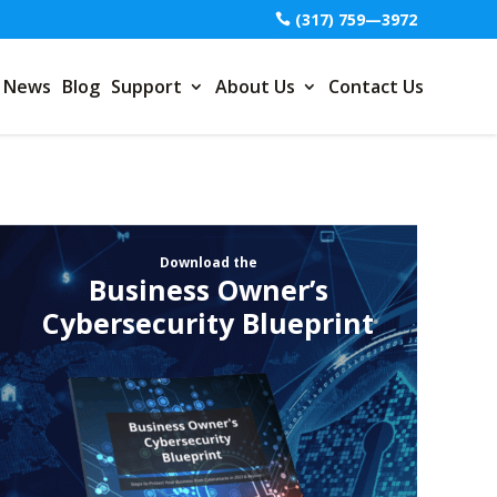
(317) 759—3972
News
Blog
Support
About Us
Contact Us
Download the
Business Owner’s
Cybersecurity Blueprint