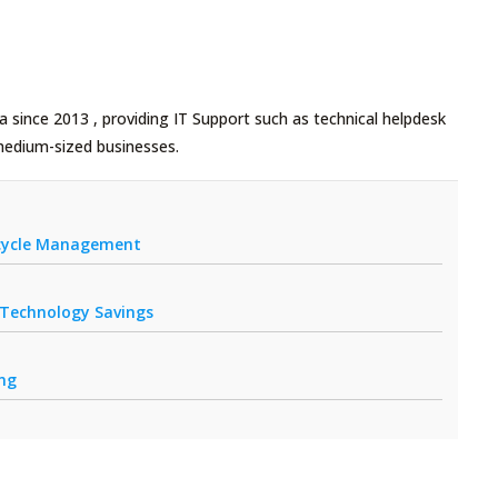
 since 2013 , providing IT Support such as technical helpdesk
medium-sized businesses.
fecycle Management
r Technology Savings
ing