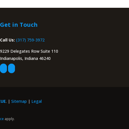
Get in Touch
Call Us:
(317) 759-3972
9229 Delegates Row Suite 110
Indianapolis, Indiana 46240
CUE
. |
Sitemap
|
Legal
ice
apply.