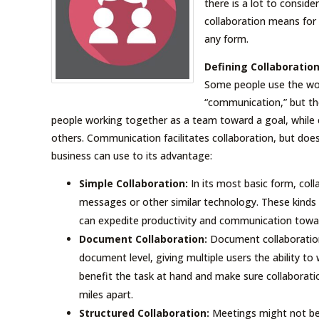
there is a lot to conside
collaboration means for 
any form.
Defining Collaboratio
Some people use the wor
“communication,” but the
people working together as a team toward a goal, while 
others. Communication facilitates collaboration, but doesn
business can use to its advantage:
Simple Collaboration:
In its most basic form, coll
messages or other similar technology. These kinds o
can expedite productivity and communication toward
Document Collaboration:
Document collaboration
document level, giving multiple users the ability t
benefit the task at hand and make sure collaborat
miles apart.
Structured Collaboration:
Meetings might not be 