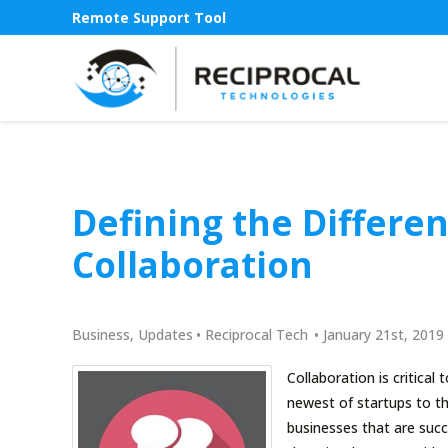
Remote Support Tool
Defining the Differen
Collaboration
Business
,
Updates
•
Reciprocal Tech
•
January 21st, 2019
Collaboration is critical
newest of startups to th
businesses that are succ