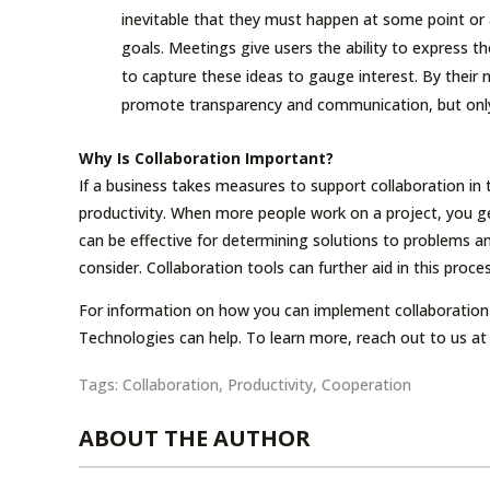
inevitable that they must happen at some point o
goals. Meetings give users the ability to express th
to capture these ideas to gauge interest. By their 
promote transparency and communication, but only i
Why Is Collaboration Important?
If a business takes measures to support collaboration in
productivity. When more people work on a project, you g
can be effective for determining solutions to problems 
consider. Collaboration tools can further aid in this pro
For information on how you can implement collaboration t
Technologies can help. To learn more, reach out to us at
Tags:
Collaboration
,
Productivity
,
Cooperation
ABOUT THE AUTHOR