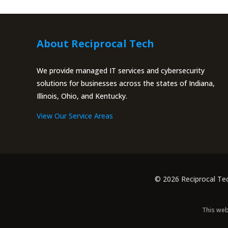
About Reciprocal Tech
We provide managed IT services and cybersecurity
solutions for businesses across the states of Indiana,
Illinois, Ohio, and Kentucky.
View Our Service Areas
© 2026 Reciprocal Te
This web