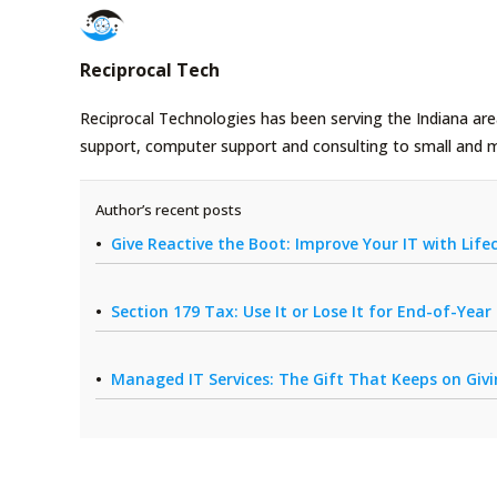
Reciprocal Tech
Reciprocal Technologies has been serving the Indiana area
support, computer support and consulting to small and 
Author’s recent posts
Give Reactive the Boot: Improve Your IT with Li
Section 179 Tax: Use It or Lose It for End-of-Yea
Managed IT Services: The Gift That Keeps on Giv