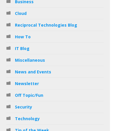
Business
Cloud
Reciprocal Technologies Blog
How To
IT Blog
Miscellaneous
News and Events
Newsletter
Off Topic/Fun
Security
Technology
Tip of the Week