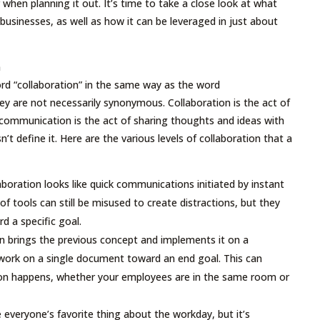
r when planning it out. It’s time to take a close look at what
businesses, as well as how it can be leveraged in just about
n
d “collaboration” in the same way as the word
y are not necessarily synonymous. Collaboration is the act of
communication is the act of sharing thoughts and ideas with
’t define it. Here are the various levels of collaboration that a
aboration looks like quick communications initiated by instant
f tools can still be misused to create distractions, but they
 a specific goal.
 brings the previous concept and implements it on a
o work on a single document toward an end goal. This can
ion happens, whether your employees are in the same room or
everyone’s favorite thing about the workday, but it’s