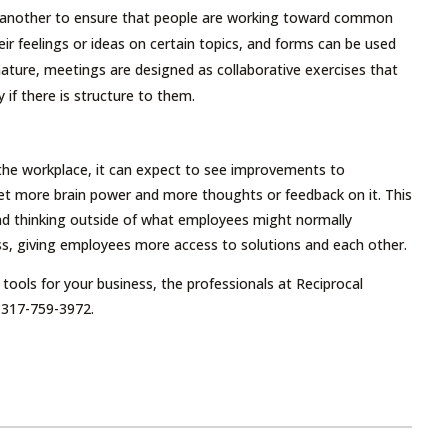
r another to ensure that people are working toward common
eir feelings or ideas on certain topics, and forms can be used
nature, meetings are designed as collaborative exercises that
f there is structure to them.
 the workplace, it can expect to see improvements to
et more brain power and more thoughts or feedback on it. This
and thinking outside of what employees might normally
cess, giving employees more access to solutions and each other.
ools for your business, the professionals at Reciprocal
 317-759-3972.