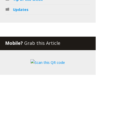
Updates
Mobile?
Grab this Article