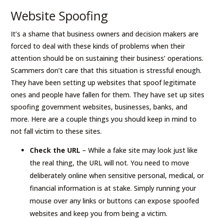
Website Spoofing
It’s a shame that business owners and decision makers are
forced to deal with these kinds of problems when their
attention should be on sustaining their business’ operations.
Scammers don’t care that this situation is stressful enough.
They have been setting up websites that spoof legitimate
ones and people have fallen for them. They have set up sites
spoofing government websites, businesses, banks, and
more. Here are a couple things you should keep in mind to
not fall victim to these sites.
Check the URL
– While a fake site may look just like
the real thing, the URL will not. You need to move
deliberately online when sensitive personal, medical, or
financial information is at stake. Simply running your
mouse over any links or buttons can expose spoofed
websites and keep you from being a victim.