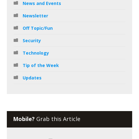
News and Events
Newsletter
Off Topic/Fun
Security
Technology
Tip of the Week
Updates
Mobile?
Grab this Article