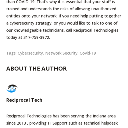
than COVID-19. That’s why it is essential that your staff is
trained and understands the risks of allowing unauthorized
entities onto your network. If you need help putting together
a cybersecurity strategy, or you would like to talk to one of
our knowledgeable technicians, call Reciprocal Technologies
today at 317-759-3972.
Tags:
Cybersecurity
,
Network Security
,
Covid-19
ABOUT THE AUTHOR
Reciprocal Tech
Reciprocal Technologies has been serving the Indiana area
since 2013 , providing IT Support such as technical helpdesk