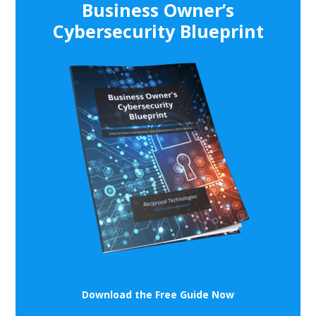
Business Owner’s
Cybersecurity Blueprint
Download the Free Guide Now