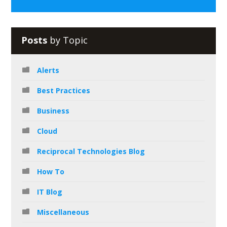
Posts
by Topic
Alerts
Best Practices
Business
Cloud
Reciprocal Technologies Blog
How To
IT Blog
Miscellaneous