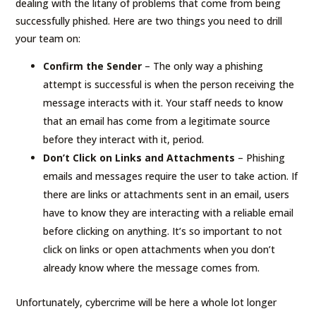
dealing with the litany of problems that come from being
successfully phished. Here are two things you need to drill
your team on:
Confirm the Sender
– The only way a phishing
attempt is successful is when the person receiving the
message interacts with it. Your staff needs to know
that an email has come from a legitimate source
before they interact with it, period.
Don’t Click on Links and Attachments
– Phishing
emails and messages require the user to take action. If
there are links or attachments sent in an email, users
have to know they are interacting with a reliable email
before clicking on anything. It’s so important to not
click on links or open attachments when you don’t
already know where the message comes from.
Unfortunately, cybercrime will be here a whole lot longer