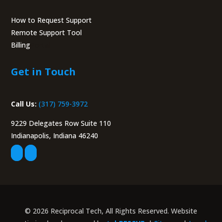
How to Request Support
Remote Support Tool
Billing
Portal
Get in Touch
Call Us:
(317) 759-3972
9229 Delegates Row Suite 110
Indianapolis, Indiana 46240
© 2026 Reciprocal Tech, All Rights Reserved. Website