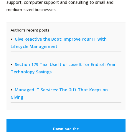
support, computer support and consulting to small and
medium-sized businesses.
Author’s recent posts
Give Reactive the Boot: Improve Your IT with
Lifecycle Management
Section 179 Tax: Use It or Lose It for End-of-Year
Technology Savings
Managed IT Services: The Gift That Keeps on
Giving
Download the