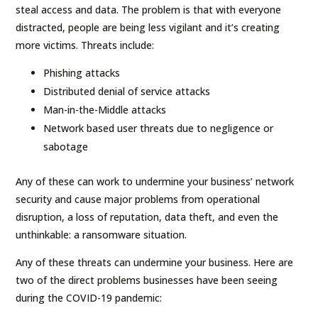
steal access and data. The problem is that with everyone
distracted, people are being less vigilant and it’s creating
more victims. Threats include:
Phishing attacks
Distributed denial of service attacks
Man-in-the-Middle attacks
Network based user threats due to negligence or
sabotage
Any of these can work to undermine your business’ network
security and cause major problems from operational
disruption, a loss of reputation, data theft, and even the
unthinkable: a ransomware situation.
Any of these threats can undermine your business. Here are
two of the direct problems businesses have been seeing
during the COVID-19 pandemic: