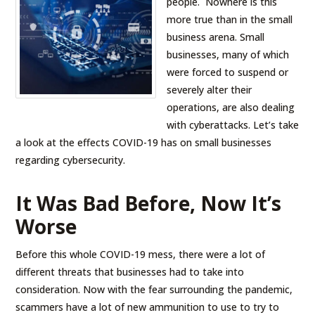
people. Nowhere is this
more true than in the small
business arena. Small
businesses, many of which
were forced to suspend or
severely alter their
operations, are also dealing
with cyberattacks. Let’s take
a look at the effects COVID-19 has on small businesses
regarding cybersecurity.
It Was Bad Before, Now It’s
Worse
Before this whole COVID-19 mess, there were a lot of
different threats that businesses had to take into
consideration. Now with the fear surrounding the pandemic,
scammers have a lot of new ammunition to use to try to