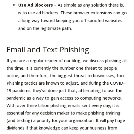
Use Ad Blockers
– As simple as any solution there is,
is to use ad blockers. These browser extensions can go
a long way toward keeping you off spoofed websites
and on the legitimate path.
Email and Text Phishing
If you are a regular reader of our blog, we discuss phishing all
the time. It is currently the number one threat to people
online, and therefore, the biggest threat to businesses, too.
Phishing tactics are known to adjust, and during the COVID-
19 pandemic they’ve done just that, attempting to use the
pandemic as a way to gain access to computing networks.
With over three billion phishing emails sent every day, it is
essential for any decision maker to make phishing training
(and testing) a priority for your organization. It will pay huge
dividends if that knowledge can keep your business from