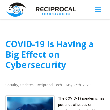
COVID-19 is Having a
Big Effect on
Cybersecurity
Security
,
Updates
•
Reciprocal Tech
•
May 25th, 2020
The COVID-19 pandemic has
put a lot of stress on