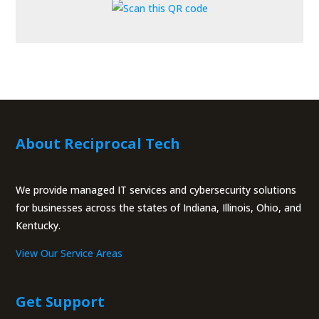
About Reciprocal Tech
We provide managed IT services and cybersecurity solutions
for businesses across the states of Indiana, Illinois, Ohio, and
Kentucky.
View Our Service Areas
Get Support